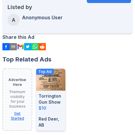
Listed by
Anonymous User
A
Share this Ad
Top Related Ads
Top Ad
Advertise
Here
Premium
Torrington
visibility
for your
Gun Show
business
$10
Get
Started
Red Deer,
AB