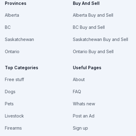
Provinces
Buy And Sell
Alberta
Alberta Buy and Sell
BC
BC Buy and Sell
Saskatchewan
Saskatchewan Buy and Sell
Ontario
Ontario Buy and Sell
Top Categories
Useful Pages
Free stuff
About
Dogs
FAQ
Pets
Whats new
Livestock
Post an Ad
Firearms
Sign up