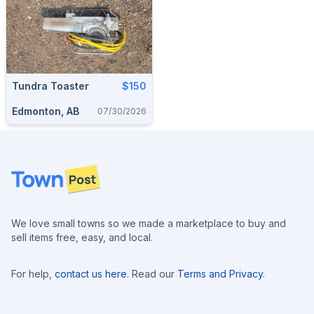
Tundra Toaster
$150
Edmonton, AB
07/30/2026
Footer
We love small towns so we made a marketplace to buy and
sell items free, easy, and local.
For help,
contact us here
. Read our
Terms and Privacy
.