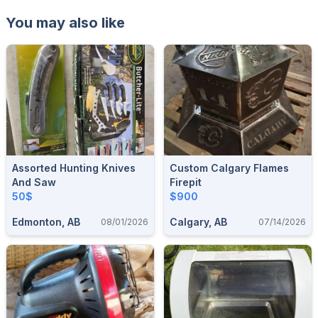
You may also like
Assorted Hunting Knives
Custom Calgary Flames
And Saw
Firepit
50$
$900
Edmonton, AB
Calgary, AB
08/01/2026
07/14/2026