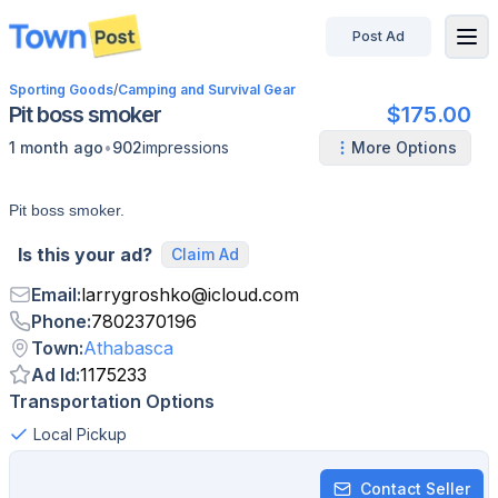
Post Ad
disconnected
Sporting Goods
/
Camping and Survival Gear
Pit boss smoker
$175.00
•
1 month ago
902
impressions
More Options
Pit boss smoker.
Is this your ad?
Claim Ad
Email
:
larrygroshko
@
icloud.com
Phone
:
7802370196
Town
:
Athabasca
Ad Id
:
1175233
Transportation Options
Local Pickup
Contact Seller