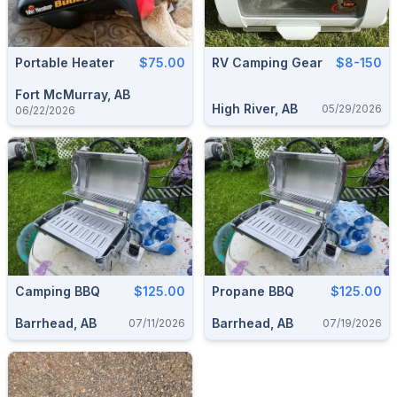
Portable Heater
$75.00
RV Camping Gear
$8-150
Fort McMurray, AB
High River, AB
05/29/2026
06/22/2026
Camping BBQ
$125.00
Propane BBQ
$125.00
Barrhead, AB
Barrhead, AB
07/11/2026
07/19/2026