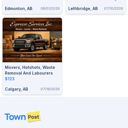
GARAGE & SHED
Edmonton, AB
Lethbridge, AB
08/01/2026
07/10/2026
CLEANOUTS — 587-906-
2595
Movers, Hotshots, Waste
Removal And Labourers
$123
Calgary, AB
07/19/2026
Footer