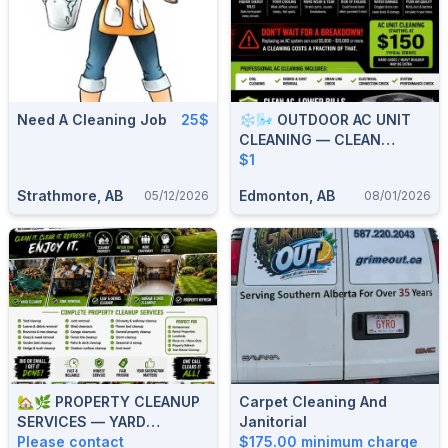
Need A Cleaning Job
25$
❄️🌬️ OUTDOOR AC UNIT
CLEANING — CLEAN
COILS, BETTER COOLING &
$1
LOWER BILLS 🌬️❄️ 587-
Strathmore, AB
Edmonton, AB
05/12/2026
08/01/2026
906-2595
🏡🌿 PROPERTY CLEANUP
Carpet Cleaning And
SERVICES — YARD
Janitorial
CLEANUP, JUNK REMOVAL,
Please contact
$175.00 minimum charge