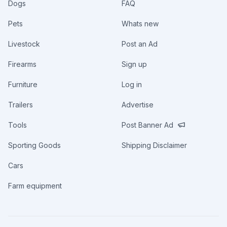
Dogs
FAQ
Pets
Whats new
Livestock
Post an Ad
Firearms
Sign up
Furniture
Log in
Trailers
Advertise
Tools
Post Banner Ad
Sporting Goods
Shipping Disclaimer
Cars
Farm equipment