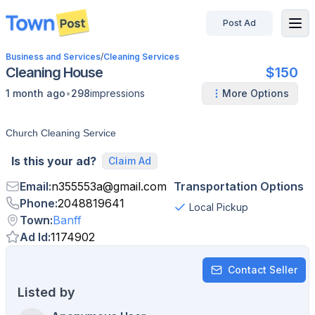
Post Ad
disconnected
Business and Services
/
Cleaning Services
Cleaning House
$150
•
1 month ago
298
impressions
More Options
Church Cleaning Service
Is this your ad?
Claim Ad
Email
:
n355553a
@
gmail.com
Transportation Options
Phone
:
2048819641
Local Pickup
Town
:
Banff
Ad Id
:
1174902
Contact Seller
Listed by