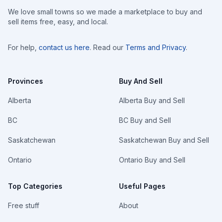
We love small towns so we made a marketplace to buy and
sell items free, easy, and local.
For help,
contact us here
. Read our
Terms and Privacy
.
Provinces
Buy And Sell
Alberta
Alberta Buy and Sell
BC
BC Buy and Sell
Saskatchewan
Saskatchewan Buy and Sell
Ontario
Ontario Buy and Sell
Top Categories
Useful Pages
Free stuff
About