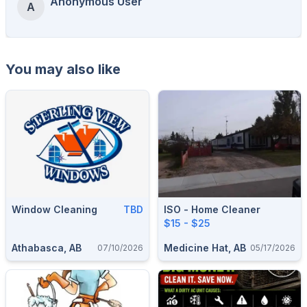
Anonymous User
A
You may also like
Window Cleaning
TBD
ISO - Home Cleaner
$15 - $25
Athabasca, AB
Medicine Hat, AB
07/10/2026
05/17/2026