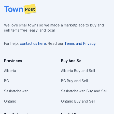
Footer
We love small towns so we made a marketplace to buy and
sell items free, easy, and local.
For help,
contact us here
. Read our
Terms and Privacy
.
Provinces
Buy And Sell
Alberta
Alberta Buy and Sell
BC
BC Buy and Sell
Saskatchewan
Saskatchewan Buy and Sell
Ontario
Ontario Buy and Sell