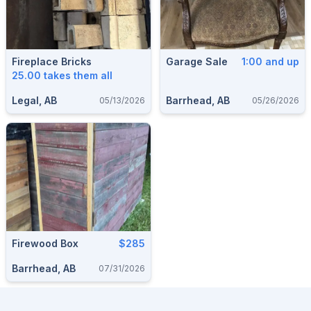
Fireplace Bricks
Garage Sale
1:00 and up
25.00 takes them all
Legal, AB
Barrhead, AB
05/13/2026
05/26/2026
Firewood Box
$285
Barrhead, AB
07/31/2026