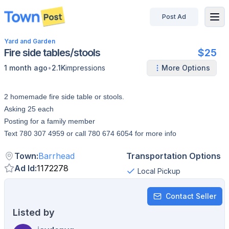
Post Ad
disconnected
Yard and Garden
Fire side tables/stools
$25
•
1 month ago
2.1K
impressions
More Options
2 homemade fire side table or stools.
Asking 25 each
Posting for a family member
Text 780 307 4959 or call 780 674 6054 for more info
Town
:
Barrhead
Transportation Options
Ad Id
:
1172278
Local Pickup
Contact Seller
Listed by