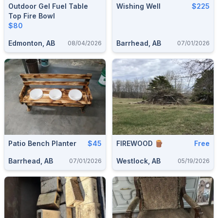
Outdoor Gel Fuel Table
Wishing Well
$225
Top Fire Bowl
$80
Edmonton, AB
Barrhead, AB
08/04/2026
07/01/2026
Patio Bench Planter
$45
FIREWOOD 🪵
Free
Barrhead, AB
Westlock, AB
07/01/2026
05/19/2026