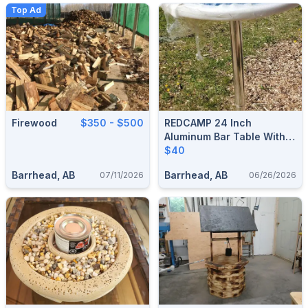
Top Ad
Firewood
$350 - $500
REDCAMP 24 Inch
Aluminum Bar Table With
Flip Top For Storage
$40
Barrhead, AB
Barrhead, AB
07/11/2026
06/26/2026