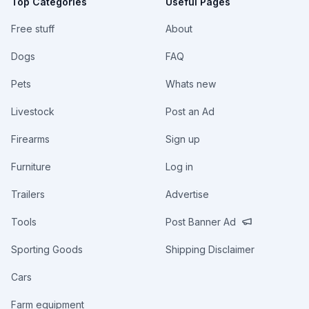
Top Categories
Useful Pages
Free stuff
About
Dogs
FAQ
Pets
Whats new
Livestock
Post an Ad
Firearms
Sign up
Furniture
Log in
Trailers
Advertise
Tools
Post Banner Ad
Sporting Goods
Shipping Disclaimer
Cars
Farm equipment