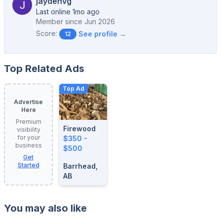
jaydenvg
Last online 1mo ago
Member since
Jun 2026
Score:
See profile →
12
Top Related Ads
Top Ad
Advertise
Here
Premium
Firewood
visibility
for your
$350 -
business
$500
Get
Started
Barrhead,
AB
You may also like