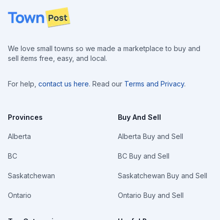
Footer
We love small towns so we made a marketplace to buy and
sell items free, easy, and local.
For help,
contact us here
. Read our
Terms and Privacy
.
Provinces
Buy And Sell
Alberta
Alberta Buy and Sell
BC
BC Buy and Sell
Saskatchewan
Saskatchewan Buy and Sell
Ontario
Ontario Buy and Sell