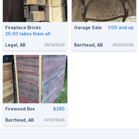
Fireplace Bricks
Garage Sale
1:00 and up
25.00 takes them all
Legal, AB
Barrhead, AB
05/13/2026
05/26/2026
Firewood Box
$285
Barrhead, AB
07/31/2026