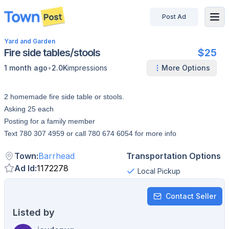
Post Ad
disconnected
Yard and Garden
Fire side tables/stools
$25
•
1 month ago
2.0K
impressions
More Options
2 homemade fire side table or stools.
Asking 25 each
Posting for a family member
Text 780 307 4959 or call 780 674 6054 for more info
Town
:
Barrhead
Transportation Options
Ad Id
:
1172278
Local Pickup
Contact Seller
Listed by