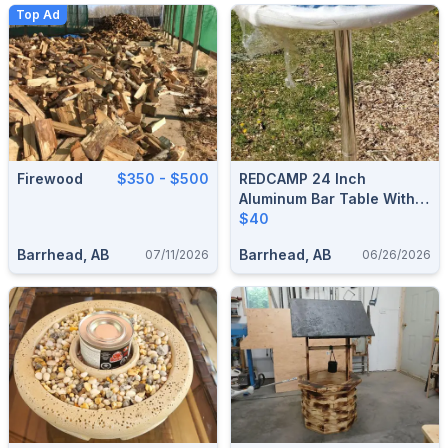
Top Ad
Firewood
$350 - $500
REDCAMP 24 Inch
Aluminum Bar Table With
Flip Top For Storage
$40
Barrhead, AB
Barrhead, AB
07/11/2026
06/26/2026