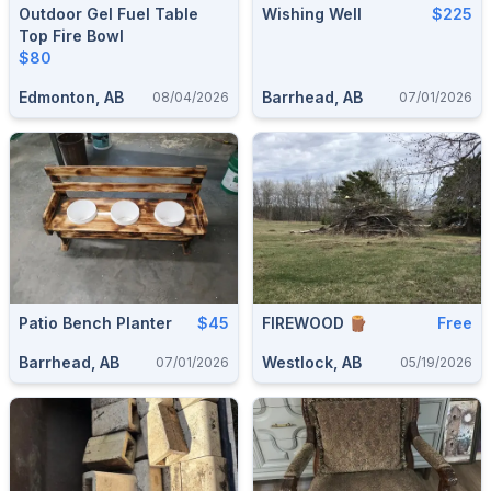
Outdoor Gel Fuel Table
Wishing Well
$225
Top Fire Bowl
$80
Edmonton, AB
Barrhead, AB
08/04/2026
07/01/2026
Patio Bench Planter
$45
FIREWOOD 🪵
Free
Barrhead, AB
Westlock, AB
07/01/2026
05/19/2026