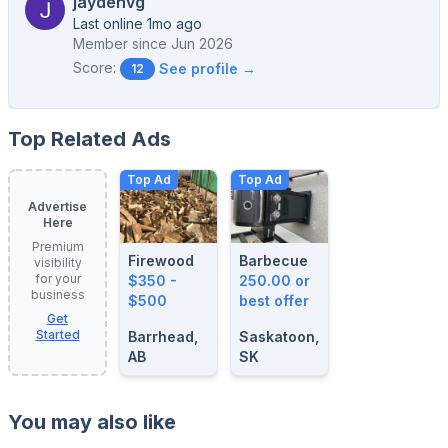
jaydenvg
Last online 1mo ago
Member since
Jun 2026
Score:
See profile →
12
Top Related Ads
Top Ad
Top Ad
Advertise
Here
Premium
Firewood
Barbecue
visibility
for your
$350 -
250.00 or
business
$500
best offer
Get
Started
Barrhead,
Saskatoon,
AB
SK
You may also like