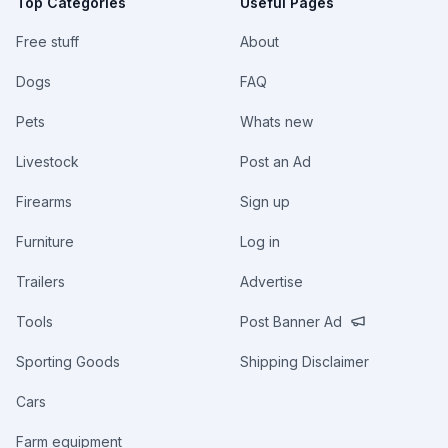
Top Categories
Useful Pages
Free stuff
About
Dogs
FAQ
Pets
Whats new
Livestock
Post an Ad
Firearms
Sign up
Furniture
Log in
Trailers
Advertise
Tools
Post Banner Ad
Sporting Goods
Shipping Disclaimer
Cars
Farm equipment