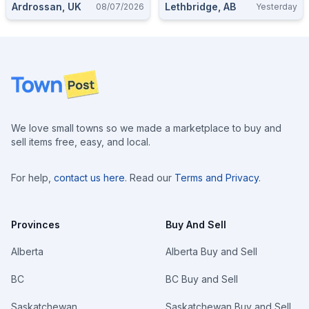
Ardrossan, UK
Lethbridge, AB
08/07/2026
Yesterday
Footer
We love small towns so we made a marketplace to buy and
sell items free, easy, and local.
For help,
contact us here
. Read our
Terms and Privacy
.
Provinces
Buy And Sell
Alberta
Alberta Buy and Sell
BC
BC Buy and Sell
Saskatchewan
Saskatchewan Buy and Sell