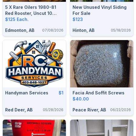
5 X Rare Oilers 1980-81
New Unused Vinyl Siding
Red Rooster, Uncut 10
For Sale
Cards Sheets, $125 Each.
$125 Each.
$123
Edmonton, AB
Hinton, AB
07/08/2026
05/18/2026
Handyman Services
$1
Facia And Soffit Screws
$40.00
Red Deer, AB
Peace River, AB
05/28/2026
06/22/2026