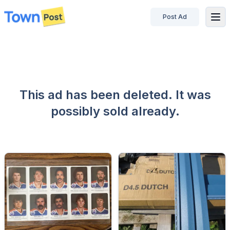
Post Ad
disconnected
This ad has been deleted. It was
possibly sold already.