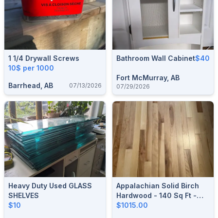
1 1/4 Drywall Screws
Bathroom Wall Cabinet
$40
10$ per 1000
Fort McMurray, AB
Barrhead, AB
07/13/2026
07/29/2026
Heavy Duty Used GLASS
Appalachian Solid Birch
SHELVES
Hardwood - 140 Sq Ft -
$10
Premium Canadian
$1015.00
Hardwood