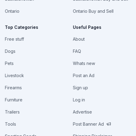
Ontario
Ontario Buy and Sell
Top Categories
Useful Pages
Free stuff
About
Dogs
FAQ
Pets
Whats new
Livestock
Post an Ad
Firearms
Sign up
Furniture
Log in
Trailers
Advertise
Tools
Post Banner Ad