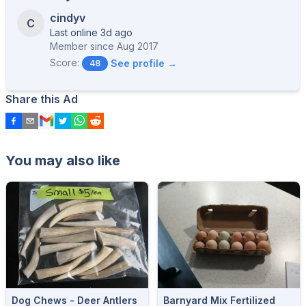
cindyv
C
Last online 3d ago
Member since
Aug 2017
Score:
See profile →
48
Share this Ad
You may also like
Dog Chews - Deer Antlers
Barnyard Mix Fertilized