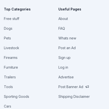
Top Categories
Useful Pages
Free stuff
About
Dogs
FAQ
Pets
Whats new
Livestock
Post an Ad
Firearms
Sign up
Furniture
Log in
Trailers
Advertise
Tools
Post Banner Ad
Sporting Goods
Shipping Disclaimer
Cars