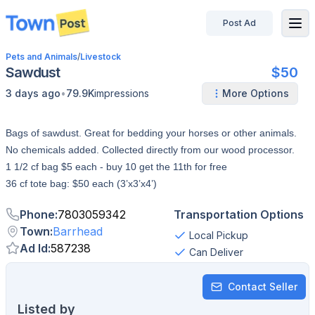
Post Ad
disconnected
Pets and Animals
/
Livestock
Sawdust
$50
•
3 days ago
79.9K
impressions
More Options
Bags of sawdust. Great for bedding your horses or other animals.
No chemicals added. Collected directly from our wood processor.
1 1/2 cf bag $5 each - buy 10 get the 11th for free
36 cf tote bag: $50 each (3’x3’x4’)
Phone
:
7803059342
Transportation Options
Town
:
Barrhead
Local Pickup
Ad Id
:
587238
Can Deliver
Contact Seller
Listed by