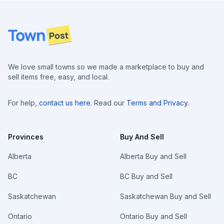
Footer
We love small towns so we made a marketplace to buy and
sell items free, easy, and local.
For help,
contact us here
. Read our
Terms and Privacy
.
Provinces
Buy And Sell
Alberta
Alberta Buy and Sell
BC
BC Buy and Sell
Saskatchewan
Saskatchewan Buy and Sell
Ontario
Ontario Buy and Sell