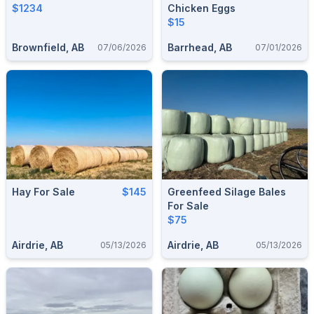
$1234
Chicken Eggs
$15
Brownfield, AB
Barrhead, AB
07/06/2026
07/01/2026
Hay For Sale
$145
Greenfeed Silage Bales
For Sale
$75
Airdrie, AB
Airdrie, AB
05/13/2026
05/13/2026