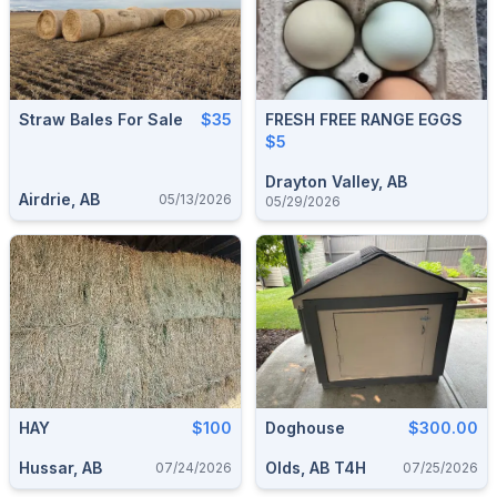
Straw Bales For Sale
$35
FRESH FREE RANGE EGGS
$5
Drayton Valley, AB
Airdrie, AB
05/13/2026
05/29/2026
HAY
$100
Doghouse
$300.00
Hussar, AB
Olds, AB T4H
07/24/2026
07/25/2026