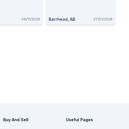
Barrhead, AB
06/11/2026
07/01/2026
Buy And Sell
Useful Pages