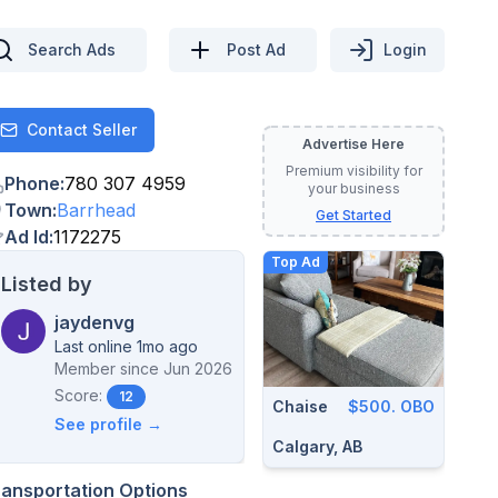
Search Ads
Post Ad
Login
Contact Seller
Contact
Advertise Here
Premium visibility for
Phone
:
780 307 4959
your business
Town
:
Barrhead
Get Started
Ad Id
:
1172275
Top Ad
Listed by
jaydenvg
Last online 1mo ago
Member since
Jun 2026
Score:
12
Chaise
$500. OBO
See profile →
Calgary, AB
ransportation Options