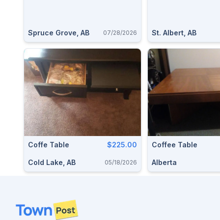
Spruce Grove, AB
St. Albert, AB
07/28/2026
Coffe Table
$225.00
Coffee Table
Cold Lake, AB
Alberta
05/18/2026
Footer