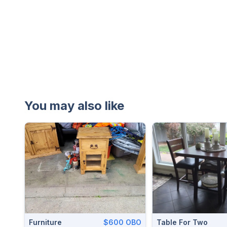
You may also like
Furniture
$600 OBO
Table For Two