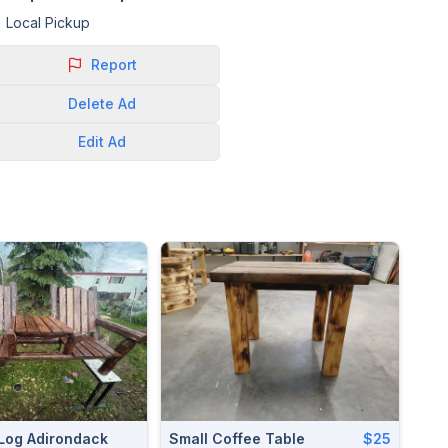
Local Pickup
Report
Delete
Ad
Edit
Ad
Log Adirondack
Small Coffee Table
$25