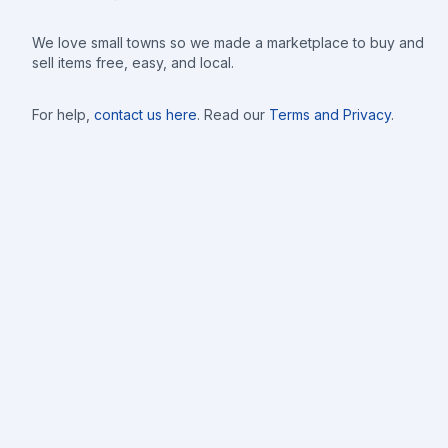
We love small towns so we made a marketplace to buy and
sell items free, easy, and local.
For help,
contact us here
. Read our
Terms and Privacy
.