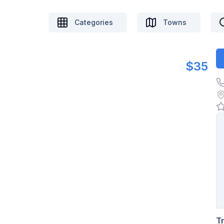
Categories
Towns
$35
T