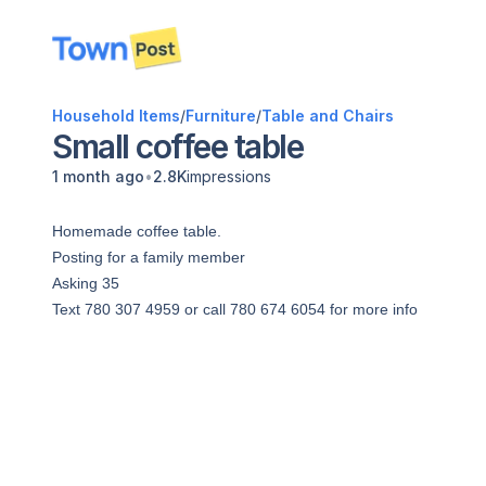
disconnected
Household Items
/
Furniture
/
Table and Chairs
Small coffee table
•
1 month ago
2.8K
impressions
Homemade coffee table.
Posting for a family member
Asking 35
Text 780 307 4959 or call 780 674 6054 for more info