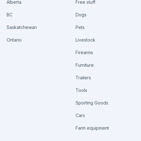
Alberta
Free stuff
BC
Dogs
Saskatchewan
Pets
Ontario
Livestock
Firearms
Furniture
Trailers
Tools
Sporting Goods
Cars
Farm equipment