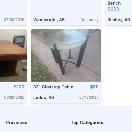
Bench
$600
Wainwright, AB
Rimbey, AB
07/06/2026
Yesterday
$100
33" Glasstop Table
$50
Leduc, AB
06/28/2026
05/19/2026
Provinces
Top Categories