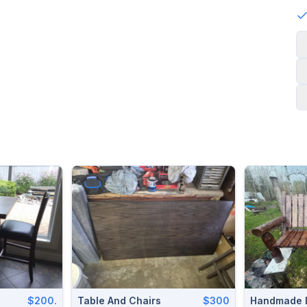
$200.
Table And Chairs
$300
Handmade 