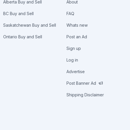
Alberta Buy and Sell
About
BC Buy and Sell
FAQ
Saskatchewan Buy and Sell
Whats new
Ontario Buy and Sell
Post an Ad
Sign up
Log in
Advertise
Post Banner Ad
Shipping Disclaimer