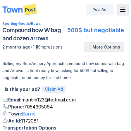
Post Ad
disconnected
Sporting Goods
/
Bows
Compound bow W bag
500$ but negotiable
and dozen arrows
•
2 months ago
1.1K
impressions
More Options
Selling my BearArchery Approach compound bow comes with bag
and Arrows. Is hunt ready bow, asking for 500$ but willing to
negotiate, need money for first home
Is this your ad?
Claim Ad
Email
:
mantini123
@
hotmail.com
Phone
:
7054305064
Town
:
Barrie
Ad Id
:
1172081
Transportation Options