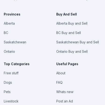
Provinces
Buy And Sell
Alberta
Alberta Buy and Sell
BC
BC Buy and Sell
Saskatchewan
Saskatchewan Buy and Sell
Ontario
Ontario Buy and Sell
Top Categories
Useful Pages
Free stuff
About
Dogs
FAQ
Pets
Whats new
Livestock
Post an Ad