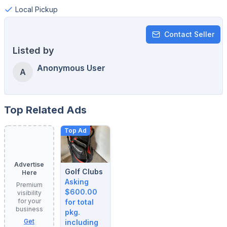
Local Pickup
Contact Seller
Listed by
Anonymous User
A
Top Related Ads
Top Ad
Advertise
Golf Clubs
Here
Asking
Premium
$600.00
visibility
for your
for total
business
pkg.
Get
including