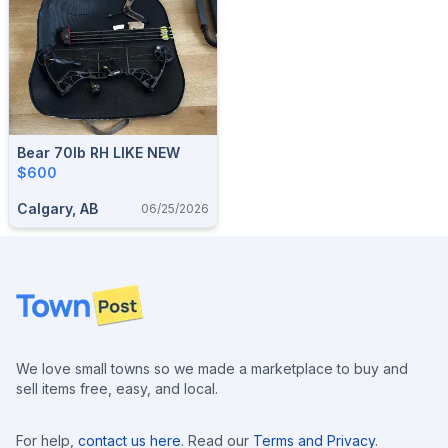
Bear 70lb RH LIKE NEW
$600
Calgary, AB
06/25/2026
Footer
We love small towns so we made a marketplace to buy and
sell items free, easy, and local.
For help,
contact us here
. Read our
Terms and Privacy
.