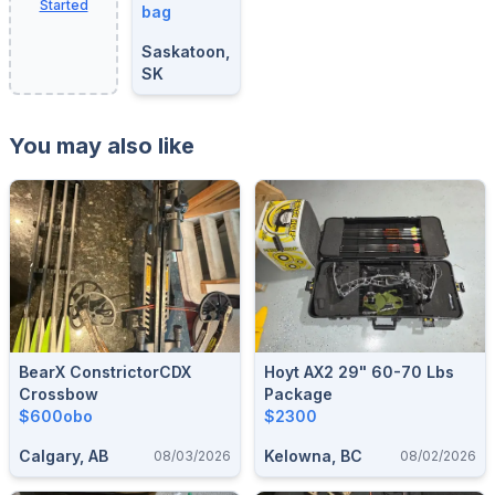
Started
bag
Saskatoon,
SK
You may also like
BearX ConstrictorCDX
Hoyt AX2 29" 60-70 Lbs
Crossbow
Package
$600obo
$2300
Calgary, AB
Kelowna, BC
08/03/2026
08/02/2026