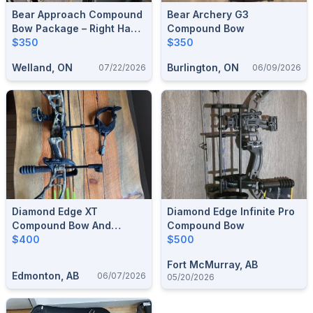
Bear Approach Compound
Bear Archery G3
Bow Package – Right Hand
Compound Bow
(45-70 Lbs, 23.5"-30.5"
$350
$350
DL) – Complete Set W/
Welland, ON
Burlington, ON
07/22/2026
06/09/2026
Hard Case & Release
Diamond Edge XT
Diamond Edge Infinite Pro
Compound Bow And
Compound Bow
Arrows
$400
$500
Fort McMurray, AB
Edmonton, AB
06/07/2026
05/20/2026