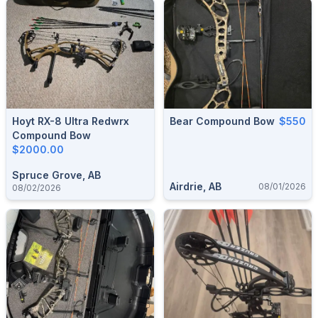
Hoyt RX-8 Ultra Redwrx
Bear Compound Bow
$550
Compound Bow
$2000.00
Spruce Grove, AB
Airdrie, AB
08/01/2026
08/02/2026