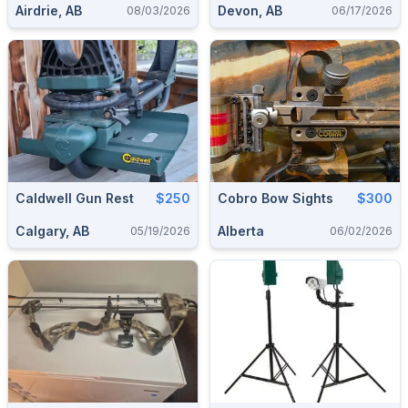
Airdrie, AB
Devon, AB
08/03/2026
06/17/2026
Caldwell Gun Rest
$250
Cobro Bow Sights
$300
Calgary, AB
Alberta
05/19/2026
06/02/2026