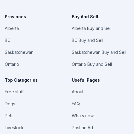
Provinces
Buy And Sell
Alberta
Alberta Buy and Sell
BC
BC Buy and Sell
Saskatchewan
Saskatchewan Buy and Sell
Ontario
Ontario Buy and Sell
Top Categories
Useful Pages
Free stuff
About
Dogs
FAQ
Pets
Whats new
Livestock
Post an Ad