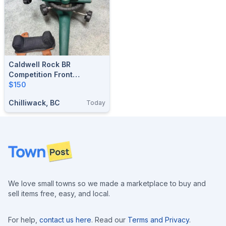
Caldwell Rock BR
Competition Front
Shooting Rest
$150
Chilliwack, BC
Today
Footer
We love small towns so we made a marketplace to buy and
sell items free, easy, and local.
For help,
contact us here
. Read our
Terms and Privacy
.