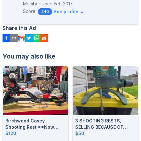
Member since
Feb 2017
Score:
See profile →
240
Share this Ad
You may also like
Birchwood Casey
3 SHOOTING RESTS,
Shooting Rest **Now
SELLING BECAUSE OF
$120**
$120
STROKE
$50