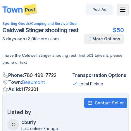
Post Ad
disconnected
Sporting Goods
/
Camping and Survival Gear
Caldwell Stinger shooting rest
$50
•
3 days ago
2.0K
impressions
More Options
I have the Caldwell stinger shooting rest, first 50$ takes it, please
phone or text
Phone
:
780 499-7722
Transportation Options
Town
:
Beaumont
Local Pickup
Ad Id
:
1172301
Contact Seller
Listed by
cburly
C
Last online 7hr ago