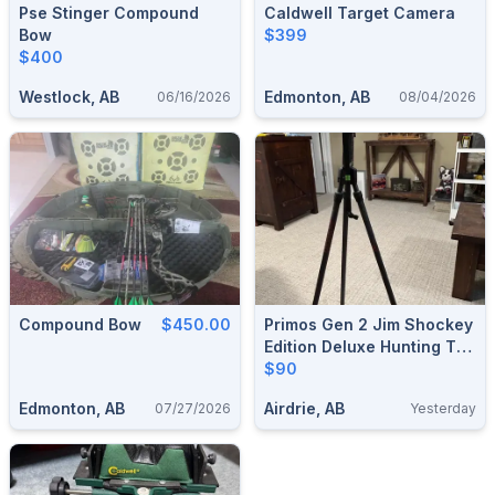
Pse Stinger Compound
Caldwell Target Camera
Bow
$399
$400
Westlock, AB
Edmonton, AB
06/16/2026
08/04/2026
Compound Bow
$450.00
Primos Gen 2 Jim Shockey
Edition Deluxe Hunting Tri
Pod Trigger Stick Shooting
$90
Rest
Edmonton, AB
Airdrie, AB
07/27/2026
Yesterday