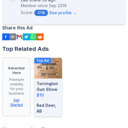
Member since
Sep 2019
Score:
See profile →
1718
Share this Ad
Top Related Ads
Top Ad
Advertise
Here
Premium
Torrington
visibility
for your
Gun Show
business
$10
Get
Started
Red Deer,
AB