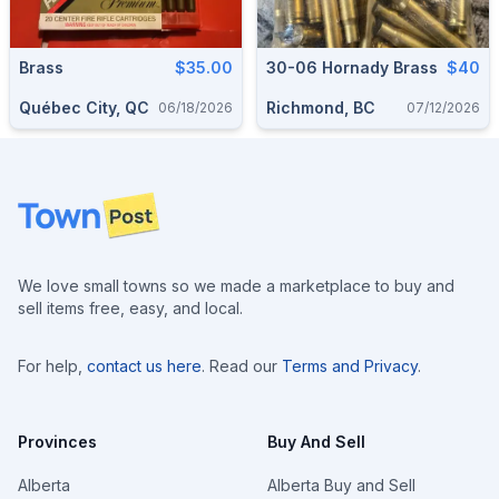
Brass
$35.00
30-06 Hornady Brass
$40
Québec City, QC
Richmond, BC
06/18/2026
07/12/2026
Footer
We love small towns so we made a marketplace to buy and
sell items free, easy, and local.
For help,
contact us here
. Read our
Terms and Privacy
.
Provinces
Buy And Sell
Alberta
Alberta Buy and Sell