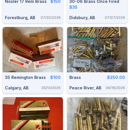
Nosler 17 Rem Brass
$150
30-06 Brass Once Fired
$35
Forestburg, AB
Didsbury, AB
07/20/2026
07/07/2026
35 Remington Brass
$100
Brass
$250.00
Calgary, AB
Peace River, AB
05/14/2026
06/16/2026