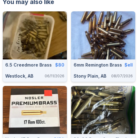
You may also like
6.5 Creedmore Brass
$80
6mm Remington Brass
$ell
Westlock, AB
Stony Plain, AB
06/11/2026
08/07/2026