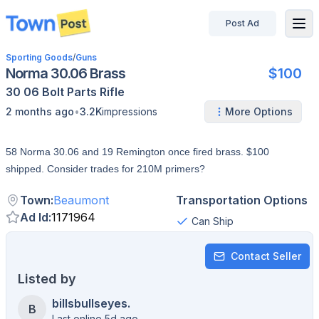
Post Ad
disconnected
Sporting Goods
/
Guns
Norma 30.06 Brass
$100
30 06
Bolt
Parts
Rifle
•
2 months ago
3.2K
impressions
More Options
58 Norma 30.06 and 19 Remington once fired brass. $100
shipped. Consider trades for 210M primers?
Town
:
Beaumont
Transportation Options
Ad Id
:
1171964
Can Ship
Contact Seller
Listed by
billsbullseyes.
B
Last online 5d ago