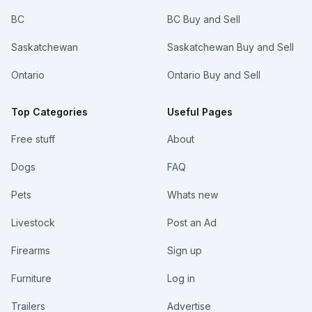
BC
BC Buy and Sell
Saskatchewan
Saskatchewan Buy and Sell
Ontario
Ontario Buy and Sell
Top Categories
Useful Pages
Free stuff
About
Dogs
FAQ
Pets
Whats new
Livestock
Post an Ad
Firearms
Sign up
Furniture
Log in
Trailers
Advertise