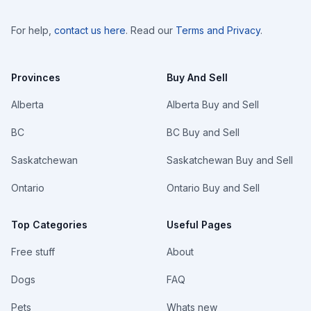
For help,
contact us here
. Read our
Terms and Privacy
.
Provinces
Buy And Sell
Alberta
Alberta Buy and Sell
BC
BC Buy and Sell
Saskatchewan
Saskatchewan Buy and Sell
Ontario
Ontario Buy and Sell
Top Categories
Useful Pages
Free stuff
About
Dogs
FAQ
Pets
Whats new