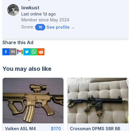
lowkust
Last online 1d ago
Member since
May 2024
Score:
See profile →
18
Share this Ad
You may also like
Valken ASL M4
$170
Crossman DPMS SBR BB