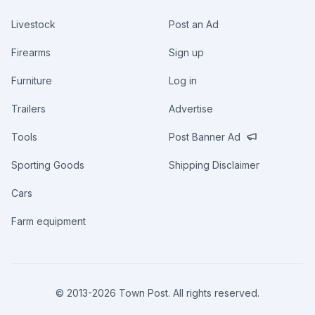
Livestock
Post an Ad
Firearms
Sign up
Furniture
Log in
Trailers
Advertise
Tools
Post Banner Ad
Sporting Goods
Shipping Disclaimer
Cars
Farm equipment
© 2013-
2026
Town Post. All rights reserved.