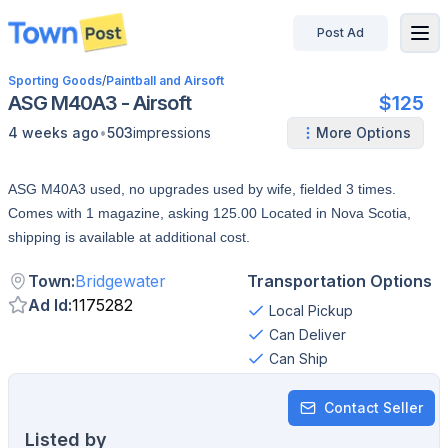
Post Ad
disconnected
Sporting Goods
/
Paintball and Airsoft
ASG M40A3 - Airsoft
$125
•
4 weeks ago
503
impressions
More Options
ASG M40A3 used, no upgrades used by wife, fielded 3 times.
Comes with 1 magazine, asking 125.00 Located in Nova Scotia,
shipping is available at additional cost.
Town
:
Bridgewater
Transportation Options
Ad Id
:
1175282
Local Pickup
Can Deliver
Can Ship
Contact Seller
Listed by