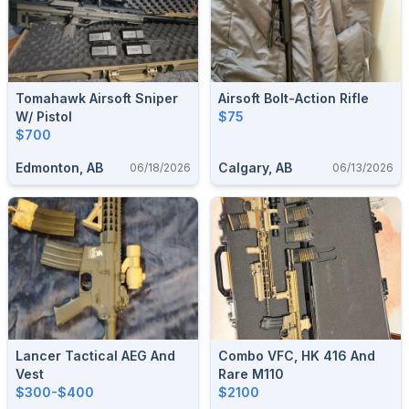
Tomahawk Airsoft Sniper
Airsoft Bolt-Action Rifle
W/ Pistol
$75
$700
Edmonton, AB
Calgary, AB
06/18/2026
06/13/2026
Lancer Tactical AEG And
Combo VFC, HK 416 And
Vest
Rare M110
$300-$400
$2100