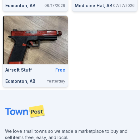
Edmonton, AB
Medicine Hat, AB
06/17/2026
07/27/2026
Airsoft Stuff
Free
Edmonton, AB
Yesterday
Footer
We love small towns so we made a marketplace to buy and
sell items free, easy, and local.