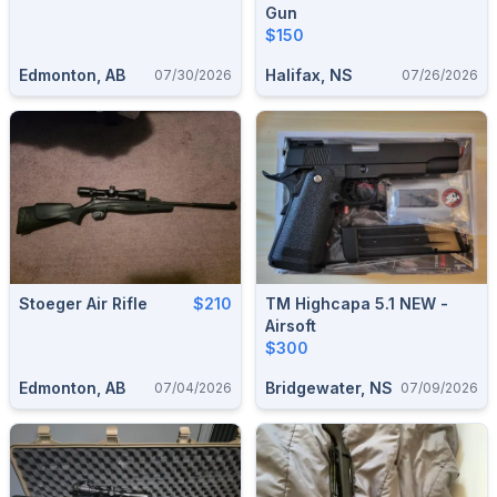
Gun
$150
Edmonton, AB
Halifax, NS
07/30/2026
07/26/2026
Stoeger Air Rifle
$210
TM Highcapa 5.1 NEW -
Airsoft
$300
Edmonton, AB
Bridgewater, NS
07/04/2026
07/09/2026