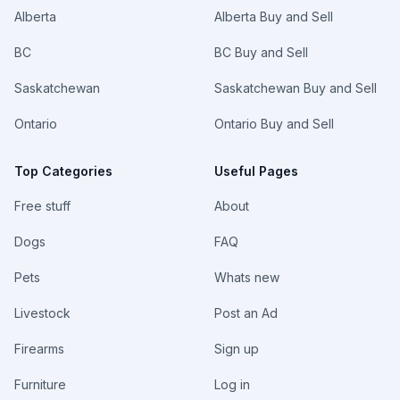
Alberta
Alberta Buy and Sell
BC
BC Buy and Sell
Saskatchewan
Saskatchewan Buy and Sell
Ontario
Ontario Buy and Sell
Top Categories
Useful Pages
Free stuff
About
Dogs
FAQ
Pets
Whats new
Livestock
Post an Ad
Firearms
Sign up
Furniture
Log in