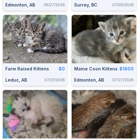
Edmonton, AB
Surrey, BC
05/27/2026
07/05/2026
Farm Raised Kittens
$0
Maine Coon Kittens
$1600
Leduc, AB
Edmonton, AB
07/21/2026
07/27/2026