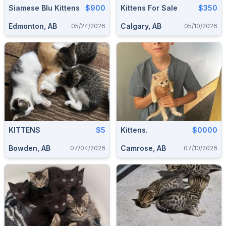
Siamese Blu Kittens
$900
Kittens For Sale
$350
Edmonton, AB
Calgary, AB
05/24/2026
05/10/2026
KITTENS
$5
Kittens.
$0000
Bowden, AB
Camrose, AB
07/04/2026
07/10/2026