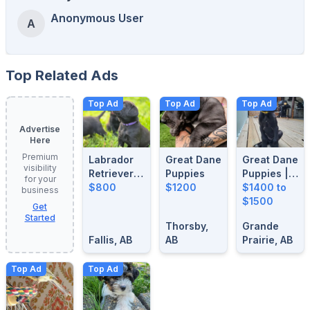
Anonymous User
A
Top Related Ads
Top Ad
Top Ad
Top Ad
Advertise
Here
Premium
Labrador
Great Dane
Great Dane
visibility
Retrievers
Puppies
Puppies |
for your
For Sale
$800
$1200
14 Weeks
$1400 to
business
Old| Ready
$1500
Get
For Their
Started
Thorsby,
Grande
Forever
Fallis, AB
AB
Prairie, AB
Homes
Top Ad
Top Ad