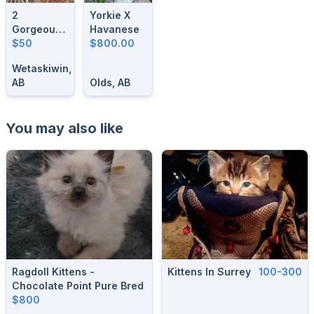
2
Yorkie X
Gorgeous-
Havanese
1 Year Old
$50
$800.00
Male
Wetaskiwin,
Singing
AB
Olds, AB
Canaries
You may also like
Ragdoll Kittens -
Kittens In Surrey
100-300
Chocolate Point Pure Bred
$800