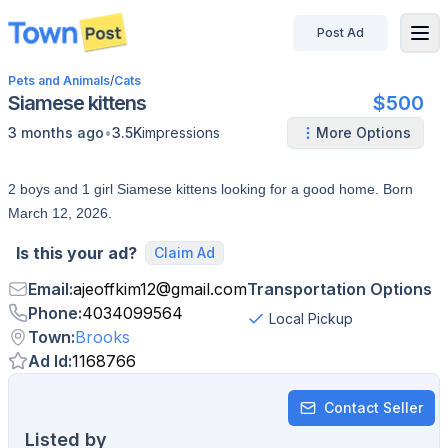
Post Ad
disconnected
Pets and Animals
/
Cats
Siamese kittens
$500
•
3 months ago
3.5K
impressions
More Options
2 boys and 1 girl Siamese kittens looking for a good home. Born
March 12, 2026.
Is this your ad?
Claim Ad
Email
:
ajeoffkim12
@
gmail.com
Transportation Options
Phone
:
4034099564
Local Pickup
Town
:
Brooks
Ad Id
:
1168766
Contact Seller
Listed by