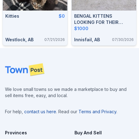
Kitties
$0
BENGAL KITTENS
LOOKING FOR THEIR
FOREVER HOMES
$1000
Westlock, AB
Innisfail, AB
07/21/2026
07/30/2026
Footer
We love small towns so we made a marketplace to buy and
sell items free, easy, and local.
For help,
contact us here
. Read our
Terms and Privacy
.
Provinces
Buy And Sell