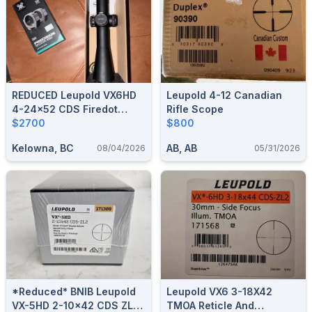
REDUCED Leupold VX6HD
Leupold 4-12 Canadian
4-24x52 CDS Firedot
Rifle Scope
34mm Tube
$2700
$800
Kelowna, BC
AB, AB
08/04/2026
05/31/2026
*Reduced* BNIB Leupold
Leupold VX6 3-18X42
VX-5HD 2-10x42 CDS ZL2
TMOA Reticle And