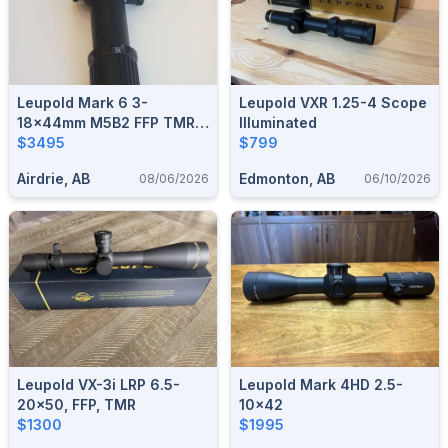
Leupold Mark 6 3-
Leupold VXR 1.25-4 Scope
18x44mm M5B2 FFP TMR -
Illuminated
L115943 (Shipped)
$3495
$799
Airdrie, AB
Edmonton, AB
08/06/2026
06/10/2026
Leupold VX-3i LRP 6.5-
Leupold Mark 4HD 2.5-
20x50, FFP, TMR
10x42
$1300
$1995