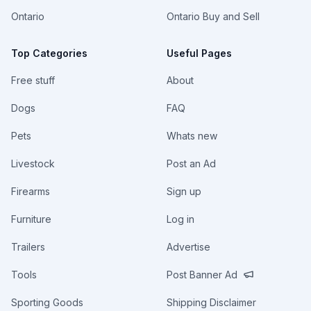
Ontario
Ontario Buy and Sell
Top Categories
Useful Pages
Free stuff
About
Dogs
FAQ
Pets
Whats new
Livestock
Post an Ad
Firearms
Sign up
Furniture
Log in
Trailers
Advertise
Tools
Post Banner Ad
Sporting Goods
Shipping Disclaimer