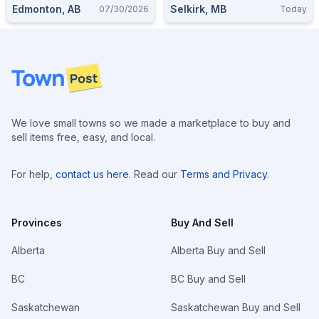
Edmonton, AB
Selkirk, MB
07/30/2026
Today
Footer
We love small towns so we made a marketplace to buy and
sell items free, easy, and local.
For help,
contact us here
. Read our
Terms and Privacy
.
Provinces
Buy And Sell
Alberta
Alberta Buy and Sell
BC
BC Buy and Sell
Saskatchewan
Saskatchewan Buy and Sell