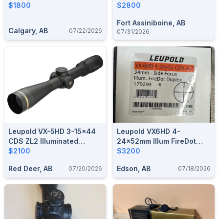
Firedot
$1800
Electronic Level
$2800
Fort Assiniboine, AB
Calgary, AB
07/22/2026
07/31/2026
Leupold VX-5HD 3-15x44
Leupold VX6HD 4-
CDS ZL2 Illuminated
24x52mm Illum FireDot
FireDot Duplex Reticle
$2100
Duplex
$3200
Red Deer, AB
Edson, AB
07/20/2026
07/18/2026