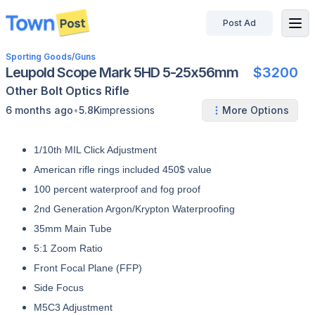
Post Ad
disconnected
Sporting Goods
/
Guns
Leupold Scope Mark 5HD 5-25x56mm
$3200
Other
Bolt
Optics
Rifle
•
6 months ago
5.8K
impressions
More Options
1/10th MIL Click Adjustment
American rifle rings included 450$ value
100 percent waterproof and fog proof
2nd Generation Argon/Krypton Waterproofing
35mm Main Tube
5:1 Zoom Ratio
Front Focal Plane (FFP)
Side Focus
M5C3 Adjustment