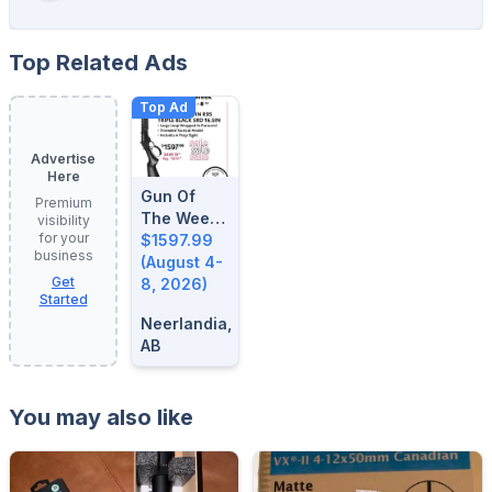
Top Related Ads
Top Ad
Advertise
Here
Gun Of
Premium
The Week:
visibility
for your
August 4-
$1597.99
business
8, 2026
(August 4-
Get
8, 2026)
Started
Neerlandia,
AB
You may also like