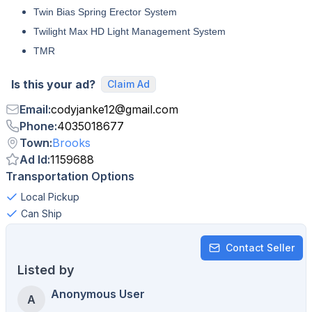
Twin Bias Spring Erector System
Twilight Max HD Light Management System
TMR
Is this your ad?
Claim Ad
Email
:
codyjanke12
@
gmail.com
Phone
:
4035018677
Town
:
Brooks
Ad Id
:
1159688
Transportation Options
Local Pickup
Can Ship
Contact Seller
Listed by
Anonymous User
A