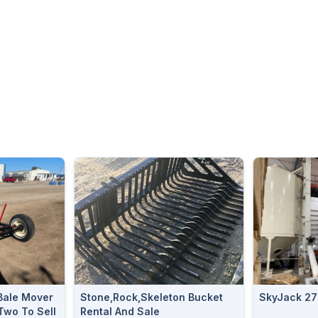
Bale Mover
Stone,Rock,Skeleton Bucket
SkyJack 27
Two To Sell
Rental And Sale