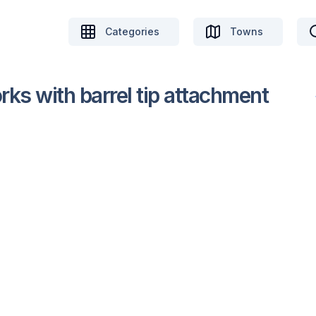
Categories
Towns
orks with barrel tip attachment