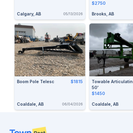
$2750
Calgary, AB
Brooks, AB
05/13/2026
Boom Pole Telesc
$1815
Towable Articulatin
50'
$1450
Coaldale, AB
Coaldale, AB
06/04/2026
Footer