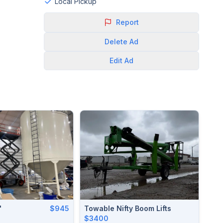
Local Pickup
Report
Delete
Ad
Edit
Ad
'
$945
Towable Nifty Boom Lifts
$3400