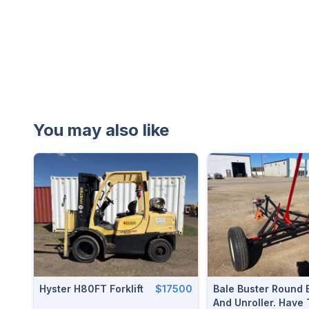
You may also like
Hyster H80FT Forklift
$17500
Bale Buster Round 
And Unroller. Have 