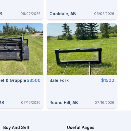
B
Coaldale, AB
06/02/2026
06/02/2026
et & Grapple
$3500
Bale Fork
$1500
 AB
Round Hill, AB
07/16/2026
07/16/2026
Buy And Sell
Useful Pages