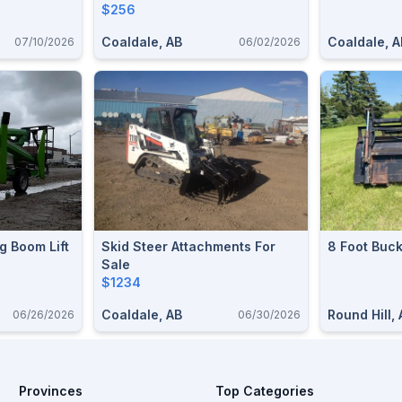
$256
Coaldale, AB
Coaldale, A
07/10/2026
06/02/2026
g Boom Lift
Skid Steer Attachments For
8 Foot Buck
Sale
$1234
Coaldale, AB
Round Hill,
06/26/2026
06/30/2026
Provinces
Top Categories