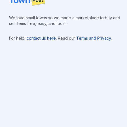
We love small towns so we made a marketplace to buy and
sell items free, easy, and local.
For help,
contact us here
. Read our
Terms and Privacy
.