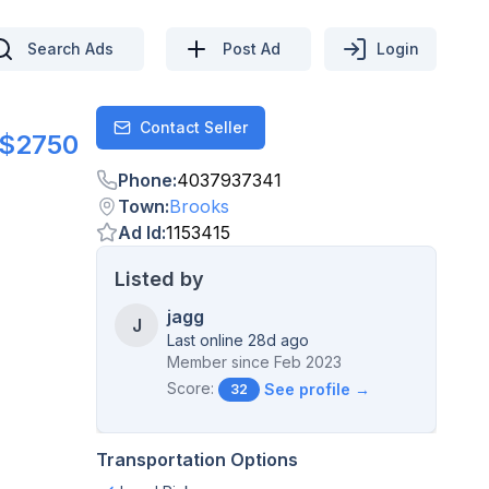
Search Ads
Post Ad
Login
Contact Seller
Contact
$2750
Phone
:
4037937341
Town
:
Brooks
Ad Id
:
1153415
Listed by
jagg
J
Last online 28d ago
Member since
Feb 2023
Score:
See profile →
32
Transportation Options