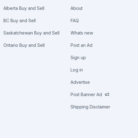
Alberta Buy and Sell
About
BC Buy and Sell
FAQ
Saskatchewan Buy and Sell
Whats new
Ontario Buy and Sell
Post an Ad
Sign up
Log in
Advertise
Post Banner Ad
Shipping Disclaimer