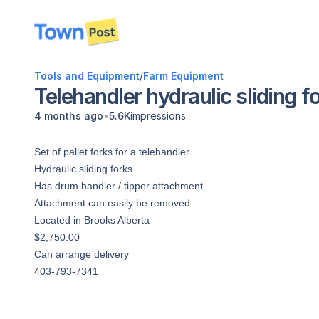
disconnected
Tools and Equipment
/
Farm Equipment
Telehandler hydraulic sliding f
•
4 months ago
5.6K
impressions
Set of pallet forks for a telehandler
Hydraulic sliding forks.
Has drum handler / tipper attachment
Attachment can easily be removed
Located in Brooks Alberta
$2,750.00
Can arrange delivery
403-793-7341