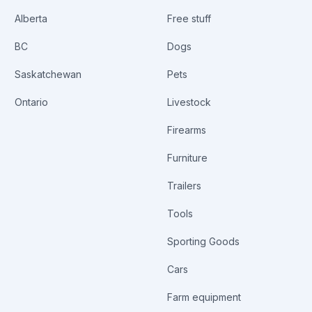
Alberta
Free stuff
BC
Dogs
Saskatchewan
Pets
Ontario
Livestock
Firearms
Furniture
Trailers
Tools
Sporting Goods
Cars
Farm equipment