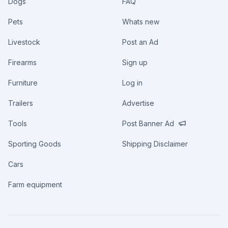
Dogs
FAQ
Pets
Whats new
Livestock
Post an Ad
Firearms
Sign up
Furniture
Log in
Trailers
Advertise
Tools
Post Banner Ad
Sporting Goods
Shipping Disclaimer
Cars
Farm equipment