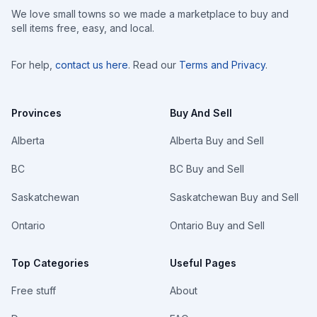
We love small towns so we made a marketplace to buy and
sell items free, easy, and local.
For help,
contact us here
. Read our
Terms and Privacy
.
Provinces
Buy And Sell
Alberta
Alberta Buy and Sell
BC
BC Buy and Sell
Saskatchewan
Saskatchewan Buy and Sell
Ontario
Ontario Buy and Sell
Top Categories
Useful Pages
Free stuff
About