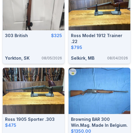
303 British
$325
Ross Model 1912 Trainer
.22
$795
Yorkton, SK
Selkirk, MB
08/05/2026
08/04/2026
Ross 1905 Sporter .303
Browning BAR 300
$475
Win.Mag. Made In Belgium.
$1350.00