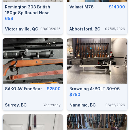
Remington 303 British
Valmet M78
$14000
180gr Sp Round Nose
65$
Victoriaville, QC
Abbotsford, BC
08/03/2026
07/05/2026
SAKO AV FinnBear
$2500
Browning A-BOLT 30-06
$750
Surrey, BC
Nanaimo, BC
Yesterday
06/22/2026