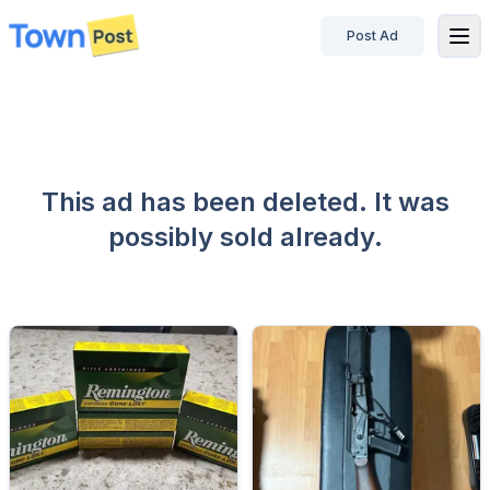
Post Ad
disconnected
This ad has been deleted. It was
possibly sold already.