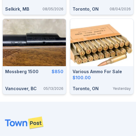
Selkirk, MB
Toronto, ON
08/05/2026
08/04/2026
Mossberg 1500
$850
Various Ammo For Sale
$100.00
Vancouver, BC
Toronto, ON
05/13/2026
Yesterday
Footer