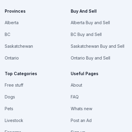
Provinces
Buy And Sell
Alberta
Alberta Buy and Sell
BC
BC Buy and Sell
Saskatchewan
Saskatchewan Buy and Sell
Ontario
Ontario Buy and Sell
Top Categories
Useful Pages
Free stuff
About
Dogs
FAQ
Pets
Whats new
Livestock
Post an Ad