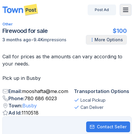
Post Ad
disconnected
Other
Firewood for sale
$100
•
3 months ago
9.4K
impressions
More Options
Call for prices as the amounts can vary according to
your needs.
Pick up in Busby
Email
:
mooshafta
@
me.com
Transportation Options
Phone
:
780 686 6023
Local Pickup
Town
:
Busby
Can Deliver
Ad Id
:
1110518
Contact Seller