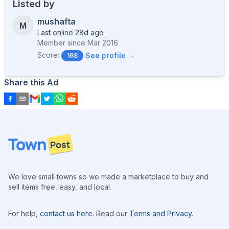
Listed by
mushafta
M
Last online 28d ago
Member since
Mar 2016
Score:
See profile →
168
Share this Ad
Footer
We love small towns so we made a marketplace to buy and
sell items free, easy, and local.
For help,
contact us here
. Read our
Terms and Privacy
.