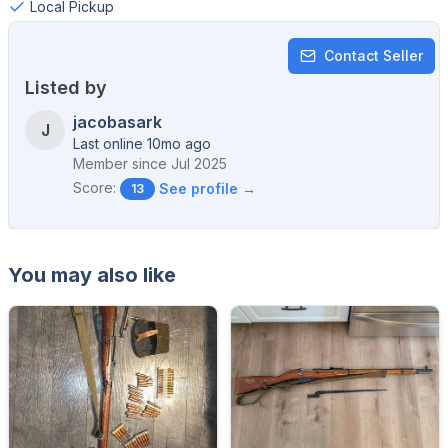
Local Pickup
Contact Seller
Listed by
jacobasark
J
Last online 10mo ago
Member since
Jul 2025
Score:
See profile →
13
You may also like