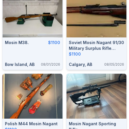
Mosin M38.
$1100
Soviet Mosin Nagant 91/30
Military Surplus Rifle
-1935
$1100
Bow Island, AB
Calgary, AB
08/01/2026
08/05/2026
Polish M44 Mosin Nagant
Mosin Nagant Sporting