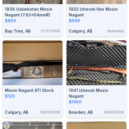
1939 Usbekistan Mosin
1932 Izhevsk Hex Mosin
Nagant (7.62×54mmR)
Nagant
$850
$500
Bay Tree, AB
Calgary, AB
07/17/2026
Yesterday
Mosin Nagant ATI Stock
1941 Izhevsk Mosin
$120
Nagant
$1050
Calgary, AB
Bowden, AB
06/20/2026
06/05/2026