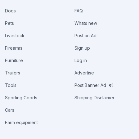
Dogs
FAQ
Pets
Whats new
Livestock
Post an Ad
Firearms
Sign up
Furniture
Log in
Trailers
Advertise
Tools
Post Banner Ad
Sporting Goods
Shipping Disclaimer
Cars
Farm equipment