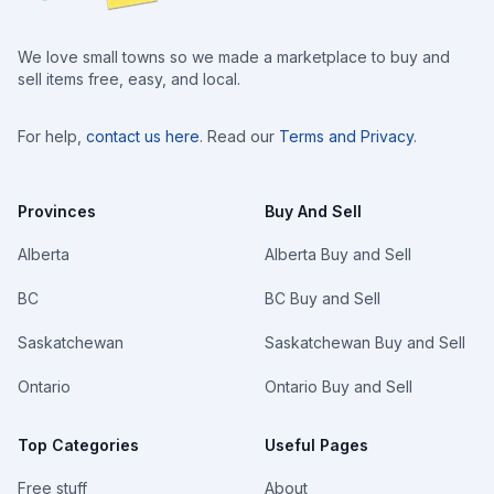
We love small towns so we made a marketplace to buy and
sell items free, easy, and local.
For help,
contact us here
. Read our
Terms and Privacy
.
Provinces
Buy And Sell
Alberta
Alberta Buy and Sell
BC
BC Buy and Sell
Saskatchewan
Saskatchewan Buy and Sell
Ontario
Ontario Buy and Sell
Top Categories
Useful Pages
Free stuff
About