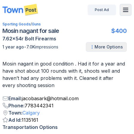
Post Ad
disconnected
Sporting Goods
/
Guns
Mosin nagant for sale
$400
7.62x54r
Bolt
Firearms
•
1 year ago
7.0K
impressions
More Options
Mosin nagant in good condition . Had it for a year and
have shot about 100 rounds with it, shoots well and
haven’t had any problems with it. Cleaned it after
every shooting session
Email
:
jacobasark
@
hotmail.com
Phone
:
7783442341
Town
:
Calgary
Ad Id
:
1135161
Transportation Options