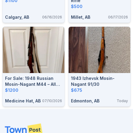
$1100
Rifle
$500
Calgary, AB
Millet, AB
06/16/2026
06/17/2026
For Sale: 1948 Russian
1943 Izhevsk Mosin-
Mosin-Nagant M44 – All
Nagant 91/30
Matching!
$1200
$675
Medicine Hat, AB
Edmonton, AB
07/10/2026
Today
Footer