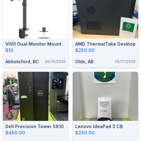
VIVO Dual Monitor Mount
AMD ThermalTake Desktop
$10
$250.00
Abbotsford, BC
Olds, AB
05/16/2026
05/17/2026
Dell Precision Tower 5810
Lenovo IdeaPad 3 CB
$450.00
$250.00