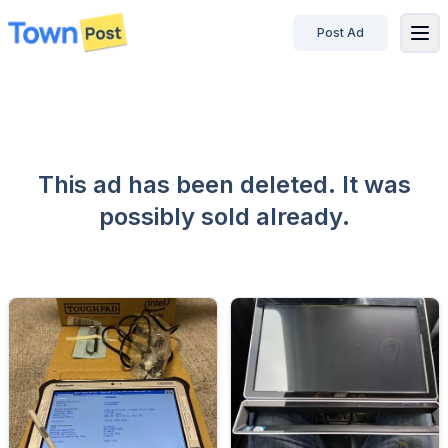
Post Ad
disconnected
This ad has been deleted. It was
possibly sold already.