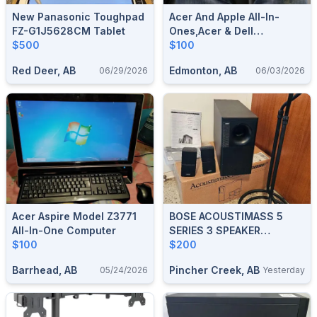
New Panasonic Toughpad
Acer And Apple All-In-
FZ-G1J5628CM Tablet
Ones,Acer & Dell
$500
Monitors,2×HP Printers
$100
And Accessories
Red Deer, AB
Edmonton, AB
06/29/2026
06/03/2026
Acer Aspire Model Z3771
BOSE ACOUSTIMASS 5
All-In-One Computer
SERIES 3 SPEAKER
$100
SYSTEM
$200
Barrhead, AB
Pincher Creek, AB
05/24/2026
Yesterday