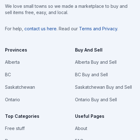
We love small towns so we made a marketplace to buy and
sell items free, easy, and local.
For help,
contact us here
. Read our
Terms and Privacy
.
Provinces
Buy And Sell
Alberta
Alberta Buy and Sell
BC
BC Buy and Sell
Saskatchewan
Saskatchewan Buy and Sell
Ontario
Ontario Buy and Sell
Top Categories
Useful Pages
Free stuff
About