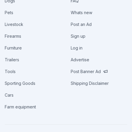
Dogs
FAQ
Pets
Whats new
Livestock
Post an Ad
Firearms
Sign up
Furniture
Log in
Trailers
Advertise
Tools
Post Banner Ad
Sporting Goods
Shipping Disclaimer
Cars
Farm equipment