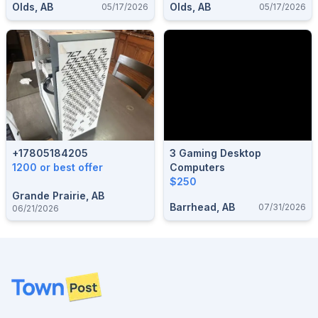
Olds, AB
Olds, AB
05/17/2026
05/17/2026
+17805184205
3 Gaming Desktop
1200 or best offer
Computers
$250
Grande Prairie, AB
Barrhead, AB
07/31/2026
06/21/2026
Footer