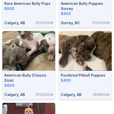
Rare American Bully Pups
American Bully Puppies
$600
Surrey
$600
Calgary, AB
Surrey, BC
07/22/2026
07/22/2026
American Bully (classic
Purebred Pitbull Puppies
Size)
$400
$600
Calgary, AB
Calgary, AB
07/22/2026
05/18/2026