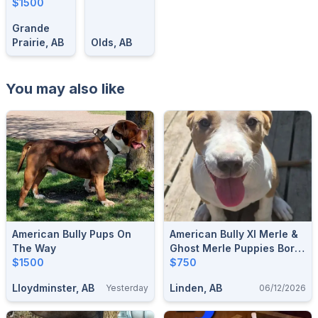
Old| Ready
$1500
For Their
Grande
Forever
Prairie, AB
Olds, AB
Homes
You may also like
American Bully Pups On
American Bully Xl Merle &
The Way
Ghost Merle Puppies Born
$1500
25 Dec 2025 Ready For A
$750
Forever Home
Lloydminster, AB
Linden, AB
Yesterday
06/12/2026