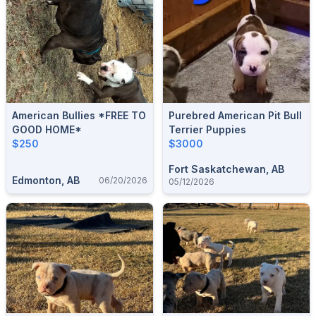
American Bullies *FREE TO
Purebred American Pit Bull
GOOD HOME*
Terrier Puppies
$250
$3000
Fort Saskatchewan, AB
Edmonton, AB
06/20/2026
05/12/2026