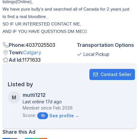
listings(Online),
We have pure bully’s and searched all of Canada for 2 years just
to find a real bloodline .
SO IF UR INTERESTED CONTACT ME,
AND IF YOU HAVE QUESTIONS DM ME👇🏻
Phone
:
4037025503
Transportation Options
Town
:
Calgary
Local Pickup
Ad Id
:
1171633
Contact Seller
Listed by
mutti1212
M
Last online 17d ago
Member since
Feb 2026
Score:
See profile →
19
Share this Ad