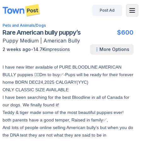
Post Ad
disconnected
Pets and Animals
/
Dogs
Rare American bully puppy’s
$600
Puppy
Medium
|
American Bully
•
2 weeks ago
14.7K
impressions
More Options
I have new litter available of PURE BLOODLINE AMERICAN
BULLY puppies 👉🏻Dm to buy✅-Pups will be ready for their forever
home BORN DEC24,2025 CALGARY(YYC)
ONLY CLASSIC SIZE AVAILABLE
I have been searching for the best Bloodline in all of Canada for
our dogs. We finally found it!
Teddy & tiger made some of the most beautiful puppies ever!
both parents have a good temper, Raised in family✅,
And lots of people online selling American bully’s but when you do
the DNA test they are not what they are said to be in