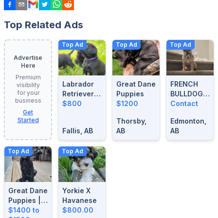
Top Related Ads
Top Ad
Top Ad
Top Ad
Advertise
Here
Premium
Labrador
Great Dane
FRENCH
visibility
for your
Retrievers
Puppies
BULLDOG
business
For Sale
$800
$1200
BLUE
Contact
Get
MERLE
Started
Thorsby,
Edmonton,
STUD
Fallis, AB
AB
AB
Top Ad
Top Ad
Great Dane
Yorkie X
Puppies |
Havanese
14 Weeks
$1400 to
$800.00