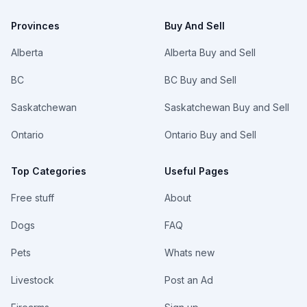
Provinces
Buy And Sell
Alberta
Alberta Buy and Sell
BC
BC Buy and Sell
Saskatchewan
Saskatchewan Buy and Sell
Ontario
Ontario Buy and Sell
Top Categories
Useful Pages
Free stuff
About
Dogs
FAQ
Pets
Whats new
Livestock
Post an Ad