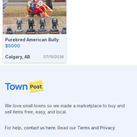
Purebred American Bully
$5000
Calgary, AB
07/10/2026
Footer
We love small towns so we made a marketplace to buy and
sell items free, easy, and local.
For help,
contact us here
. Read our
Terms and Privacy
.