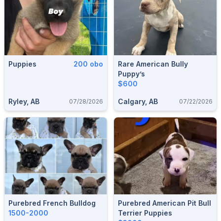
Puppies
200 obo
Rare American Bully
Puppy’s
$600
Ryley, AB
Calgary, AB
07/28/2026
07/22/2026
Purebred French Bulldog
Purebred American Pit Bull
1500-2000
Terrier Puppies