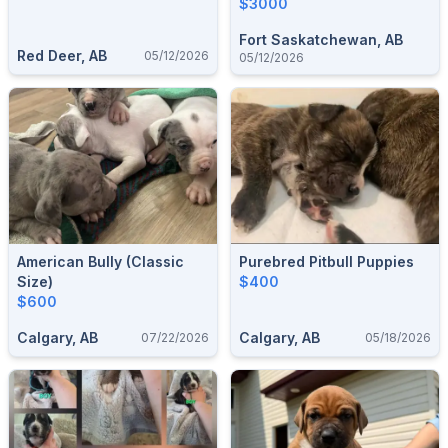
$3000
Fort Saskatchewan, AB
Red Deer, AB
05/12/2026
05/12/2026
American Bully (classic
Purebred Pitbull Puppies
Size)
$400
$600
Calgary, AB
Calgary, AB
07/22/2026
05/18/2026