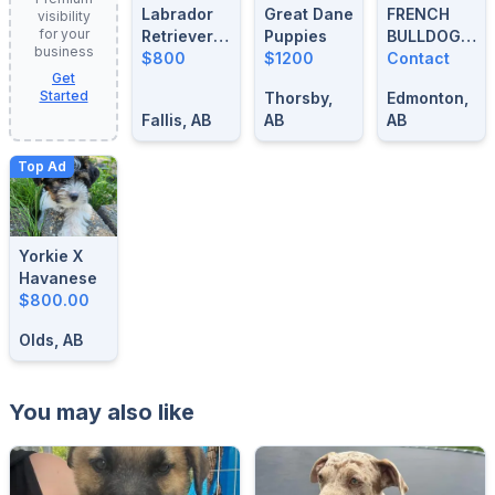
Labrador
Great Dane
FRENCH
visibility
for your
Retrievers
Puppies
BULLDOG
business
For Sale
$800
$1200
BLUE
Contact
Get
MERLE
Started
Thorsby,
Edmonton,
STUD
Fallis, AB
AB
AB
Top Ad
Yorkie X
Havanese
$800.00
Olds, AB
You may also like