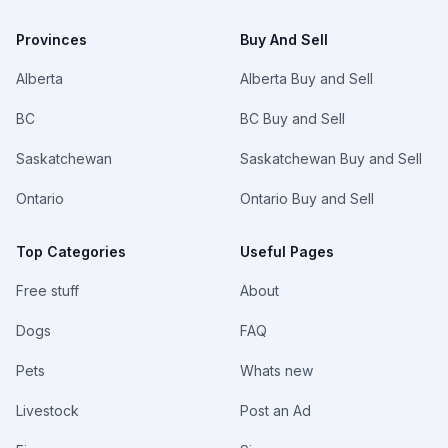
Provinces
Buy And Sell
Alberta
Alberta Buy and Sell
BC
BC Buy and Sell
Saskatchewan
Saskatchewan Buy and Sell
Ontario
Ontario Buy and Sell
Top Categories
Useful Pages
Free stuff
About
Dogs
FAQ
Pets
Whats new
Livestock
Post an Ad