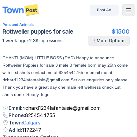
Post Ad
disconnected
Pets and Animals
Rottweiler puppies for sale
$1500
•
1 week ago
2.3K
impressions
More Options
CHANTI (MOM) LITTLE BOSS (DAD) Happy to announce
Rottweiler Puppies for sale 3 male 3 female born may 25th come
with first shots contact me at 8254544755 or email me at
richard1234lafantaisie@gmail.com Serious enquiries only please.
Thank you have a great day one male left wellness check 1st
shots done. Ready Togo
Email
:
richard1234lafantaisie
@
gmail.com
Phone
:
8254544755
Town
:
Calgary
Ad Id
:
1172247