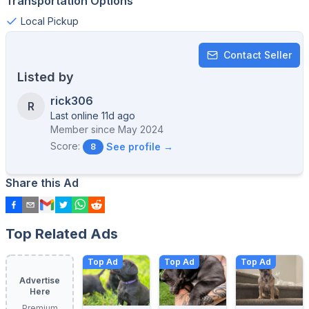
Transportation Options
Local Pickup
Contact Seller
Listed by
rick306
R
Last online 11d ago
Member since
May 2024
Score:
See profile →
8
Share this Ad
Top Related Ads
Top Ad
Top Ad
Top Ad
Advertise
Here
Premium