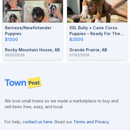
Bernese/Newfinlander
XXL Bully × Cane Corso
Puppies
Puppies – Ready For Their
$1200
Forever Homes! 🐶
$2500
Rocky Mountain House, AB
Grande Prairie, AB
05/20/2026
07/02/2026
Footer
We love small towns so we made a marketplace to buy and
sell items free, easy, and local.
For help,
contact us here
. Read our
Terms and Privacy
.