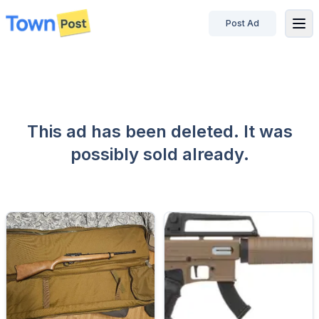
Post Ad
disconnected
This ad has been deleted. It was
possibly sold already.