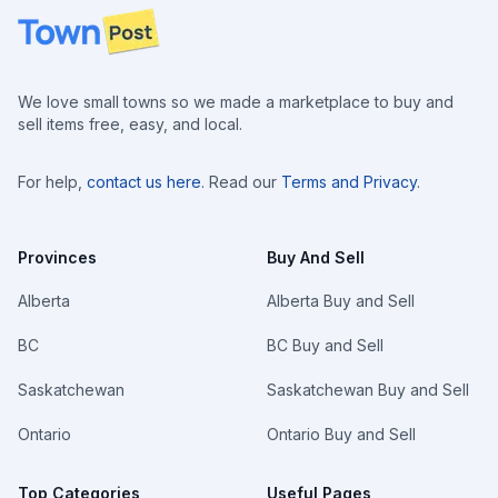
Footer
We love small towns so we made a marketplace to buy and
sell items free, easy, and local.
For help,
contact us here
. Read our
Terms and Privacy
.
Provinces
Buy And Sell
Alberta
Alberta Buy and Sell
BC
BC Buy and Sell
Saskatchewan
Saskatchewan Buy and Sell
Ontario
Ontario Buy and Sell
Top Categories
Useful Pages