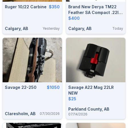
Ruger 10/22 Carbine
$350
Brand New Derya TM22
Feather SA Compact .22lr
Semi Auto Rifle $400
$400
Calgary, AB
Calgary, AB
Yesterday
Today
Savage 22-250
$1050
Savage A22 Mag 22LR
NEW
$25
Parkland County, AB
Claresholm, AB
07/30/2026
07/14/2026