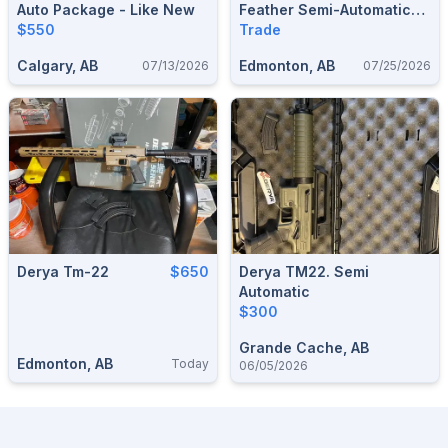
Auto Package - Like New
Feather Semi-Automatic
$550
Rifle
Trade
Calgary, AB
Edmonton, AB
07/13/2026
07/25/2026
Derya Tm-22
$650
Derya TM22. Semi
Automatic
$300
Grande Cache, AB
Edmonton, AB
Today
06/05/2026