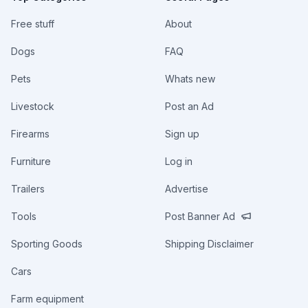
Free stuff
About
Dogs
FAQ
Pets
Whats new
Livestock
Post an Ad
Firearms
Sign up
Furniture
Log in
Trailers
Advertise
Tools
Post Banner Ad
Sporting Goods
Shipping Disclaimer
Cars
Farm equipment