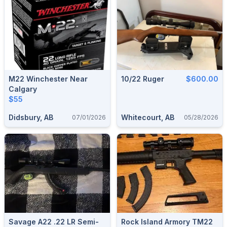
M22 Winchester Near
10/22 Ruger
$600.00
Calgary
$55
Didsbury, AB
Whitecourt, AB
07/01/2026
05/28/2026
Savage A22 .22 LR Semi-
Rock Island Armory TM22