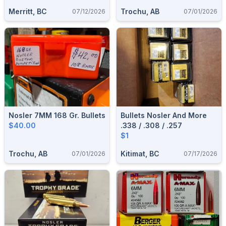
Merritt, BC
Trochu, AB
07/12/2026
07/01/2026
Nosler 7MM 168 Gr. Bullets
Bullets Nosler And More
$40.00
.338 / .308 / .257
$1
Trochu, AB
Kitimat, BC
07/01/2026
07/17/2026