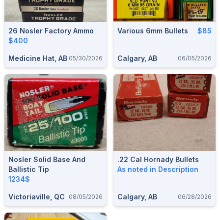
26 Nosler Factory Ammo
Various 6mm Bullets
$85
$400
Medicine Hat, AB
Calgary, AB
05/30/2026
06/05/2026
Nosler Solid Base And
.22 Cal Hornady Bullets
Ballistic Tip
As noted in Description
1234$
Victoriaville, QC
Calgary, AB
08/05/2026
06/28/2026