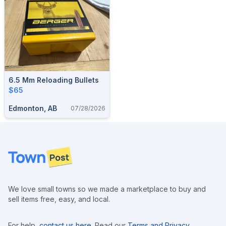
6.5 Mm Reloading Bullets
$65
Edmonton, AB
07/28/2026
Footer
We love small towns so we made a marketplace to buy and
sell items free, easy, and local.
For help,
contact us here
. Read our
Terms and Privacy
.