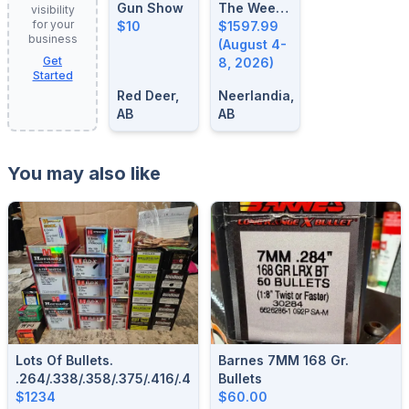
Gun Show
The Week:
visibility
for your
$10
August 4-
$1597.99
business
8, 2026
(August 4-
Get
8, 2026)
Started
Red Deer,
Neerlandia,
AB
AB
You may also like
Lots Of Bullets.
Barnes 7MM 168 Gr.
.264/.338/.358/.375/.416/.458/.308/284/.243/.277/.323/.257
Bullets
$1234
$60.00