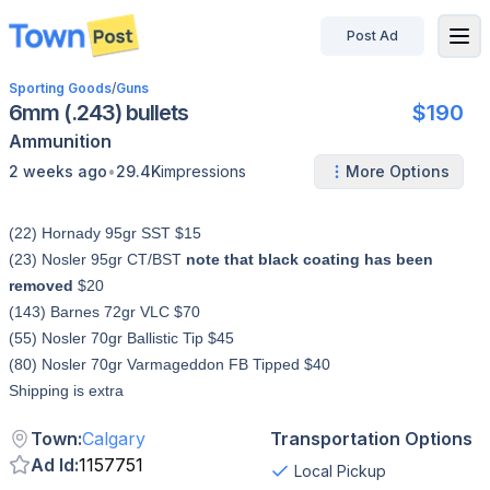
Post Ad
disconnected
Sporting Goods
/
Guns
6mm (.243) bullets
$190
Ammunition
•
2 weeks ago
29.4K
impressions
More Options
(22) Hornady 95gr SST $15
(23) Nosler 95gr CT/BST
note that black coating has been
removed
$20
(143) Barnes 72gr VLC $70
(55) Nosler 70gr Ballistic Tip $45
(80) Nosler 70gr Varmageddon FB Tipped $40
Shipping is extra
Town
:
Calgary
Transportation Options
Ad Id
:
1157751
Local Pickup