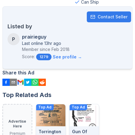
Can Ship
Contact Seller
Listed by
prairieguy
P
Last online 13hr ago
Member since
Feb 2018
Score:
See profile →
1279
Share this Ad
Top Related Ads
Top Ad
Top Ad
Advertise
Here
Torrington
Gun Of
Premium