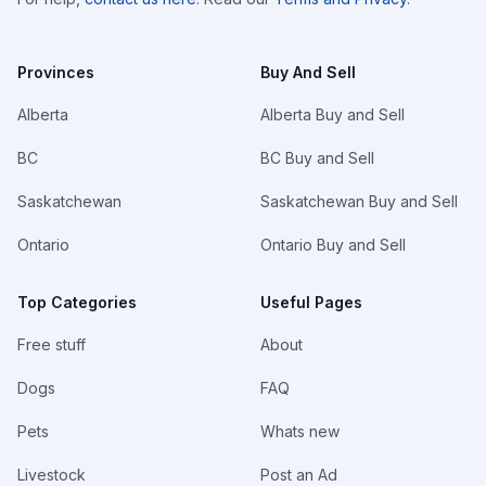
Provinces
Buy And Sell
Alberta
Alberta Buy and Sell
BC
BC Buy and Sell
Saskatchewan
Saskatchewan Buy and Sell
Ontario
Ontario Buy and Sell
Top Categories
Useful Pages
Free stuff
About
Dogs
FAQ
Pets
Whats new
Livestock
Post an Ad