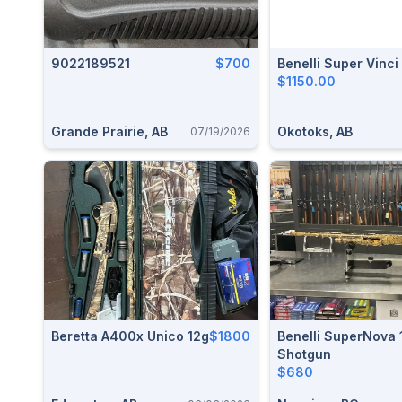
9022189521
$700
Benelli Super Vinc
$1150.00
Grande Prairie, AB
Okotoks, AB
07/19/2026
Beretta A400x Unico 12g
$1800
Benelli SuperNova
Shotgun
$680