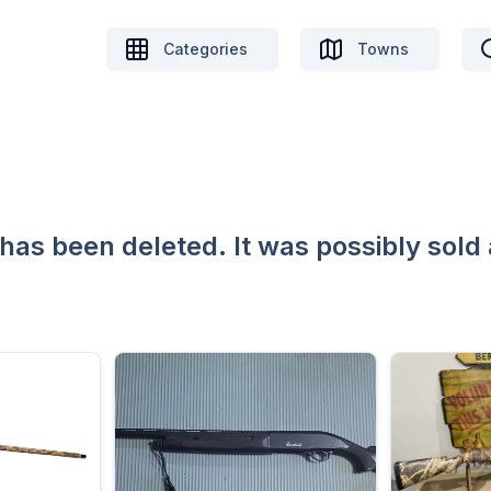
Categories
Towns
 has been deleted. It was possibly sold 