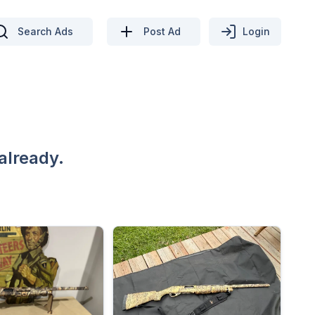
Search Ads
Post Ad
Login
already.