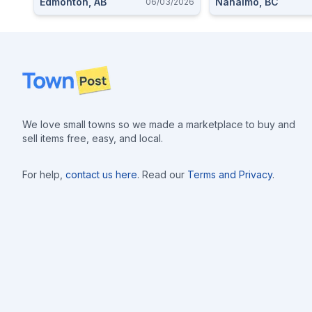
Edmonton, AB
Nanaimo, BC
06/03/2026
Footer
We love small towns so we made a marketplace to buy and
sell items free, easy, and local.
For help,
contact us here
. Read our
Terms and Privacy
.