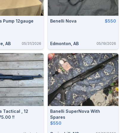
va Pump 12gauge
Benelli Nova
$550
e, AB
Edmonton, AB
05/31/2026
05/19/2026
 Tactical , 12
Banelli SuperNova With
Gauge , $575.00 !!
Spares
$550