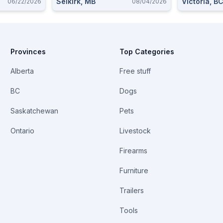
Selkirk, MB
Victoria, B
06/22/2026
08/04/2026
Provinces
Top Categories
Alberta
Free stuff
BC
Dogs
Saskatchewan
Pets
Ontario
Livestock
Firearms
Furniture
Trailers
Tools