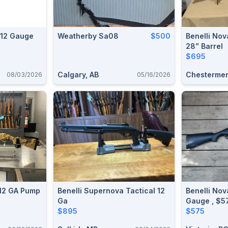
i 12 Gauge
Weatherby Sa08
$500
Benelli No
28” Barrel
$695
Calgary, AB
Chestermer
08/03/2026
05/16/2026
 12 GA Pump
Benelli Supernova Tactical 12
Benelli Nova
Ga
$895
$575