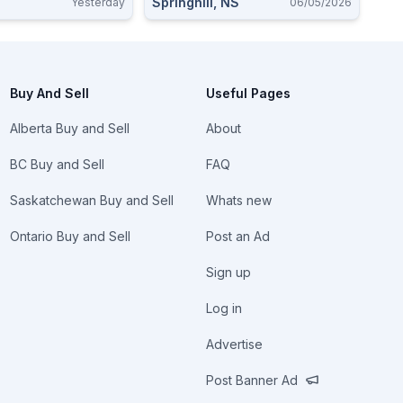
C
Springhill, NS
Yesterday
06/05/2026
Buy And Sell
Useful Pages
Alberta Buy and Sell
About
BC Buy and Sell
FAQ
Saskatchewan Buy and Sell
Whats new
Ontario Buy and Sell
Post an Ad
Sign up
Log in
Advertise
Post Banner Ad