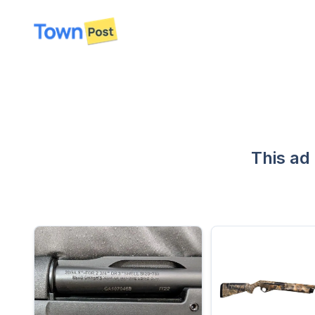
disconnected
This ad