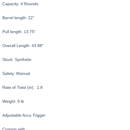
Capacity: 4 Rounds
Barrel length: 22"
Pull length: 13.75"
Overall Length: 43.88"
Stock: Synthetic
Safety: Manual
Rate of Twist (in): 1:8
Weight: 9 lb
Adjustable Accu Trigger
Coming with: