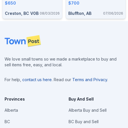
$650
$700
Creston, BC V0B
Bluffton, AB
08/03/2026
07/06/2026
Footer
We love small towns so we made a marketplace to buy and
sell items free, easy, and local.
For help,
contact us here
. Read our
Terms and Privacy
.
Provinces
Buy And Sell
Alberta
Alberta Buy and Sell
BC
BC Buy and Sell