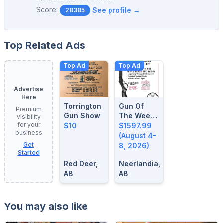
Score:
See profile →
28385
Top Related Ads
Top Ad
Top Ad
Advertise
Here
Torrington
Gun Of
Premium
Gun Show
The Week:
visibility
for your
$10
August 4-
$1597.99
business
8, 2026
(August 4-
Get
8, 2026)
Started
Red Deer,
Neerlandia,
AB
AB
You may also like