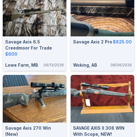
Savage Axis 6.5
Savage Axis 2 Pro
$825.00
Creedmoor For Trade
$600
Lowe Farm, MB
Woking, AB
06/13/2026
08/06/2026
Savage Axis 270 Win
SAVAGE AXIS II 308 WIN
(new)
With Scope, NEW!