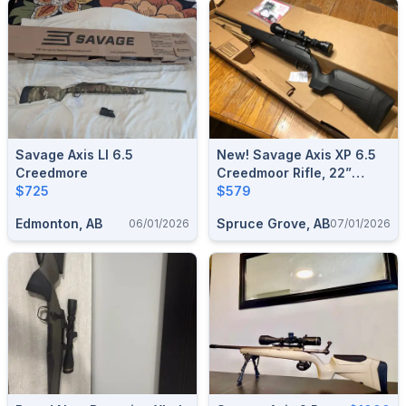
Savage Axis Ll 6.5
New! Savage Axis XP 6.5
Creedmore
Creedmoor Rifle, 22”
$725
Barrel, W/ Factory
$579
Supplied Viridian Optics
Edmonton, AB
Spruce Grove, AB
06/01/2026
07/01/2026
EON 3-9x40mm
Riflescope Combo