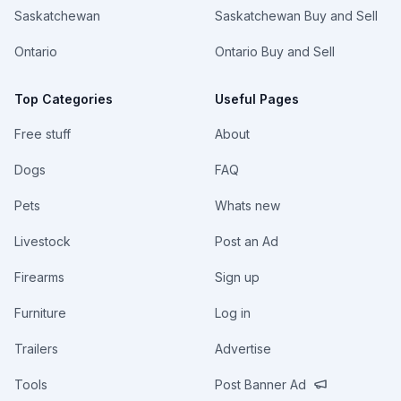
Saskatchewan
Saskatchewan Buy and Sell
Ontario
Ontario Buy and Sell
Top Categories
Useful Pages
Free stuff
About
Dogs
FAQ
Pets
Whats new
Livestock
Post an Ad
Firearms
Sign up
Furniture
Log in
Trailers
Advertise
Tools
Post Banner Ad