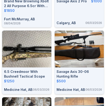
Brand New Browning Xbolt
Savage Axis 2 Pro
$1000
2 All Purpose 6.5cr With
Leupold Scope
$1850
Fort McMurray, AB
Calgary, AB
06/03/2026
08/04/2026
6.5 Creedmoor With
Savage Axis 30-06
Bushnell Tactical Scope
Hunting Rifle
$1250
$500
Medicine Hat, AB
Medicine Hat, AB
06/03/2026
06/03/2026