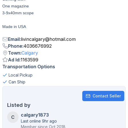
One magazine
3-9x40mm scope
Made in USA
Email
:
livincalgary
@
hotmail.com
Phone
:
4036676992
Town
:
Calgary
Ad Id
:
1163599
Transportation Options
Local Pickup
Can Ship
Contact Seller
Listed by
calgary1873
C
Last online 9hr ago
Member since
Oct 2018