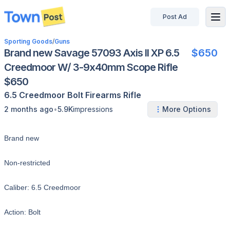
Post Ad
disconnected
Sporting Goods
/
Guns
Brand new Savage 57093 Axis II XP 6.5
$650
Creedmoor W/ 3-9x40mm Scope Rifle
$650
6.5 Creedmoor
Bolt
Firearms
Rifle
•
2 months ago
5.9K
impressions
More Options
Brand new
Non-restricted
Caliber: 6.5 Creedmoor
Action: Bolt