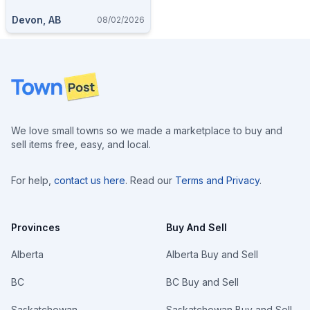
Devon, AB
08/02/2026
Footer
We love small towns so we made a marketplace to buy and
sell items free, easy, and local.
For help,
contact us here
. Read our
Terms and Privacy
.
Provinces
Buy And Sell
Alberta
Alberta Buy and Sell
BC
BC Buy and Sell
Saskatchewan
Saskatchewan Buy and Sell