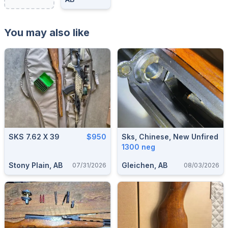
You may also like
SKS 7.62 X 39
$950
Sks, Chinese, New Unfired
1300 neg
Stony Plain, AB
Gleichen, AB
07/31/2026
08/03/2026