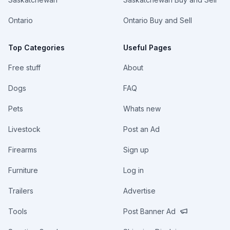
Ontario
Ontario Buy and Sell
Top Categories
Useful Pages
Free stuff
About
Dogs
FAQ
Pets
Whats new
Livestock
Post an Ad
Firearms
Sign up
Furniture
Log in
Trailers
Advertise
Tools
Post Banner Ad