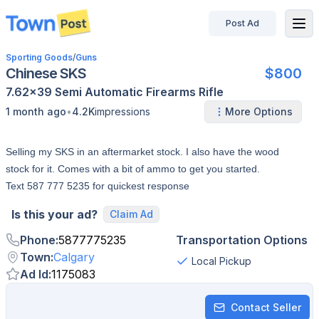
Post Ad
disconnected
Sporting Goods
/
Guns
Chinese SKS
$800
7.62x39
Semi Automatic
Firearms
Rifle
•
1 month ago
4.2K
impressions
More Options
Selling my SKS in an aftermarket stock. I also have the wood
stock for it. Comes with a bit of ammo to get you started.
Text 587 777 5235 for quickest response
Is this your ad?
Claim Ad
Phone
:
5877775235
Transportation Options
Town
:
Calgary
Local Pickup
Ad Id
:
1175083
Contact Seller