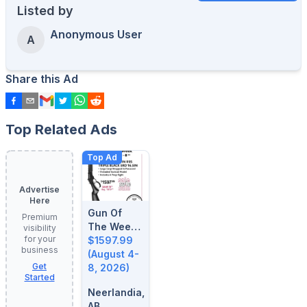
Listed by
Anonymous User
A
Share this Ad
Top Related Ads
Top Ad
Advertise
Here
Gun Of
Premium
The Week:
visibility
for your
August 4-
$1597.99
business
8, 2026
(August 4-
Get
8, 2026)
Started
Neerlandia,
AB