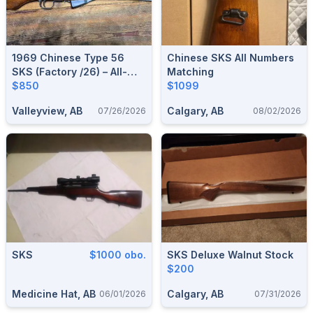
1969 Chinese Type 56
Chinese SKS All Numbers
SKS (Factory /26) – All-
Matching
Milled, All-Matching,
$850
$1099
Excellent Condition
Valleyview, AB
Calgary, AB
07/26/2026
08/02/2026
SKS
$1000 obo.
SKS Deluxe Walnut Stock
$200
Medicine Hat, AB
Calgary, AB
06/01/2026
07/31/2026