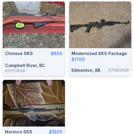
Chinese SKS
$850
Modernized SKS Package
$1700
Campbell River, BC
Edmonton, AB
07/25/2026
07/17/2026
Norinco SKS
$1200