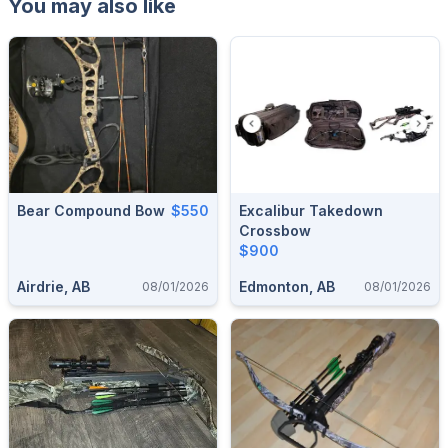
You may also like
Bear Compound Bow
$550
Excalibur Takedown
Crossbow
$900
Airdrie, AB
Edmonton, AB
08/01/2026
08/01/2026