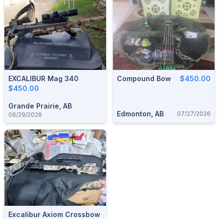
EXCALIBUR Mag 340
Compound Bow
$450.00
$450.00
Grande Prairie, AB
Edmonton, AB
07/27/2026
06/29/2026
Excalibur Axiom Crossbow