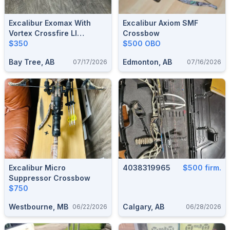
Excalibur Exomax With
Excalibur Axiom SMF
Vortex Crossfire Ll
Crossbow
Crossbow Scope
$350
$500 OBO
Bay Tree, AB
Edmonton, AB
07/17/2026
07/16/2026
Excalibur Micro
4038319965
$500 firm.
Suppressor Crossbow
$750
Westbourne, MB
Calgary, AB
06/22/2026
06/28/2026