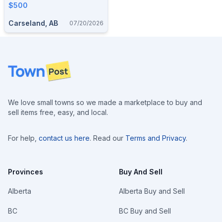
$500
Carseland, AB
07/20/2026
Footer
We love small towns so we made a marketplace to buy and
sell items free, easy, and local.
For help,
contact us here
. Read our
Terms and Privacy
.
Provinces
Buy And Sell
Alberta
Alberta Buy and Sell
BC
BC Buy and Sell