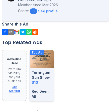
Member since
Mar 2026
Score:
See profile →
6
Share this Ad
Top Related Ads
Top Ad
Advertise
Here
Premium
Torrington
visibility
for your
Gun Show
business
$10
Get
Started
Red Deer,
AB