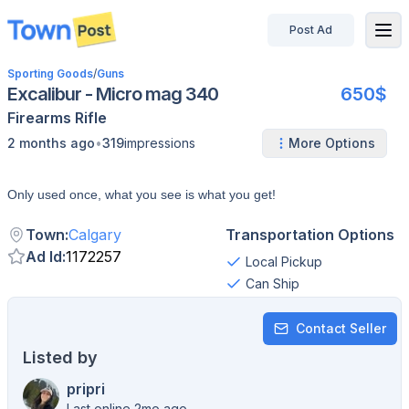
Post Ad
disconnected
Sporting Goods
/
Guns
Excalibur - Micro mag 340
650$
Firearms
Rifle
•
2 months ago
319
impressions
More Options
Only used once, what you see is what you get!
Town
:
Calgary
Transportation Options
Ad Id
:
1172257
Local Pickup
Can Ship
Contact Seller
Listed by
pripri
Last online 2mo ago