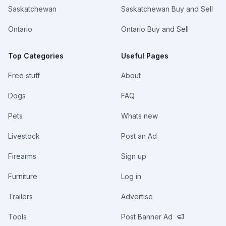
Saskatchewan
Saskatchewan Buy and Sell
Ontario
Ontario Buy and Sell
Top Categories
Useful Pages
Free stuff
About
Dogs
FAQ
Pets
Whats new
Livestock
Post an Ad
Firearms
Sign up
Furniture
Log in
Trailers
Advertise
Tools
Post Banner Ad