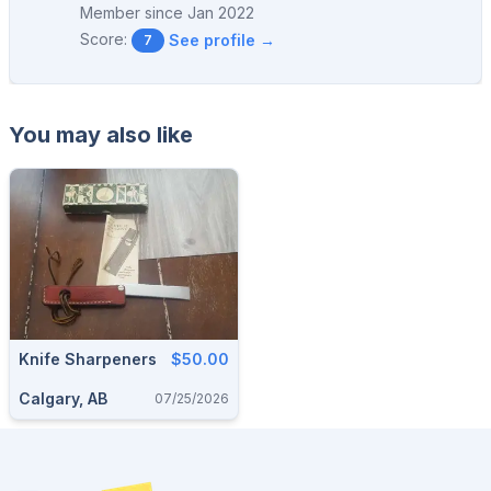
Member since
Jan 2022
Score:
See profile →
7
You may also like
Knife Sharpeners
$50.00
Calgary, AB
07/25/2026