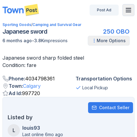
Post Ad
disconnected
Sporting Goods
/
Camping and Survival Gear
Japanese sword
250 OBO
•
6 months ago
3.8K
impressions
More Options
Japanese sword sharp folded steel
Condition: fare
Phone
:
4034798361
Transportation Options
Town
:
Calgary
Local Pickup
Ad Id
:
997720
Contact Seller
Listed by
louis93
L
Last online 6mo ago