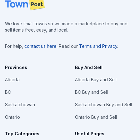
Footer
We love small towns so we made a marketplace to buy and
sell items free, easy, and local.
For help,
contact us here
. Read our
Terms and Privacy
.
Provinces
Buy And Sell
Alberta
Alberta Buy and Sell
BC
BC Buy and Sell
Saskatchewan
Saskatchewan Buy and Sell
Ontario
Ontario Buy and Sell
Top Categories
Useful Pages