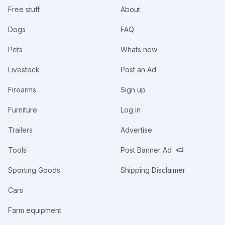
Free stuff
About
Dogs
FAQ
Pets
Whats new
Livestock
Post an Ad
Firearms
Sign up
Furniture
Log in
Trailers
Advertise
Tools
Post Banner Ad
Sporting Goods
Shipping Disclaimer
Cars
Farm equipment