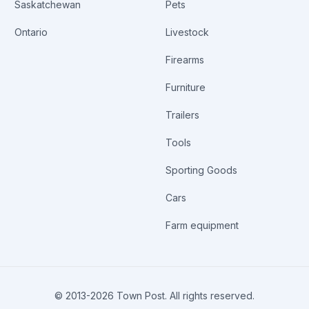
Saskatchewan
Pets
Ontario
Livestock
Firearms
Furniture
Trailers
Tools
Sporting Goods
Cars
Farm equipment
© 2013-
2026
Town Post. All rights reserved.