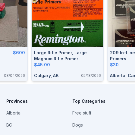
$600
Large Rifle Primer, Large
209 In-Lin
Magnum Rifle Primer
Primers
$45.00
$30
Calgary, AB
Alberta, C
08/04/2026
05/18/2026
Provinces
Top Categories
Alberta
Free stuff
BC
Dogs