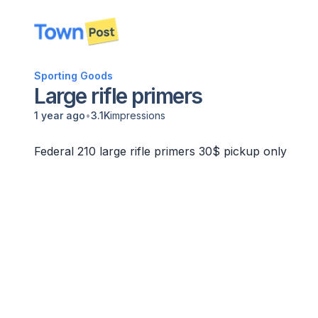
disconnected
Sporting Goods
Large rifle primers
•
1 year ago
3.1K
impressions
Federal 210 large rifle primers 30$ pickup only