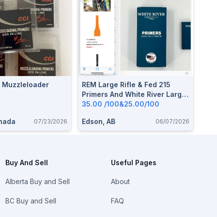
e Muzzleloader
REM Large Rifle & Fed 215
Primers And White River Large
Rifle Primers
35.00 /100&25.00/100
anada
Edson, AB
07/23/2026
06/07/2026
Buy And Sell
Useful Pages
Alberta Buy and Sell
About
BC Buy and Sell
FAQ