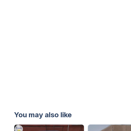
You may also like