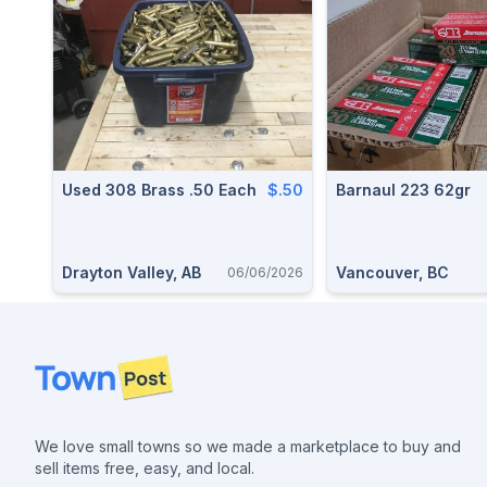
Used 308 Brass .50 Each
$.50
Barnaul 223 62gr
Drayton Valley, AB
Vancouver, BC
06/06/2026
Footer
We love small towns so we made a marketplace to buy and
sell items free, easy, and local.