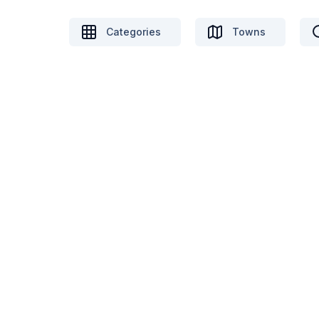
Categories
Towns