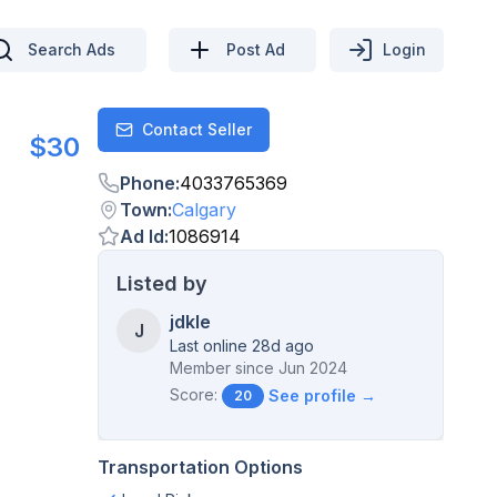
Search Ads
Post Ad
Login
Contact Seller
Contact
$30
Phone
:
4033765369
Town
:
Calgary
Ad Id
:
1086914
Listed by
jdkle
J
Last online 28d ago
Member since
Jun 2024
Score:
See profile →
20
Transportation Options