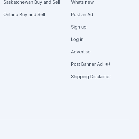
Saskatchewan Buy and Sell
Whats new
Ontario Buy and Sell
Post an Ad
Sign up
Log in
Advertise
Post Banner Ad
Shipping Disclaimer