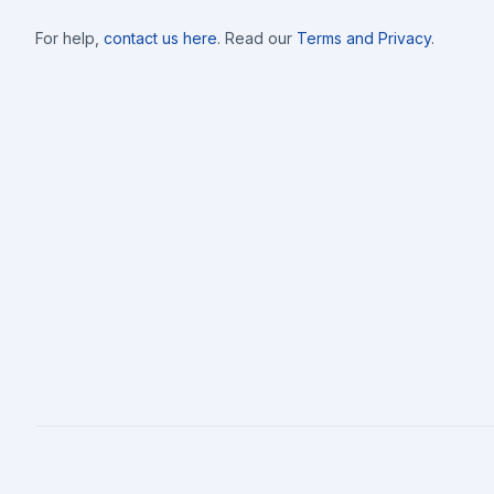
For help,
contact us here
. Read our
Terms and Privacy
.