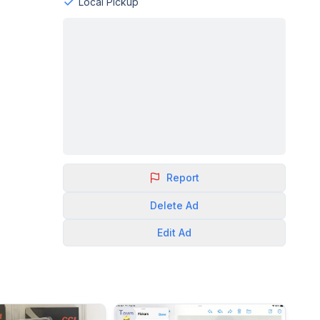
Local Pickup
Report
Delete
Ad
Edit
Ad