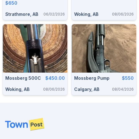
$650
Strathmore, AB
Woking, AB
06/02/2026
08/06/2026
Mossberg 500C
$450.00
Mossberg Pump
$550
Woking, AB
Calgary, AB
08/06/2026
08/04/2026
Footer