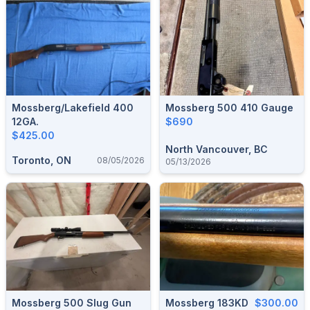
Mossberg/Lakefield 400
Mossberg 500 410 Gauge
12GA.
$690
$425.00
North Vancouver, BC
Toronto, ON
08/05/2026
05/13/2026
Mossberg 500 Slug Gun
Mossberg 183KD
$300.00