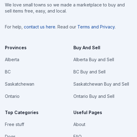
We love small towns so we made a marketplace to buy and
sell items free, easy, and local.
For help,
contact us here
. Read our
Terms and Privacy
.
Provinces
Buy And Sell
Alberta
Alberta Buy and Sell
BC
BC Buy and Sell
Saskatchewan
Saskatchewan Buy and Sell
Ontario
Ontario Buy and Sell
Top Categories
Useful Pages
Free stuff
About
Dogs
FAQ