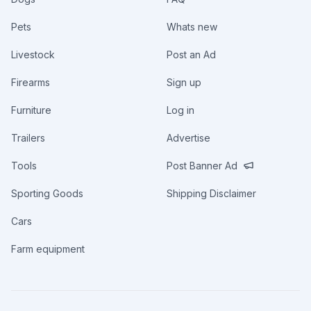
Pets
Whats new
Livestock
Post an Ad
Firearms
Sign up
Furniture
Log in
Trailers
Advertise
Tools
Post Banner Ad
Sporting Goods
Shipping Disclaimer
Cars
Farm equipment