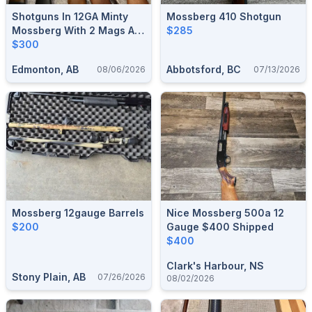
Shotguns In 12GA Minty
Mossberg 410 Shotgun
Mossberg With 2 Mags A 2
$285
Shot And A 5 Shot. 300
$300
Firm No Trades
Edmonton, AB
Abbotsford, BC
08/06/2026
07/13/2026
Mossberg 12gauge Barrels
Nice Mossberg 500a 12
$200
Gauge $400 Shipped
$400
Clark's Harbour, NS
Stony Plain, AB
07/26/2026
08/02/2026