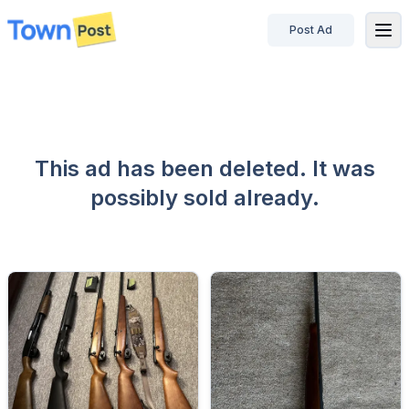
Post Ad
disconnected
This ad has been deleted. It was
possibly sold already.