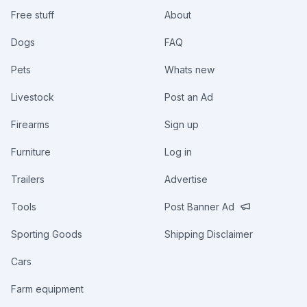
Free stuff
About
Dogs
FAQ
Pets
Whats new
Livestock
Post an Ad
Firearms
Sign up
Furniture
Log in
Trailers
Advertise
Tools
Post Banner Ad
Sporting Goods
Shipping Disclaimer
Cars
Farm equipment