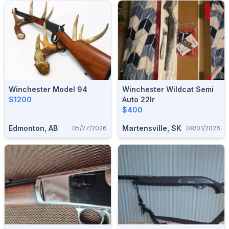
Winchester Model 94
Winchester Wildcat Semi
$1200
Auto 22lr
$400
Edmonton, AB
Martensville, SK
05/27/2026
08/01/2026