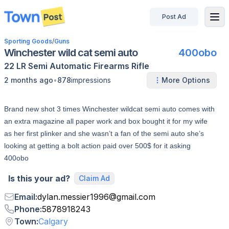
Post Ad
disconnected
Sporting Goods
/
Guns
Winchester wild cat semi auto
400obo
22 LR
Semi Automatic
Firearms
Rifle
•
2 months ago
878
impressions
More Options
Brand new shot 3 times Winchester wildcat semi auto comes with
an extra magazine all paper work and box bought it for my wife
as her first plinker and she wasn’t a fan of the semi auto she’s
looking at getting a bolt action paid over 500$ for it asking
400obo
Is this your ad?
Claim Ad
Email
:
dylan.messier1996
@
gmail.com
Phone
:
5878918243
Town
:
Calgary