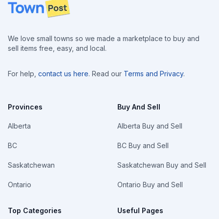
Footer
We love small towns so we made a marketplace to buy and
sell items free, easy, and local.
For help,
contact us here
. Read our
Terms and Privacy
.
Provinces
Buy And Sell
Alberta
Alberta Buy and Sell
BC
BC Buy and Sell
Saskatchewan
Saskatchewan Buy and Sell
Ontario
Ontario Buy and Sell
Top Categories
Useful Pages