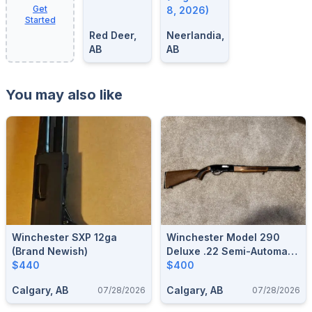
Get
8, 2026)
Started
Red Deer,
Neerlandia,
AB
AB
You may also like
Winchester SXP 12ga
Winchester Model 290
(brand Newish)
Deluxe .22 Semi-Automatic
$440
Rifle
$400
Calgary, AB
Calgary, AB
07/28/2026
07/28/2026