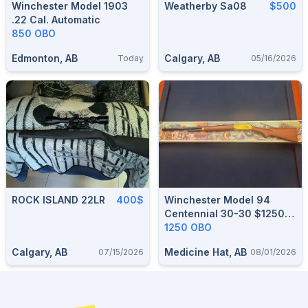
Winchester Model 1903
Weatherby Sa08
$500
.22 Cal. Automatic
850 OBO
Edmonton, AB
Calgary, AB
Today
05/16/2026
ROCK ISLAND 22LR
400$
Winchester Model 94
Centennial 30-30 $1250
OBO
1250 OBO
Calgary, AB
Medicine Hat, AB
07/15/2026
08/01/2026