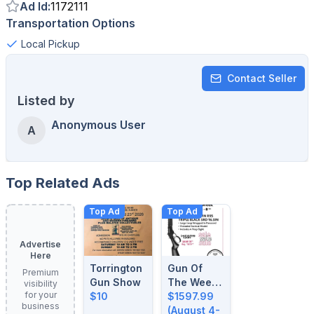
Ad Id
:
1172111
Transportation Options
Local Pickup
Contact Seller
Listed by
Anonymous User
A
Top Related Ads
Top Ad
Top Ad
Advertise
Here
Torrington
Gun Of
Premium
Gun Show
The Week:
visibility
for your
$10
August 4-
$1597.99
business
8, 2026
(August 4-