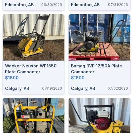
Edmonton, AB
Edmonton, AB
06/30/2026
07/31/2026
Wacker Neuson WP1550
Bomag BVP 12/50A Plate
Plate Compactor
Compactor
$1800
$1800
Calgary, AB
Calgary, AB
07/19/2026
07/02/2026