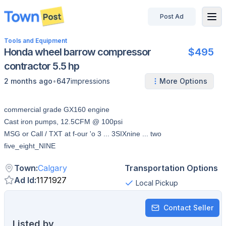
Post Ad
disconnected
Tools and Equipment
Honda wheel barrow compressor
$495
contractor 5.5 hp
•
2 months ago
647
impressions
More Options
commercial grade GX160 engine
Cast iron pumps, 12.5CFM @ 100psi
MSG or Call / TXT at f-our 'o 3 ... 3SIXnine ... two
five_eight_NINE
Town
:
Calgary
Transportation Options
Ad Id
:
1171927
Local Pickup
Contact Seller
Listed by