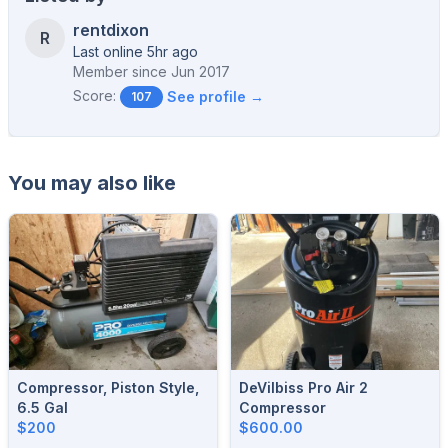
rentdixon
R
Last online 5hr ago
Member since
Jun 2017
Score:
See profile →
107
You may also like
Compressor, Piston Style,
DeVilbiss Pro Air 2
6.5 Gal
Compressor
$200
$600.00