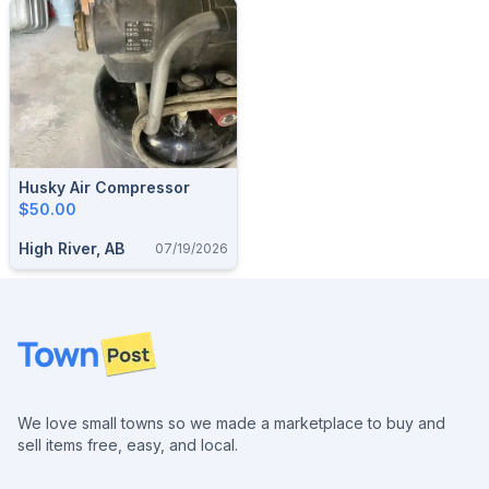
Husky Air Compressor
$50.00
High River, AB
07/19/2026
Footer
We love small towns so we made a marketplace to buy and
sell items free, easy, and local.