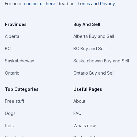
For help,
contact us here
. Read our
Terms and Privacy
.
Provinces
Buy And Sell
Alberta
Alberta Buy and Sell
BC
BC Buy and Sell
Saskatchewan
Saskatchewan Buy and Sell
Ontario
Ontario Buy and Sell
Top Categories
Useful Pages
Free stuff
About
Dogs
FAQ
Pets
Whats new