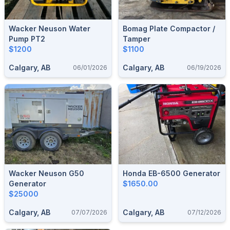
Wacker Neuson Water
Bomag Plate Compactor /
Pump PT2
Tamper
$1200
$1100
Calgary, AB
Calgary, AB
06/01/2026
06/19/2026
Wacker Neuson G50
Honda EB-6500 Generator
Generator
$1650.00
$25000
Calgary, AB
Calgary, AB
07/07/2026
07/12/2026