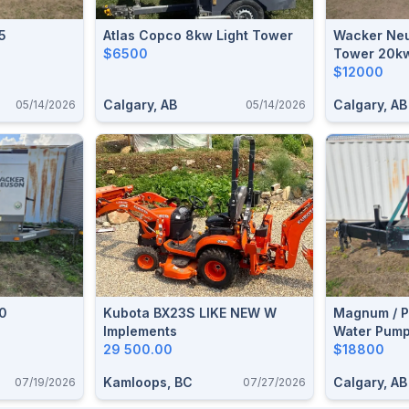
5
Atlas Copco 8kw Light Tower
Wacker Neu
$6500
Tower 20k
$12000
Calgary, AB
Calgary, AB
05/14/2026
05/14/2026
0
Kubota BX23S LIKE NEW W
Magnum / P
Implements
Water Pum
29 500.00
$18800
Kamloops, BC
Calgary, AB
07/19/2026
07/27/2026