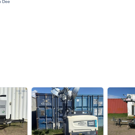
n Dee