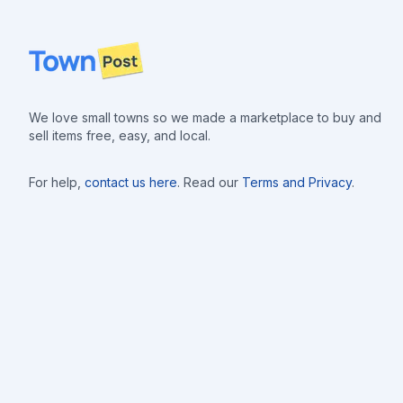
Footer
We love small towns so we made a marketplace to buy and
sell items free, easy, and local.
For help,
contact us here
. Read our
Terms and Privacy
.