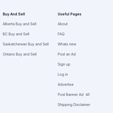
Buy And Sell
Useful Pages
Alberta Buy and Sell
About
BC Buy and Sell
FAQ
Saskatchewan Buy and Sell
Whats new
Ontario Buy and Sell
Post an Ad
Sign up
Log in
Advertise
Post Banner Ad
Shipping Disclaimer