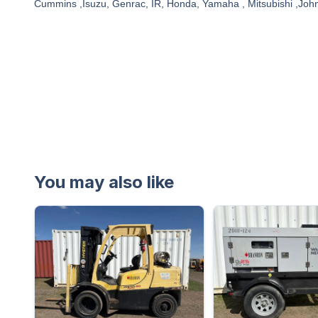
Cummins ,Isuzu, Genrac, IR, Honda, Yamaha , Mitsubishi ,Joh
You may also like