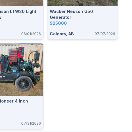
son LTW20 Light
Wacker Neuson G50
w
Generator
$25000
Calgary, AB
06/01/2026
07/07/2026
ioneer 4 Inch
p
07/31/2026