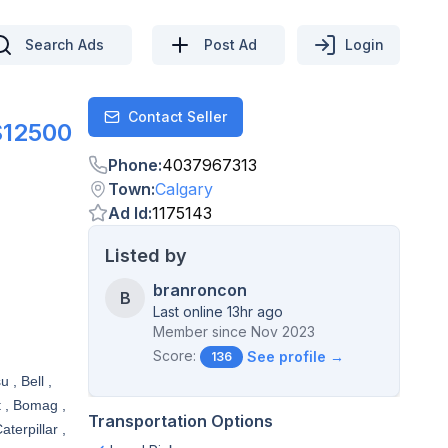
Search Ads
Post Ad
Login
Contact Seller
Contact
$12500
Phone
:
4037967313
Town
:
Calgary
Ad Id
:
1175143
Listed by
branroncon
B
Last online 13hr ago
Member since
Nov 2023
Score:
See profile →
136
 , Bell ,
t , Bomag ,
Transportation Options
terpillar ,