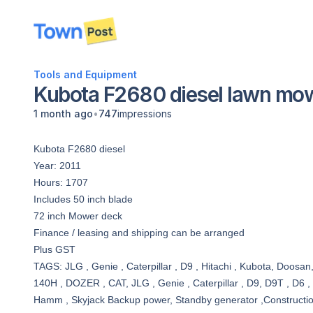
disconnected
Tools and Equipment
Kubota F2680 diesel lawn mo
•
1 month ago
747
impressions
Kubota F2680 diesel
Year: 2011
Hours: 1707
Includes 50 inch blade
72 inch Mower deck
Finance / leasing and shipping can be arranged
Plus GST
TAGS: JLG , Genie , Caterpillar , D9 , Hitachi , Kubota, Doosan
140H , DOZER , CAT, JLG , Genie , Caterpillar , D9, D9T , D6 ,
Hamm , Skyjack Backup power, Standby generator ,Construction, g