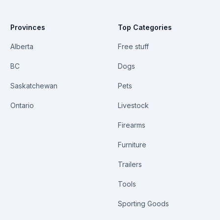
Provinces
Top Categories
Alberta
Free stuff
BC
Dogs
Saskatchewan
Pets
Ontario
Livestock
Firearms
Furniture
Trailers
Tools
Sporting Goods