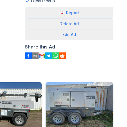
Local Pickup
Report
Delete
Ad
Edit
Ad
Share this Ad