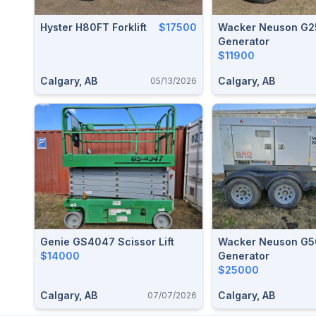
Hyster H80FT Forklift
$17500
Wacker Neuson G2
Generator
$11900
Calgary, AB
Calgary, AB
05/13/2026
Genie GS4047 Scissor Lift
Wacker Neuson G5
$14000
Generator
$25000
Calgary, AB
Calgary, AB
07/07/2026