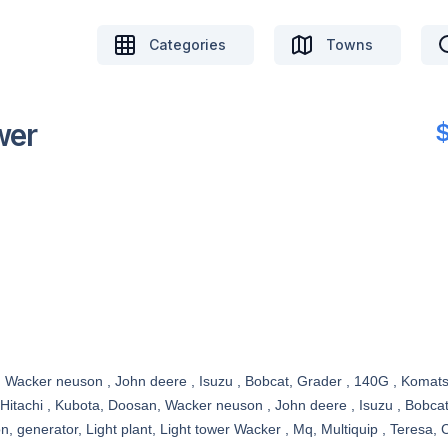
Categories
Towns
wer
, Wacker neuson , John deere , Isuzu , Bobcat, Grader , 140G , Komatsu
 Hitachi , Kubota, Doosan, Wacker neuson , John deere , Isuzu , Bobca
enerator, Light plant, Light tower Wacker , Mq, Multiquip , Teresa, Ca