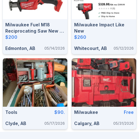
Milwaukee Fuel M18
Milwaukee Impact Like
Reciprocating Saw New In
New
Box
$200
$260
Edmonton, AB
Whitecourt, AB
05/14/2026
05/12/2026
Tools
$90.
Milwaukee
Free
Clyde, AB
Calgary, AB
05/17/2026
05/31/2026