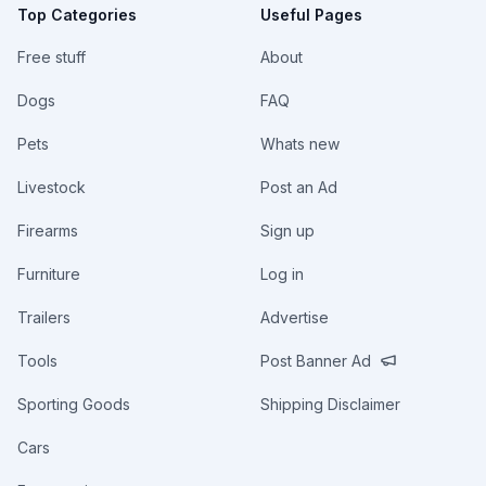
Top Categories
Useful Pages
Free stuff
About
Dogs
FAQ
Pets
Whats new
Livestock
Post an Ad
Firearms
Sign up
Furniture
Log in
Trailers
Advertise
Tools
Post Banner Ad
Sporting Goods
Shipping Disclaimer
Cars