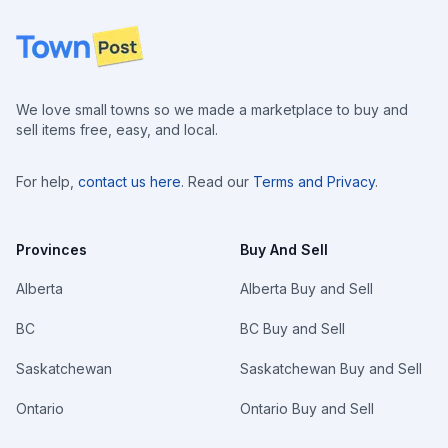
Footer
We love small towns so we made a marketplace to buy and
sell items free, easy, and local.
For help,
contact us here
. Read our
Terms and Privacy
.
Provinces
Buy And Sell
Alberta
Alberta Buy and Sell
BC
BC Buy and Sell
Saskatchewan
Saskatchewan Buy and Sell
Ontario
Ontario Buy and Sell