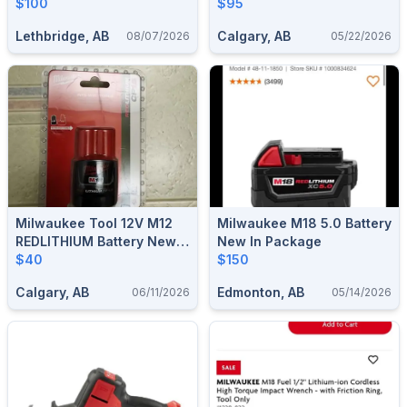
INTELLIGENT BATTERY
$100
$95
CHARGER 011-1519-6
Lethbridge, AB
Calgary, AB
08/07/2026
05/22/2026
Milwaukee Tool 12V M12
Milwaukee M18 5.0 Battery
REDLITHIUM Battery New
New In Package
With Receipt
$40
$150
Calgary, AB
Edmonton, AB
06/11/2026
05/14/2026