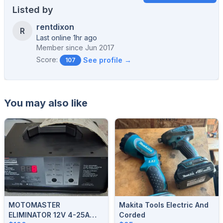
Listed by
rentdixon
R
Last online 1hr ago
Member since
Jun 2017
Score:
See profile →
107
You may also like
MOTOMASTER
Makita Tools Electric And
ELIMINATOR 12V 4-25A
Corded