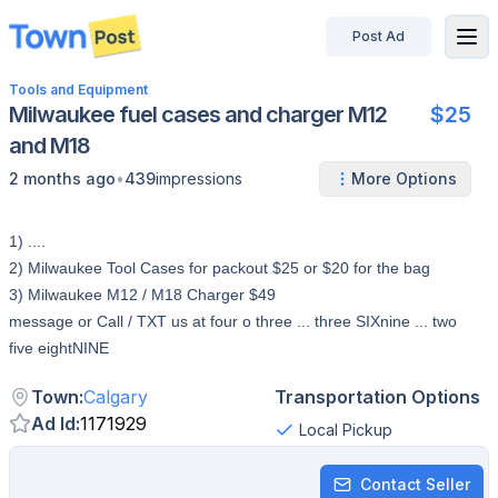
Post Ad
disconnected
Tools and Equipment
Milwaukee fuel cases and charger M12
$25
and M18
•
2 months ago
439
impressions
More Options
1) ....
2) Milwaukee Tool Cases for packout $25 or $20 for the bag
3) Milwaukee M12 / M18 Charger $49
message or Call / TXT us at four o three ... three SIXnine ... two
five eightNINE
Town
:
Calgary
Transportation Options
Ad Id
:
1171929
Local Pickup
Contact Seller