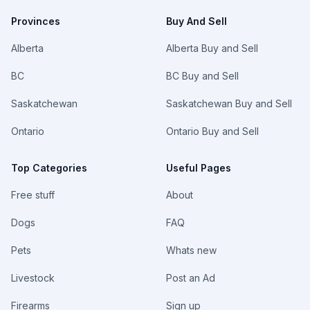
Provinces
Buy And Sell
Alberta
Alberta Buy and Sell
BC
BC Buy and Sell
Saskatchewan
Saskatchewan Buy and Sell
Ontario
Ontario Buy and Sell
Top Categories
Useful Pages
Free stuff
About
Dogs
FAQ
Pets
Whats new
Livestock
Post an Ad
Firearms
Sign up