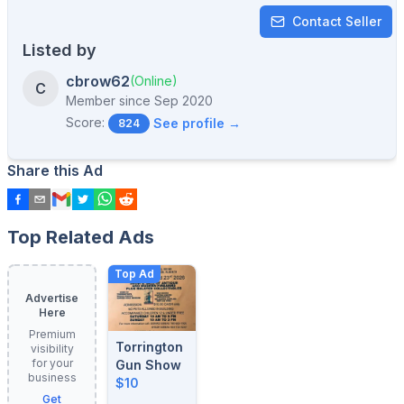
Contact Seller
Listed by
cbrow62
(Online)
C
Member since
Sep 2020
Score:
See profile →
824
Share this Ad
Top Related Ads
Top Ad
Advertise
Here
Premium
Torrington
visibility
for your
Gun Show
business
$10
Get