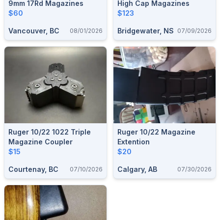
9mm 17Rd Magazines
High Cap Magazines
$60
$123
Vancouver, BC
Bridgewater, NS
08/01/2026
07/09/2026
Ruger 10/22 1022 Triple
Ruger 10/22 Magazine
Magazine Coupler
Extention
$15
$20
Courtenay, BC
Calgary, AB
07/10/2026
07/30/2026