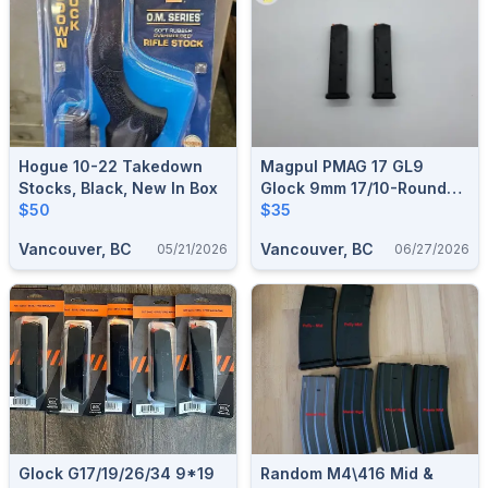
Hogue 10-22 Takedown
Magpul PMAG 17 GL9
Stocks, Black, New In Box
Glock 9mm 17/10-Round
$50
Magazine
$35
Vancouver, BC
Vancouver, BC
05/21/2026
06/27/2026
Glock G17/19/26/34 9*19
Random M4\416 Mid &