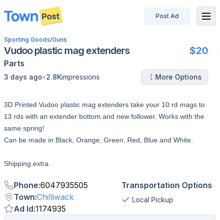
Post Ad
disconnected
Sporting Goods
/
Guns
Vudoo plastic mag extenders
$20
Parts
•
3 days ago
2.8K
impressions
More Options
3D Printed Vudoo plastic mag extenders take your 10 rd mags to
13 rds with an extender bottom and new follower. Works with the
same spring!
Can be made in Black, Orange, Green, Red, Blue and White.
Shipping extra
Phone
:
6047935505
Transportation Options
Town
:
Chilliwack
Local Pickup
Ad Id
:
1174935