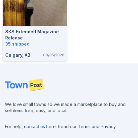
SKS Extended Magazine
Release
35 shipped
Calgary, AB
08/05/2026
Footer
We love small towns so we made a marketplace to buy and
sell items free, easy, and local.
For help,
contact us here
. Read our
Terms and Privacy
.