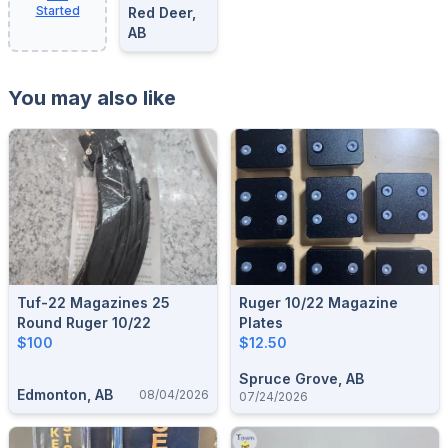
Started
Red Deer,
AB
You may also like
Tuf-22 Magazines 25
Ruger 10/22 Magazine
Round Ruger 10/22
Plates
$100
$12.50
Spruce Grove, AB
Edmonton, AB
08/04/2026
07/24/2026