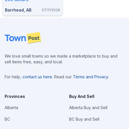
Barrhead, AB
07/11/2026
Footer
We love small towns so we made a marketplace to buy and
sell items free, easy, and local.
For help,
contact us here
. Read our
Terms and Privacy
.
Provinces
Buy And Sell
Alberta
Alberta Buy and Sell
BC
BC Buy and Sell