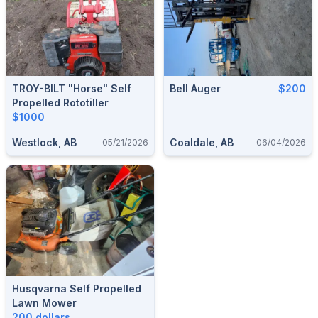
TROY-BILT "horse" Self
Bell Auger
$200
Propelled Rototiller
$1000
Westlock, AB
Coaldale, AB
05/21/2026
06/04/2026
Husqvarna Self Propelled
Lawn Mower
200 dollars