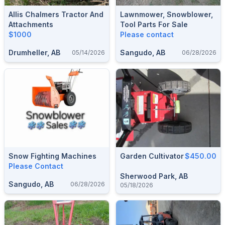
Allis Chalmers Tractor And
Lawnmower, Snowblower,
Attachments
Tool Parts For Sale
$1000
Please contact
Drumheller, AB
Sangudo, AB
05/14/2026
06/28/2026
Snow Fighting Machines
Garden Cultivator
$450.00
Please Contact
Sherwood Park, AB
Sangudo, AB
06/28/2026
05/18/2026