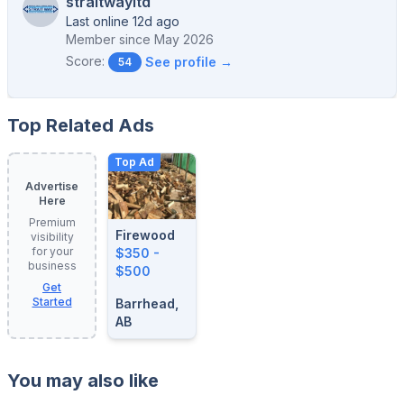
straitwayltd
Last online 12d ago
Member since
May 2026
Score:
See profile →
54
Top Related Ads
Top Ad
Advertise
Here
Premium
Firewood
visibility
for your
$350 -
business
$500
Get
Started
Barrhead,
AB
You may also like