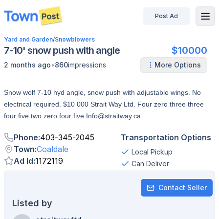
Post Ad
disconnected
Yard and Garden
/
Snowblowers
7-10' snow push with angle
$10000
•
2 months ago
860
impressions
More Options
Snow wolf 7-10 hyd angle, snow push with adjustable wings. No
electrical required. $10 000 Strait Way Ltd. Four zero three three
four five two zero four five Info@straitway.ca
Phone
:
403-345-2045
Transportation Options
Town
:
Coaldale
Local Pickup
Ad Id
:
1172119
Can Deliver
Contact Seller
Listed by