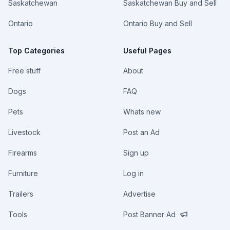
Saskatchewan
Saskatchewan Buy and Sell
Ontario
Ontario Buy and Sell
Top Categories
Useful Pages
Free stuff
About
Dogs
FAQ
Pets
Whats new
Livestock
Post an Ad
Firearms
Sign up
Furniture
Log in
Trailers
Advertise
Tools
Post Banner Ad