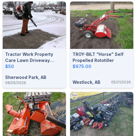
Tractor Work Property
TROY-BILT "horse" Self
Care Lawn Driveway
Propelled Rototiller
Gravel Bucket Snow
$50
$975.00
Removal Sherwood Park
Sherwood Park, AB
Acreage And Urban
Westlock, AB
05/21/2026
08/05/2026
Property