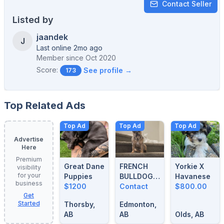
Contact Seller
Listed by
jaandek
J
Last online 2mo ago
Member since
Oct 2020
Score:
See profile →
173
Top Related Ads
Top Ad
Top Ad
Top Ad
Advertise
Here
Premium
Great Dane
FRENCH
Yorkie X
visibility
for your
Puppies
BULLDOG
Havanese
business
$1200
BLUE
Contact
$800.00
Get
MERLE
Started
Thorsby,
Edmonton,
STUD
AB
AB
Olds, AB