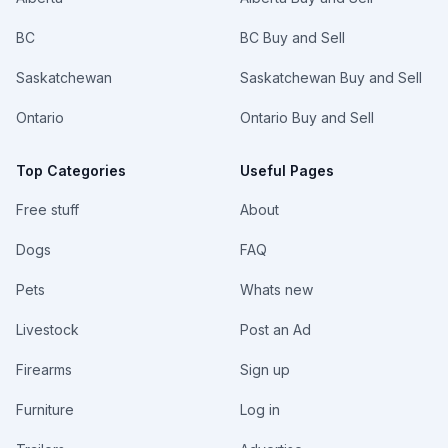
BC
BC Buy and Sell
Saskatchewan
Saskatchewan Buy and Sell
Ontario
Ontario Buy and Sell
Top Categories
Useful Pages
Free stuff
About
Dogs
FAQ
Pets
Whats new
Livestock
Post an Ad
Firearms
Sign up
Furniture
Log in