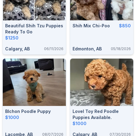
Beautiful Shih Tzu Puppies
Shih Mix Chi-Poo
$850
Ready To Go
$1250
Calgary, AB
Edmonton, AB
06/11/2026
05/18/2026
BIchon Poodle Puppy
Lovel Toy Red Poodle
$1000
Puppies Available.
$1000
Lacombe, AB
Calgary, AB
08/07/2026
07/30/2026