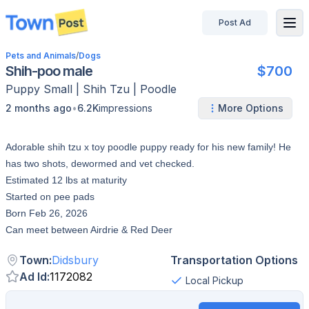
Post Ad
disconnected
Pets and Animals
/
Dogs
Shih-poo male
$700
Puppy
Small
|
Shih Tzu | Poodle
•
2 months ago
6.2K
impressions
More Options
Adorable shih tzu x toy poodle puppy ready for his new family! He
has two shots, dewormed and vet checked.
Estimated 12 lbs at maturity
Started on pee pads
Born Feb 26, 2026
Can meet between Airdrie & Red Deer
Town
:
Didsbury
Transportation Options
Ad Id
:
1172082
Local Pickup