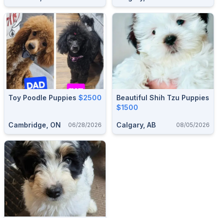
Toy Poodle Puppies
$2500
Beautiful Shih Tzu Puppies
$1500
Cambridge, ON
Calgary, AB
06/28/2026
08/05/2026