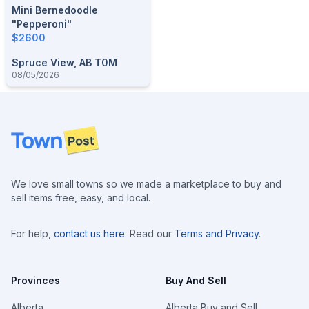
Mini Bernedoodle
"Pepperoni"
$2600
Spruce View, AB T0M
08/05/2026
Footer
We love small towns so we made a marketplace to buy and
sell items free, easy, and local.
For help,
contact us here
. Read our
Terms and Privacy
.
Provinces
Buy And Sell
Alberta
Alberta Buy and Sell