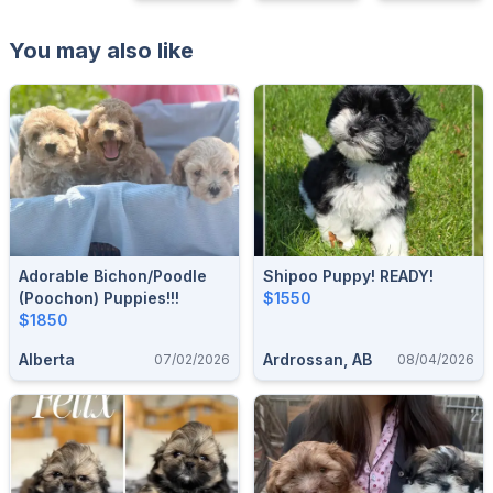
You may also like
Adorable Bichon/Poodle
Shipoo Puppy! READY!
(Poochon) Puppies!!!
$1550
$1850
Alberta
Ardrossan, AB
07/02/2026
08/04/2026