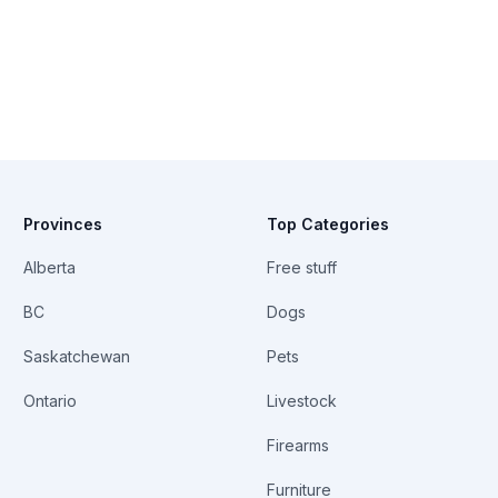
Provinces
Top Categories
Alberta
Free stuff
BC
Dogs
Saskatchewan
Pets
Ontario
Livestock
Firearms
Furniture