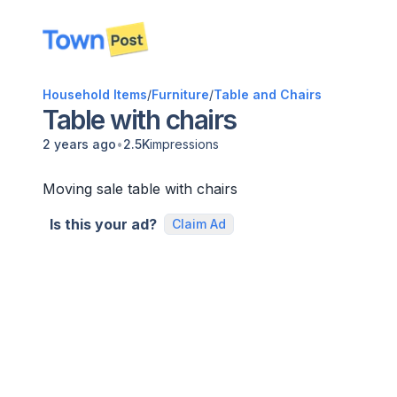
disconnected
Household Items
/
Furniture
/
Table and Chairs
Table with chairs
•
2 years ago
2.5K
impressions
Moving sale table with chairs
Is this your ad?
Claim Ad