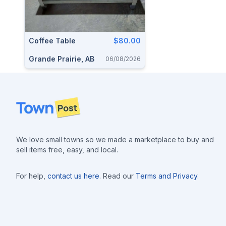
Coffee Table
$80.00
Grande Prairie, AB
06/08/2026
Footer
We love small towns so we made a marketplace to buy and
sell items free, easy, and local.
For help,
contact us here
. Read our
Terms and Privacy
.