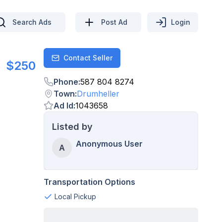
Search Ads
Post Ad
Login
Contact Seller
Contact
$250
Phone
:
587 804 8274
Town
:
Drumheller
Ad Id
:
1043658
Listed by
Anonymous User
A
Transportation Options
Local Pickup