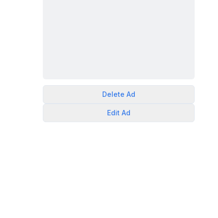
Delete
Ad
Edit
Ad