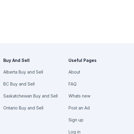
Buy And Sell
Useful Pages
Alberta Buy and Sell
About
BC Buy and Sell
FAQ
Saskatchewan Buy and Sell
Whats new
Ontario Buy and Sell
Post an Ad
Sign up
Log in