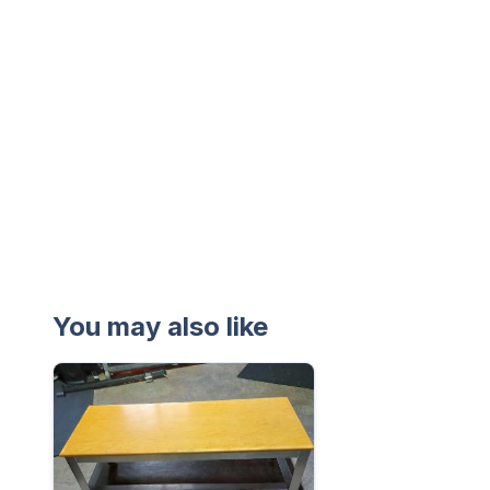
You may also like