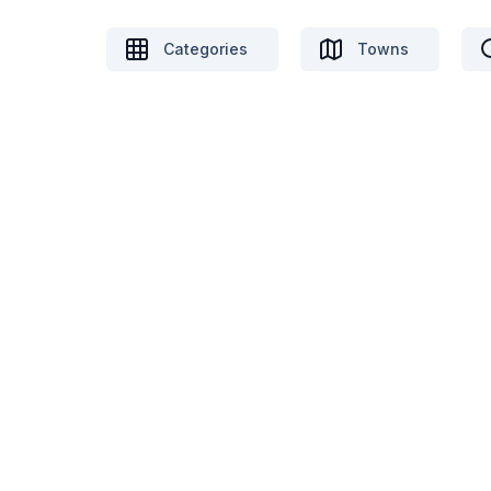
Categories
Towns