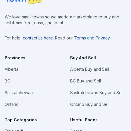
We love small towns so we made a marketplace to buy and
sell items free, easy, and local.
For help,
contact us here
. Read our
Terms and Privacy
.
Provinces
Buy And Sell
Alberta
Alberta Buy and Sell
BC
BC Buy and Sell
Saskatchewan
Saskatchewan Buy and Sell
Ontario
Ontario Buy and Sell
Top Categories
Useful Pages