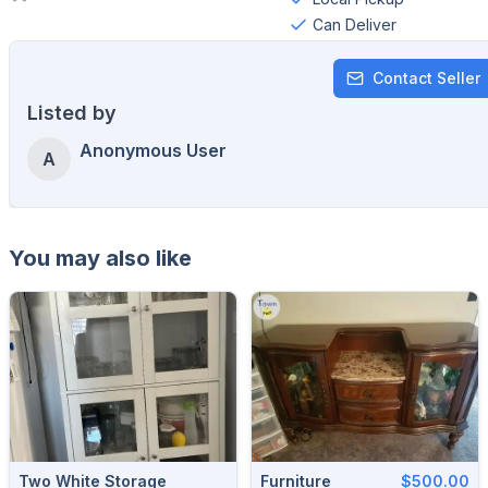
Can Deliver
Contact Seller
Listed by
Anonymous User
A
You may also like
Two White Storage
Furniture
$500.00