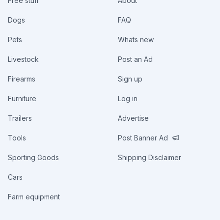
Free stuff
About
Dogs
FAQ
Pets
Whats new
Livestock
Post an Ad
Firearms
Sign up
Furniture
Log in
Trailers
Advertise
Tools
Post Banner Ad
Sporting Goods
Shipping Disclaimer
Cars
Farm equipment