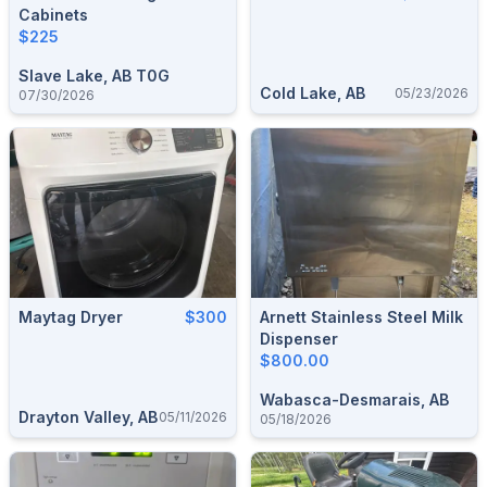
Cabinets
$225
Slave Lake, AB T0G
Cold Lake, AB
05/23/2026
07/30/2026
Maytag Dryer
$300
Arnett Stainless Steel Milk
Dispenser
$800.00
Wabasca-Desmarais, AB
Drayton Valley, AB
05/11/2026
05/18/2026