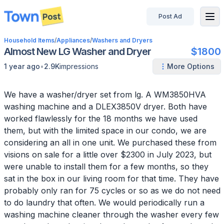
Post Ad
disconnected
Household Items
/
Appliances
/
Washers and Dryers
Almost New LG Washer and Dryer
$1800
•
1 year ago
2.9K
impressions
More Options
We have a washer/dryer set from lg. A WM3850HVA
washing machine and a DLEX3850V dryer. Both have
worked flawlessly for the 18 months we have used
them, but with the limited space in our condo, we are
considering an all in one unit. We purchased these from
visions on sale for a little over $2300 in July 2023, but
were unable to install them for a few months, so they
sat in the box in our living room for that time. They have
probably only ran for 75 cycles or so as we do not need
to do laundry that often. We would periodically run a
washing machine cleaner through the washer every few