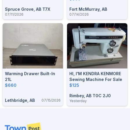
Spruce Grove, AB T7X
Fort McMurray, AB
07/11/2026
07/14/2026
Warming Drawer Built-In
HI, I'M KENDRA KENMORE
21L
Sewing Machine For Sale
$660
$125
Rimbey, AB T0C 2J0
Lethbridge, AB
07/15/2026
Yesterday
Footer