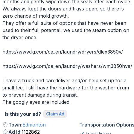
months and gently wipe down the seals after each cycle.
We always kept the doors and trays open, so there is
zero chance of mold growth.
They offer a full suite of options that have never been
used to their full potential, we used the steam option on
the dryer once.
https://www.lg.com/ca_en/laundry/dryers/dlex3850v/
https://www.lg.com/ca_en/laundry/washers/wm3850hva/
I have a truck and can deliver and/or help set up for a
small fee. I still have the hardware for the washer drum
to prevent damage during transit.
The googly eyes are included.
Is this your ad?
Claim Ad
Town
:
Edmonton
Transportation Option
Ad Id
:
1122862
Local Pickup