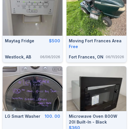
Maytag Fridge
$500
Moving Fort Frances Area
Free
Westlock, AB
Fort Frances, ON
06/06/2026
06/11/2026
LG Smart Washer
100. 00
Microwave Oven 800W
20l Built-In - Black
$360