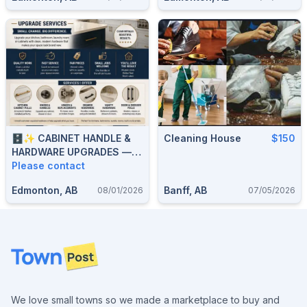
🗄️✨ CABINET HANDLE &
Cleaning House
$150
HARDWARE UPGRADES —
KITCHEN, BATHROOM,
Please contact
DRAWER & DOOR PULLS —
Edmonton, AB
Banff, AB
08/01/2026
07/05/2026
587-906-2595
Footer
We love small towns so we made a marketplace to buy and