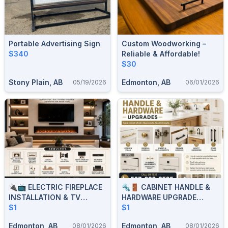
Portable Advertising Sign
Custom Woodworking –
$340
Reliable & Affordable!
$30
Stony Plain, AB
Edmonton, AB
05/19/2026
06/01/2026
🔌📺 ELECTRIC FIREPLACE
🔩🚪 CABINET HANDLE &
INSTALLATION & TV
HARDWARE UPGRADE
MOUNTING 📺🔌 587-
$1
SERVICES 🚪🔩 587-906-
$1
906-2595
2595
Edmonton, AB
Edmonton, AB
08/01/2026
08/01/2026