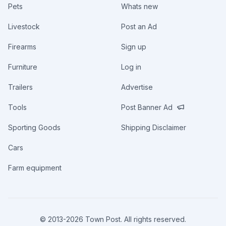
Pets
Whats new
Livestock
Post an Ad
Firearms
Sign up
Furniture
Log in
Trailers
Advertise
Tools
Post Banner Ad
Sporting Goods
Shipping Disclaimer
Cars
Farm equipment
© 2013-
2026
Town Post. All rights reserved.