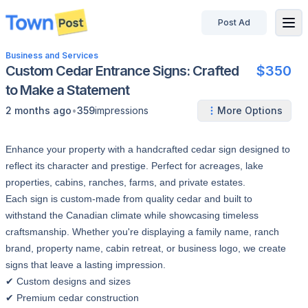
Post Ad
disconnected
Business and Services
Custom Cedar Entrance Signs: Crafted
$350
to Make a Statement
•
2 months ago
359
impressions
More Options
Enhance your property with a handcrafted cedar sign designed to
reflect its character and prestige. Perfect for acreages, lake
properties, cabins, ranches, farms, and private estates.
Each sign is custom-made from quality cedar and built to
withstand the Canadian climate while showcasing timeless
craftsmanship. Whether you're displaying a family name, ranch
brand, property name, cabin retreat, or business logo, we create
signs that leave a lasting impression.
✔ Custom designs and sizes
✔ Premium cedar construction