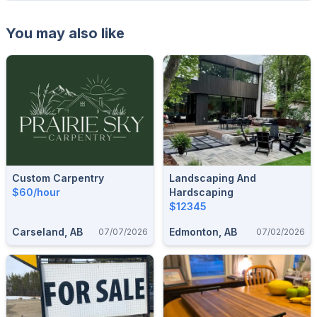
You may also like
Custom Carpentry
Landscaping And
$60/hour
Hardscaping
$12345
Carseland, AB
Edmonton, AB
07/07/2026
07/02/2026