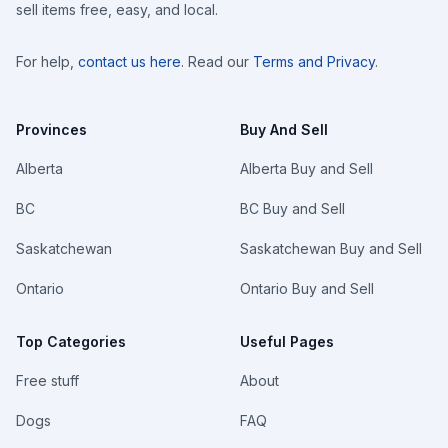
sell items free, easy, and local.
For help,
contact us here
. Read our
Terms and Privacy
.
Provinces
Buy And Sell
Alberta
Alberta Buy and Sell
BC
BC Buy and Sell
Saskatchewan
Saskatchewan Buy and Sell
Ontario
Ontario Buy and Sell
Top Categories
Useful Pages
Free stuff
About
Dogs
FAQ