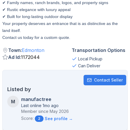
✔ Family names, ranch brands, logos, and property signs
✔ Rustic elegance with luxury appeal
✔ Built for long-lasting outdoor display
Your property deserves an entrance that is as distinctive as the
land itself.
Contact us today for a custom quote.
Town
:
Edmonton
Transportation Options
Ad Id
:
1172044
Local Pickup
Can Deliver
Contact Seller
Listed by
manufactree
M
Last online 1mo ago
Member since
May 2026
Score:
See profile →
2