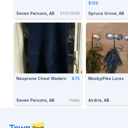
$139
Seven Persons, AB
Spruce Grove, AB
07/27/2026
Neoprene Chest Waders
$75
Musky/Pike Lures
Seven Persons, AB
Airdrie, AB
Today
Footer