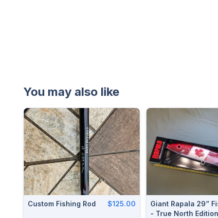
You may also like
Custom Fishing Rod
$125.00
Giant Rapala 29” Fi
- True North Editio