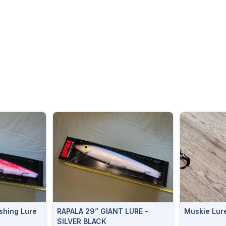
shing Lure
RAPALA 29” GIANT LURE -
Muskie Lur
n
SILVER BLACK