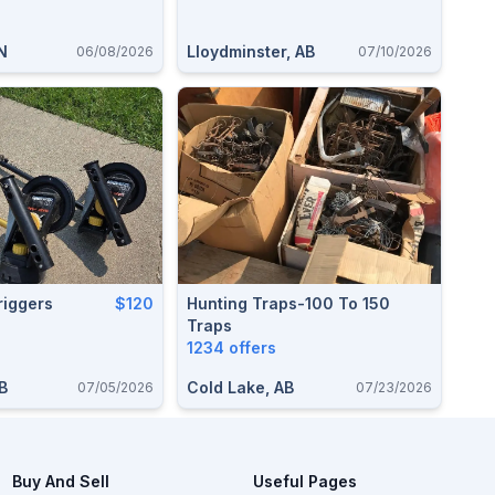
N
Lloydminster, AB
06/08/2026
07/10/2026
iggers
$120
Hunting Traps-100 To 150
Traps
1234 offers
AB
Cold Lake, AB
07/05/2026
07/23/2026
Buy And Sell
Useful Pages