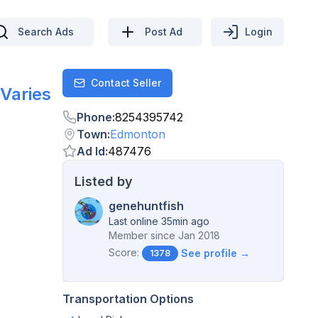
Search Ads
Post Ad
Login
Contact Seller
Contact
Varies
Phone
:
8254395742
Town
:
Edmonton
Ad Id
:
487476
Listed by
genehuntfish
Last online 35min ago
Member since
Jan 2018
Score:
See profile →
1378
Transportation Options