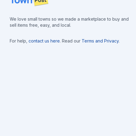
We love small towns so we made a marketplace to buy and
sell items free, easy, and local.
For help,
contact us here
. Read our
Terms and Privacy
.