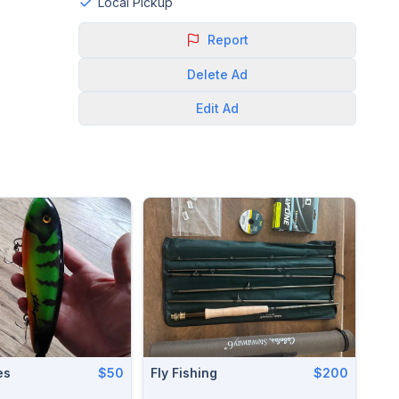
Local Pickup
Report
Delete
Ad
Edit
Ad
es
$50
Fly Fishing
$200