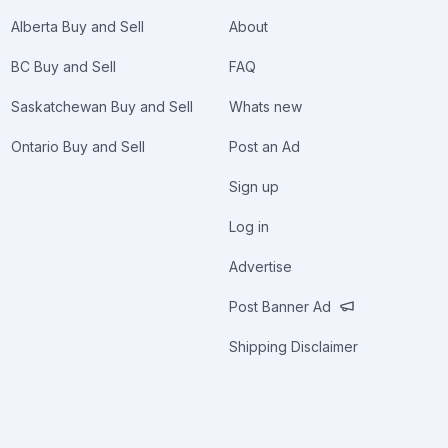
Alberta Buy and Sell
About
BC Buy and Sell
FAQ
Saskatchewan Buy and Sell
Whats new
Ontario Buy and Sell
Post an Ad
Sign up
Log in
Advertise
Post Banner Ad
Shipping Disclaimer