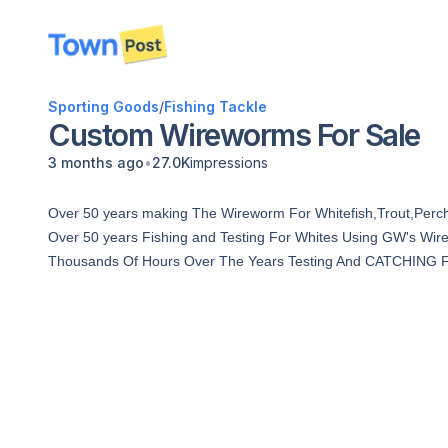
disconnected
Sporting Goods
/
Fishing Tackle
Custom Wireworms For Sale
•
3 months ago
27.0K
impressions
Over 50 years making The Wireworm For Whitefish,Trout,Perc
Over 50 years Fishing and Testing For Whites Using GW's Wi
Thousands Of Hours Over The Years Testing And CATCHING FISH