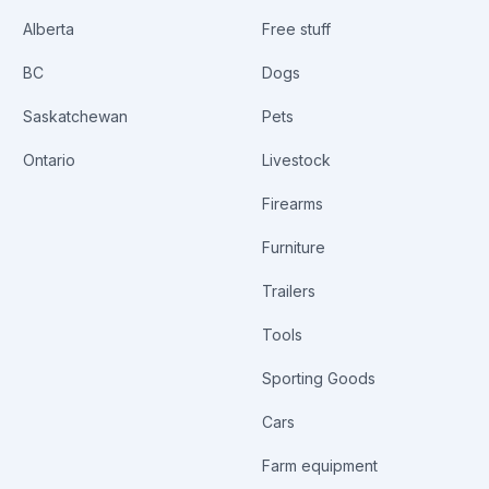
Alberta
Free stuff
BC
Dogs
Saskatchewan
Pets
Ontario
Livestock
Firearms
Furniture
Trailers
Tools
Sporting Goods
Cars
Farm equipment