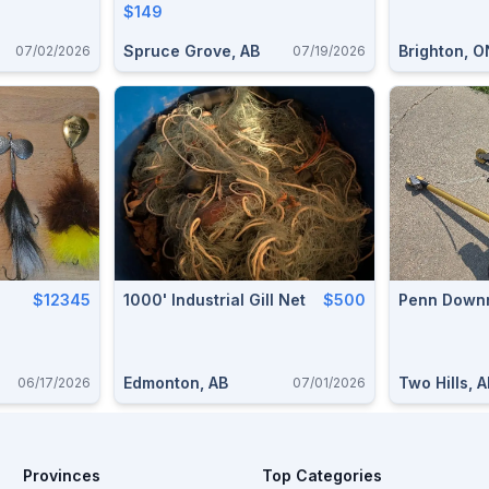
$149
Spruce Grove, AB
Brighton, O
07/02/2026
07/19/2026
$12345
1000' Industrial Gill Net
$500
Penn Downr
Edmonton, AB
Two Hills, 
06/17/2026
07/01/2026
Provinces
Top Categories