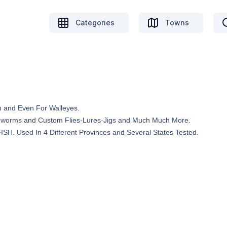
Categories
Towns
h and Even For Walleyes.
reworms and Custom Flies-Lures-Jigs and Much Much More.
. Used In 4 Different Provinces and Several States Tested.