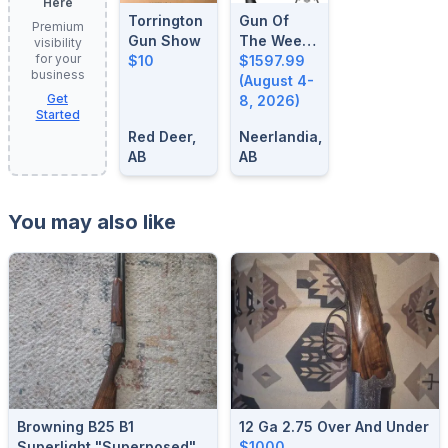
Here
Torrington
Gun Of
Premium
Gun Show
The Week:
visibility
for your
$10
August 4-
$1597.99
business
8, 2026
(August 4-
Get
8, 2026)
Started
Red Deer,
Neerlandia,
AB
AB
You may also like
Browning B25 B1
12 Ga 2.75 Over And Under
Superlight "superposed"
$1000