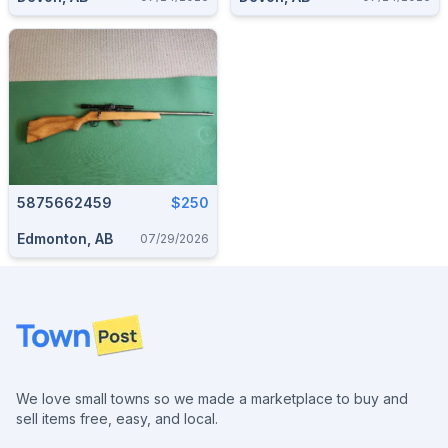
5875662459
$250
Edmonton, AB
07/29/2026
Footer
We love small towns so we made a marketplace to buy and
sell items free, easy, and local.