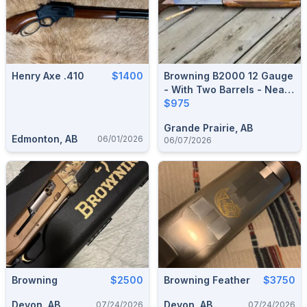
Henry Axe .410
$1400
Browning B2000 12 Gauge
- With Two Barrels - Near
Mint Condition
$975
Grande Prairie, AB
Edmonton, AB
06/01/2026
06/07/2026
Browning
$2500
Browning Feather
$3750
Devon, AB
Devon, AB
07/24/2026
07/24/2026