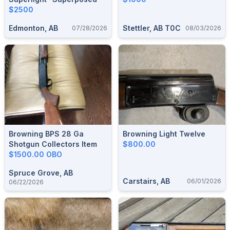
$2500
Edmonton, AB
Stettler, AB T0C
07/28/2026
08/03/2026
Browning BPS 28 Ga
Browning Light Twelve
Shotgun Collectors Item
$800.00
$1500.00 OBO
Spruce Grove, AB
Carstairs, AB
06/01/2026
06/22/2026