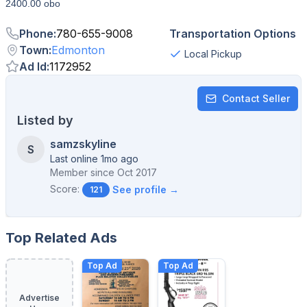
2400.00 obo
Phone
:
780-655-9008
Transportation Options
Town
:
Edmonton
Local Pickup
Ad Id
:
1172952
Contact Seller
Listed by
samzskyline
S
Last online 1mo ago
Member since
Oct 2017
Score:
See profile →
121
Top Related Ads
Top Ad
Top Ad
Advertise