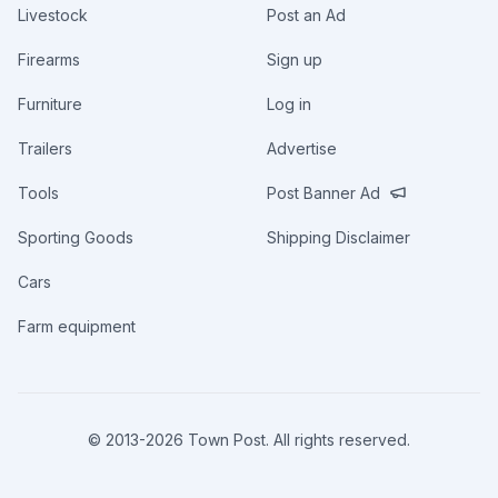
Livestock
Post an Ad
Firearms
Sign up
Furniture
Log in
Trailers
Advertise
Tools
Post Banner Ad
Sporting Goods
Shipping Disclaimer
Cars
Farm equipment
© 2013-
2026
Town Post. All rights reserved.