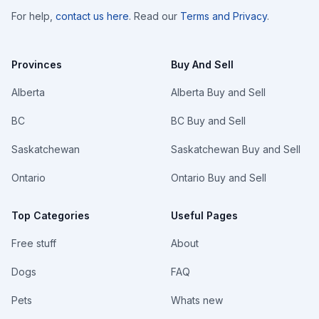
For help,
contact us here
. Read our
Terms and Privacy
.
Provinces
Buy And Sell
Alberta
Alberta Buy and Sell
BC
BC Buy and Sell
Saskatchewan
Saskatchewan Buy and Sell
Ontario
Ontario Buy and Sell
Top Categories
Useful Pages
Free stuff
About
Dogs
FAQ
Pets
Whats new