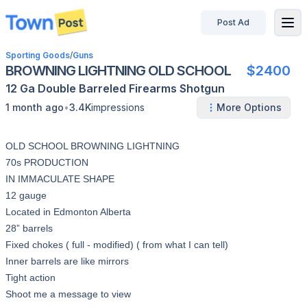
Post Ad
disconnected
Sporting Goods
/
Guns
BROWNING LIGHTNING OLD SCHOOL
$2400
12 Ga
Double Barreled
Firearms
Shotgun
•
1 month ago
3.4K
impressions
More Options
OLD SCHOOL BROWNING LIGHTNING
70s PRODUCTION
IN IMMACULATE SHAPE
12 gauge
Located in Edmonton Alberta
28” barrels
Fixed chokes ( full - modified) ( from what I can tell)
Inner barrels are like mirrors
Tight action
Shoot me a message to view