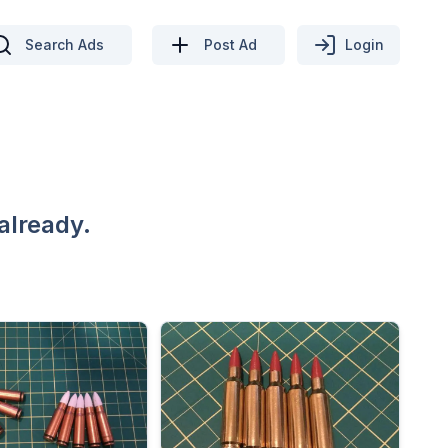
Search Ads
Post Ad
Login
already.