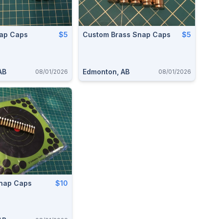
ap Caps
$5
Custom Brass Snap Caps
$5
AB
Edmonton, AB
08/01/2026
08/01/2026
Snap Caps
$10