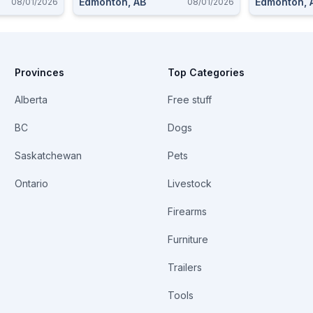
Edmonton, AB
Edmonton, 
08/01/2026
08/01/2026
Provinces
Top Categories
Alberta
Free stuff
BC
Dogs
Saskatchewan
Pets
Ontario
Livestock
Firearms
Furniture
Trailers
Tools