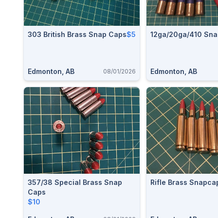
303 British Brass Snap Caps
$5
12ga/20ga/410 Sna
Edmonton, AB
Edmonton, AB
08/01/2026
357/38 Special Brass Snap
Rifle Brass Snapca
Caps
$10