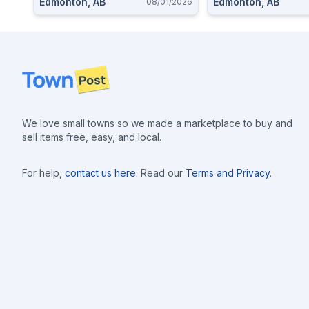
Edmonton, AB
Edmonton, AB
08/01/2026
Footer
We love small towns so we made a marketplace to buy and
sell items free, easy, and local.
For help,
contact us here
. Read our
Terms and Privacy
.