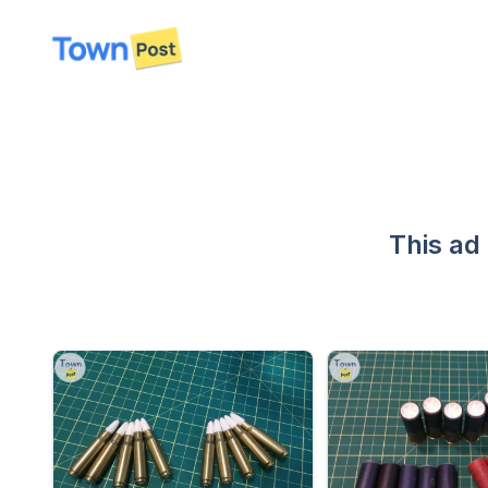
disconnected
This ad