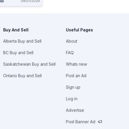
AB
08/01/2026
Buy And Sell
Useful Pages
Alberta Buy and Sell
About
BC Buy and Sell
FAQ
Saskatchewan Buy and Sell
Whats new
Ontario Buy and Sell
Post an Ad
Sign up
Log in
Advertise
Post Banner Ad