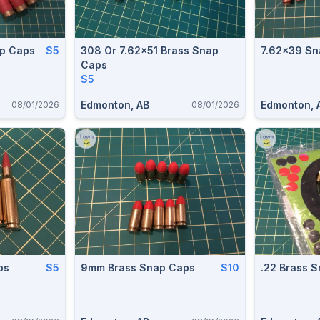
p Caps
$5
308 Or 7.62x51 Brass Snap
7.62x39 Sn
Caps
$5
Edmonton, AB
Edmonton, 
08/01/2026
08/01/2026
ps
$5
9mm Brass Snap Caps
$10
.22 Brass 