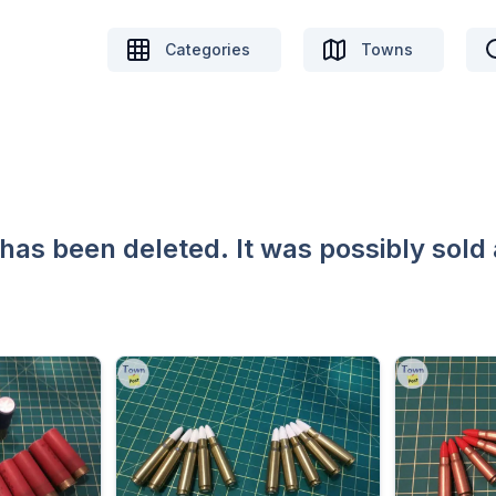
Categories
Towns
 has been deleted. It was possibly sold 