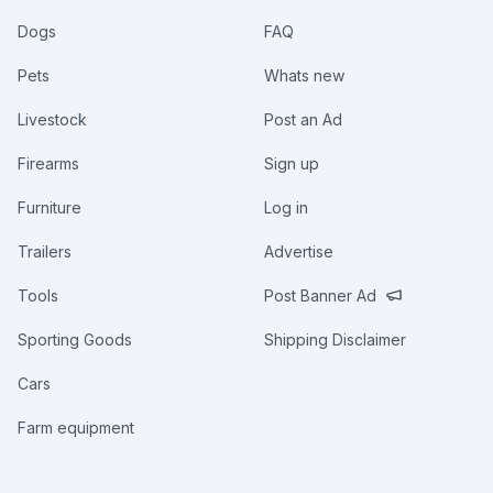
Dogs
FAQ
Pets
Whats new
Livestock
Post an Ad
Firearms
Sign up
Furniture
Log in
Trailers
Advertise
Tools
Post Banner Ad
Sporting Goods
Shipping Disclaimer
Cars
Farm equipment