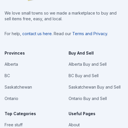
We love small towns so we made a marketplace to buy and
sell items free, easy, and local.
For help,
contact us here
. Read our
Terms and Privacy
.
Provinces
Buy And Sell
Alberta
Alberta Buy and Sell
BC
BC Buy and Sell
Saskatchewan
Saskatchewan Buy and Sell
Ontario
Ontario Buy and Sell
Top Categories
Useful Pages
Free stuff
About