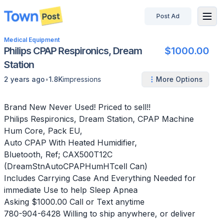
Post Ad
disconnected
Medical Equipment
Philips CPAP Respironics, Dream
$1000.00
Station
•
2 years ago
1.8K
impressions
More Options
Brand New Never Used! Priced to sell!!
Philips Respironics, Dream Station, CPAP Machine
Hum Core, Pack EU,
Auto CPAP With Heated Humidifier,
Bluetooth, Ref; CAX500T12C
(DreamStnAutoCPAPHumHTcell Can)
Includes Carrying Case And Everything Needed for
immediate Use to help Sleep Apnea
Asking $1000.00 Call or Text anytime
780-904-6428 Willing to ship anywhere, or deliver