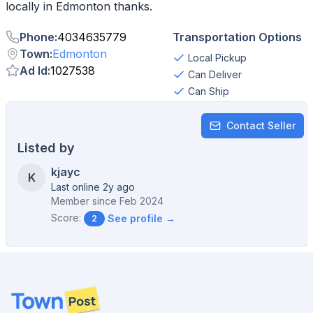
Phone
:
4034635779
Transportation Options
Town
:
Edmonton
Local Pickup
Ad Id
:
1027538
Can Deliver
Can Ship
Contact Seller
Listed by
kjayc
K
Last online 2y ago
Member since
Feb 2024
Score:
See profile →
2
Footer