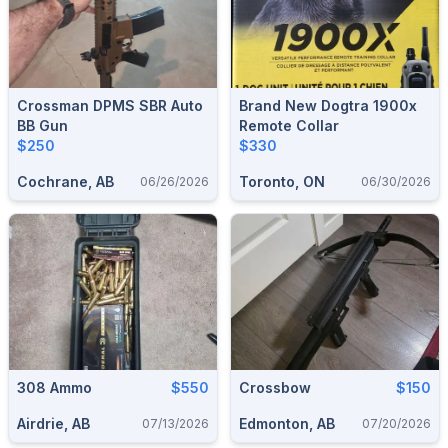
Crossman DPMS SBR Auto
Brand New Dogtra 1900x
BB Gun
Remote Collar
$250
$330
Cochrane, AB
Toronto, ON
06/26/2026
06/30/2026
308 Ammo
$550
Crossbow
$150
Airdrie, AB
Edmonton, AB
07/13/2026
07/20/2026