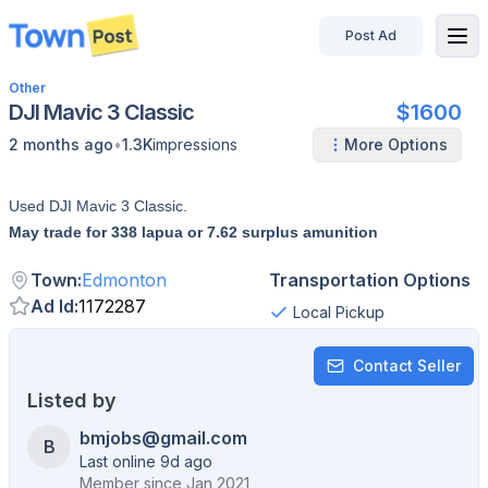
Post Ad
disconnected
Other
DJI Mavic 3 Classic
$1600
•
2 months ago
1.3K
impressions
More Options
Used DJI Mavic 3 Classic.
May trade for 338 lapua or 7.62 surplus amunition
Town
:
Edmonton
Transportation Options
Ad Id
:
1172287
Local Pickup
Contact Seller
Listed by
bmjobs@gmail.com
B
Last online 9d ago
Member since
Jan 2021