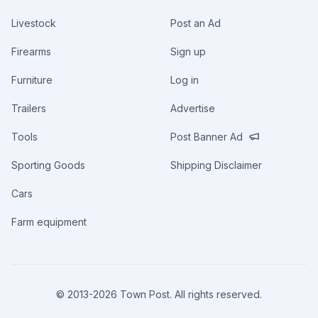
Livestock
Post an Ad
Firearms
Sign up
Furniture
Log in
Trailers
Advertise
Tools
Post Banner Ad
Sporting Goods
Shipping Disclaimer
Cars
Farm equipment
© 2013-
2026
Town Post. All rights reserved.