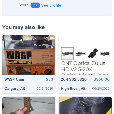
Score:
See profile →
67
You may also like
WASP Cam
$50
204 362 5320
$850.00
Calgary, AB
High River, AB
06/21/2026
06/20/2026