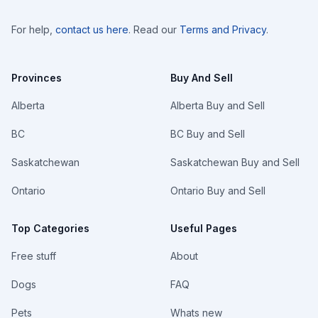
For help,
contact us here
. Read our
Terms and Privacy
.
Provinces
Buy And Sell
Alberta
Alberta Buy and Sell
BC
BC Buy and Sell
Saskatchewan
Saskatchewan Buy and Sell
Ontario
Ontario Buy and Sell
Top Categories
Useful Pages
Free stuff
About
Dogs
FAQ
Pets
Whats new