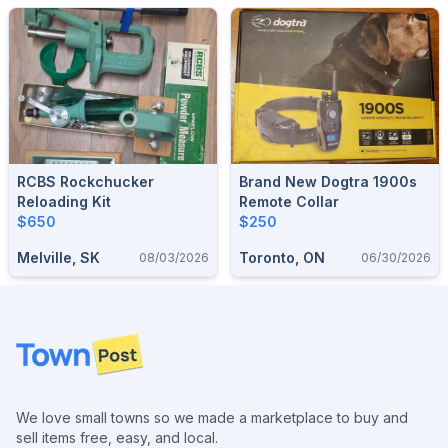
RCBS Rockchucker
Brand New Dogtra 1900s
Reloading Kit
Remote Collar
$650
$250
Melville, SK
Toronto, ON
08/03/2026
06/30/2026
Footer
We love small towns so we made a marketplace to buy and
sell items free, easy, and local.