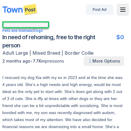
Post Ad
disconnected
Ownership photo verified
Pets and Animals
/
Dogs
In need of rehoming, free to the right
$0
person
Adult
Large
|
Mixed Breed | Border Collie
•
2 months ago
7.7K
impressions
More Options
I rescued my dog Kia with my ex in 2023 and at the time she was
4 years old. She’s a high needs and high energy, would be most
ideal as the only pet to start with. She’s does get along with 2 out
of 3 of cats. She is iffy at times with other dogs or they are her
friend she can be a bit unpredictable with socializing. She is most
bonded with me, my son was recently diagnosed with autism,
which takes most of my attention. We have also decided for
financial reasons we are downsizing into a small home. She’s a