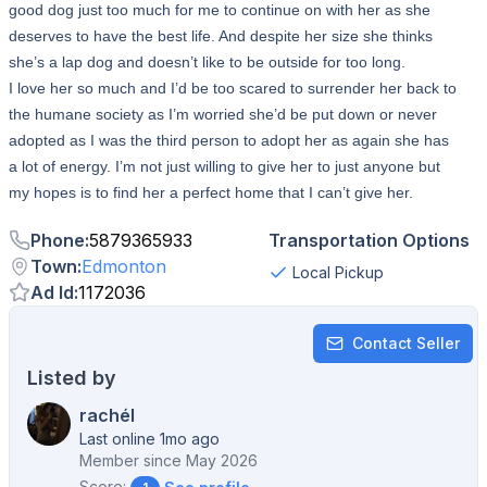
good dog just too much for me to continue on with her as she
deserves to have the best life. And despite her size she thinks
she’s a lap dog and doesn’t like to be outside for too long.
I love her so much and I’d be too scared to surrender her back to
the humane society as I’m worried she’d be put down or never
adopted as I was the third person to adopt her as again she has
a lot of energy. I’m not just willing to give her to just anyone but
my hopes is to find her a perfect home that I can’t give her.
Phone
:
5879365933
Transportation Options
Town
:
Edmonton
Local Pickup
Ad Id
:
1172036
Contact Seller
Listed by
rachél
Last online 1mo ago
Member since
May 2026
Score: