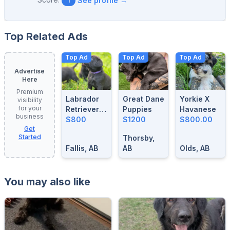
See profile →
1
Top Related Ads
Top Ad
Top Ad
Top Ad
Advertise
Here
Premium
Labrador
Great Dane
Yorkie X
visibility
for your
Retrievers
Puppies
Havanese
business
For Sale
$800
$1200
$800.00
Get
Started
Thorsby,
Fallis, AB
AB
Olds, AB
You may also like