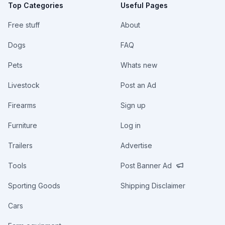
Top Categories
Useful Pages
Free stuff
About
Dogs
FAQ
Pets
Whats new
Livestock
Post an Ad
Firearms
Sign up
Furniture
Log in
Trailers
Advertise
Tools
Post Banner Ad
Sporting Goods
Shipping Disclaimer
Cars