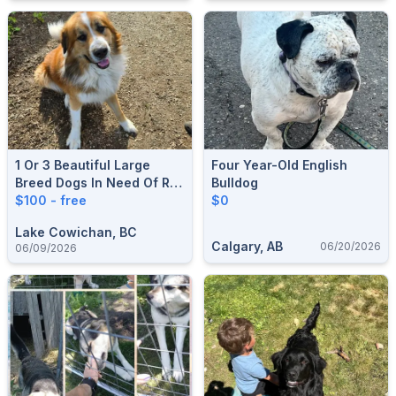
1 Or 3 Beautiful Large
Four Year-Old English
Breed Dogs In Need Of Re-
Bulldog
Homing
$100 - free
$0
Lake Cowichan, BC
Calgary, AB
06/20/2026
06/09/2026