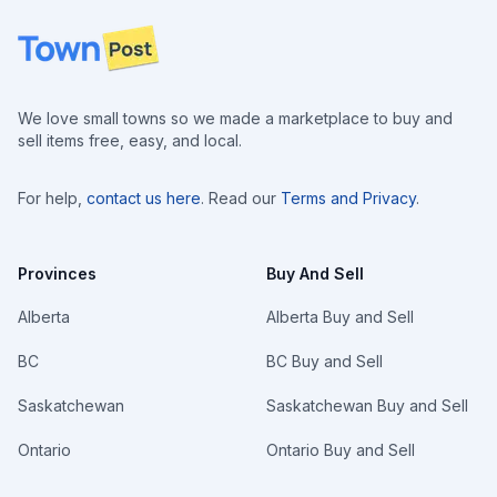
Footer
We love small towns so we made a marketplace to buy and
sell items free, easy, and local.
For help,
contact us here
. Read our
Terms and Privacy
.
Provinces
Buy And Sell
Alberta
Alberta Buy and Sell
BC
BC Buy and Sell
Saskatchewan
Saskatchewan Buy and Sell
Ontario
Ontario Buy and Sell