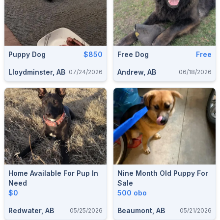
Puppy Dog
$850
Free Dog
Free
Lloydminster, AB
Andrew, AB
07/24/2026
06/18/2026
Home Available For Pup In
Nine Month Old Puppy For
Need
Sale
$0
500 obo
Redwater, AB
Beaumont, AB
05/25/2026
05/21/2026