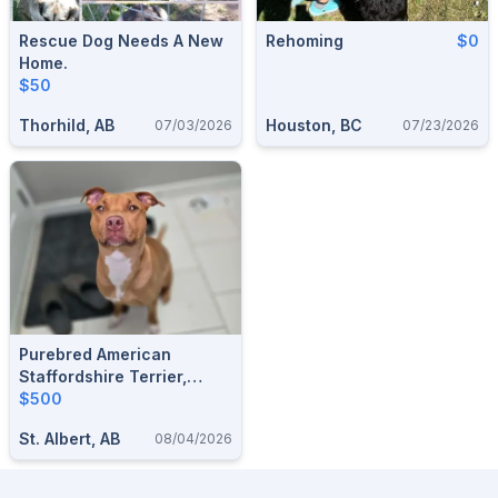
Rescue Dog Needs A New
Rehoming
$0
Home.
$50
Thorhild, AB
Houston, BC
07/03/2026
07/23/2026
Purebred American
Staffordshire Terrier,
Looking For The Perfect
$500
Forever Home
St. Albert, AB
08/04/2026