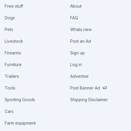
Free stuff
About
Dogs
FAQ
Pets
Whats new
Livestock
Post an Ad
Firearms
Sign up
Furniture
Log in
Trailers
Advertise
Tools
Post Banner Ad
Sporting Goods
Shipping Disclaimer
Cars
Farm equipment