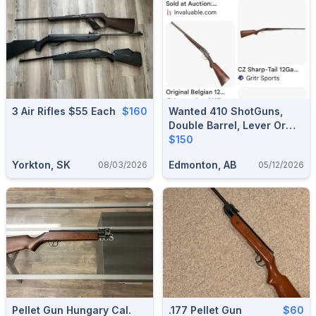
3 Air Rifles $55 Each
$160
Wanted 410 ShotGuns,
Double Barrel, Lever Or
Pump Etc.
$150
Yorkton, SK
Edmonton, AB
08/03/2026
05/12/2026
Pellet Gun Hungary Cal.
.177 Pellet Gun
$60