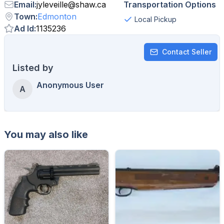
Email
:
jyleveille
@
shaw.ca
Transportation Options
Town
:
Edmonton
Local Pickup
Ad Id
:
1135236
Contact Seller
Listed by
Anonymous User
A
You may also like