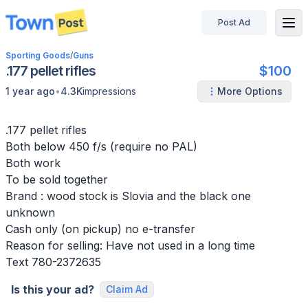
Post Ad
disconnected
Sporting Goods
/
Guns
.177 pellet rifles
$100
•
1 year ago
4.3K
impressions
More Options
.177 pellet rifles
Both below 450 f/s (require no PAL)
Both work
To be sold together
Brand : wood stock is Slovia and the black one
unknown
Cash only (on pickup) no e-transfer
Reason for selling: Have not used in a long time
Text 780-2372635
Is this your ad?
Claim Ad