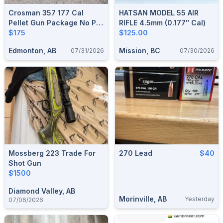
Crosman 357 177 Cal
HATSAN MODEL 55 AIR
Pellet Gun Package No Pal
RIFLE 4.5mm (0.177″ Cal)
Required
$175
$125.00
Edmonton, AB
Mission, BC
07/31/2026
07/30/2026
Mossberg 223 Trade For
270 Lead
$40
Shot Gun
$1500
Diamond Valley, AB
Morinville, AB
Yesterday
07/06/2026