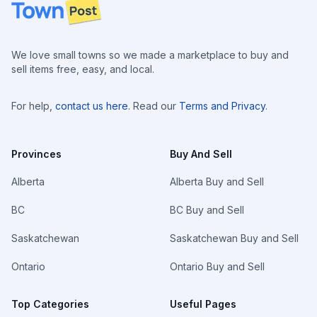
Footer
We love small towns so we made a marketplace to buy and
sell items free, easy, and local.
For help,
contact us here
. Read our
Terms and Privacy
.
Provinces
Buy And Sell
Alberta
Alberta Buy and Sell
BC
BC Buy and Sell
Saskatchewan
Saskatchewan Buy and Sell
Ontario
Ontario Buy and Sell
Top Categories
Useful Pages