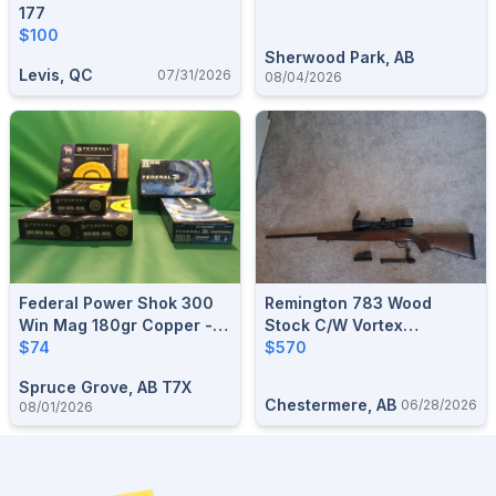
177
$100
Sherwood Park, AB
Levis, QC
07/31/2026
08/04/2026
Federal Power Shok 300
Remington 783 Wood
Win Mag 180gr Copper -
Stock C/w Vortex
Hollow Point - Lead Free
$74
Crossfire II
$570
Bullet
Spruce Grove, AB T7X
Chestermere, AB
06/28/2026
08/01/2026