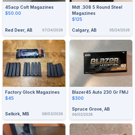
45acp Colt Magazines
Mdt .308 5 Round Steel
$50.00
Magazines
$125
Red Deer, AB
Calgary, AB
07/24/2026
05/24/2026
Factory Glock Magazines
Blazer45 Auto 230 Gr FMJ
$45
$300
Spruce Grove, AB
Selkirk, MB
08/03/2026
06/02/2026