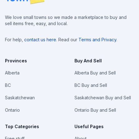
We love small towns so we made a marketplace to buy and
sell items free, easy, and local.
For help,
contact us here
. Read our
Terms and Privacy
.
Provinces
Buy And Sell
Alberta
Alberta Buy and Sell
BC
BC Buy and Sell
Saskatchewan
Saskatchewan Buy and Sell
Ontario
Ontario Buy and Sell
Top Categories
Useful Pages
Free stuff
About