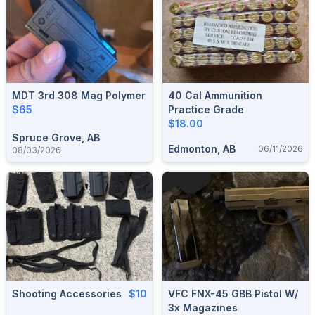
MDT 3rd 308 Mag Polymer
40 Cal Ammunition
$65
Practice Grade
$18.00
Spruce Grove, AB
Edmonton, AB
06/11/2026
08/03/2026
Shooting Accessories
$10
VFC FNX-45 GBB Pistol W/
3x Magazines