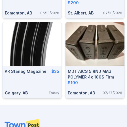
$200
Edmonton, AB
St. Albert, AB
06/13/2026
07/10/2026
AR Stanag Magazine
$35
MDT AICS 5 RND MAG
POLYMER 4x 100$ Firm
$100
Calgary, AB
Edmonton, AB
Today
07/27/2026
Footer