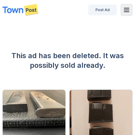
Post Ad
disconnected
This ad has been deleted. It was
possibly sold already.