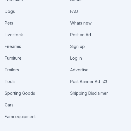
Dogs
FAQ
Pets
Whats new
Livestock
Post an Ad
Firearms
Sign up
Furniture
Log in
Trailers
Advertise
Tools
Post Banner Ad
Sporting Goods
Shipping Disclaimer
Cars
Farm equipment