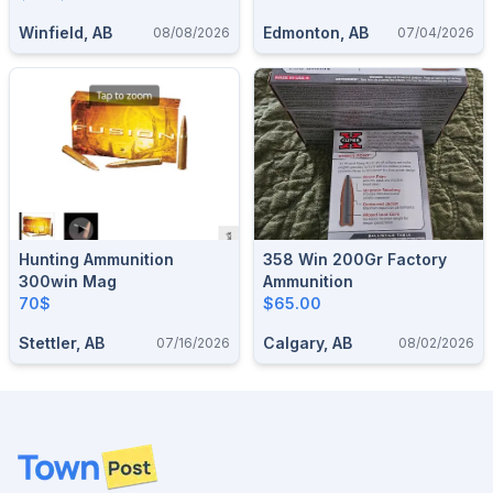
Winfield, AB
Edmonton, AB
08/08/2026
07/04/2026
Hunting Ammunition
358 Win 200Gr Factory
300win Mag
Ammunition
70$
$65.00
Stettler, AB
Calgary, AB
07/16/2026
08/02/2026
Footer