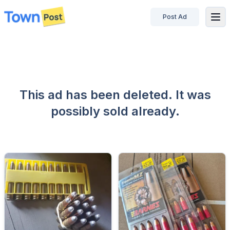
Post Ad
disconnected
This ad has been deleted. It was
possibly sold already.