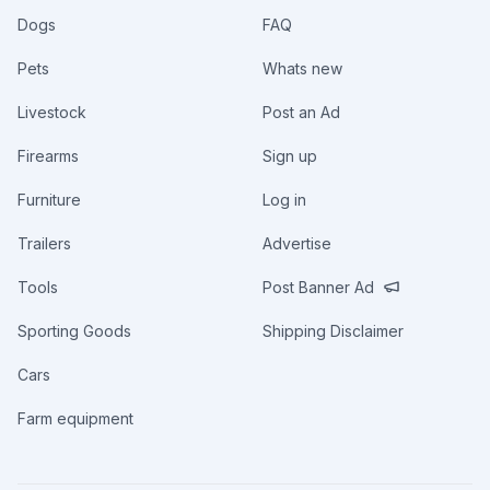
Dogs
FAQ
Pets
Whats new
Livestock
Post an Ad
Firearms
Sign up
Furniture
Log in
Trailers
Advertise
Tools
Post Banner Ad
Sporting Goods
Shipping Disclaimer
Cars
Farm equipment