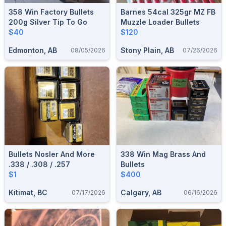
358 Win Factory Bullets
Barnes 54cal 325gr MZ FB
200g Silver Tip To Go
Muzzle Loader Bullets
$40
$120
Edmonton, AB
Stony Plain, AB
08/05/2026
07/26/2026
Bullets Nosler And More
338 Win Mag Brass And
.338 / .308 / .257
Bullets
$1
$400
Kitimat, BC
Calgary, AB
07/17/2026
06/16/2026