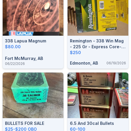
338 Lapua Magnum
Remington - 338 Win Mag
$80.00
- 225 Gr - Express Core-
Lokt - Pointed Soft Point -
$250
Fort McMurray, AB
20ct
Edmonton, AB
06/19/2026
06/22/2026
BULLETS FOR SALE
6.5 And 30cal Bullets
$25-$200 OBO
60-100