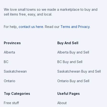
We love small towns so we made a marketplace to buy and
sell items free, easy, and local.
For help,
contact us here
. Read our
Terms and Privacy
.
Provinces
Buy And Sell
Alberta
Alberta Buy and Sell
BC
BC Buy and Sell
Saskatchewan
Saskatchewan Buy and Sell
Ontario
Ontario Buy and Sell
Top Categories
Useful Pages
Free stuff
About