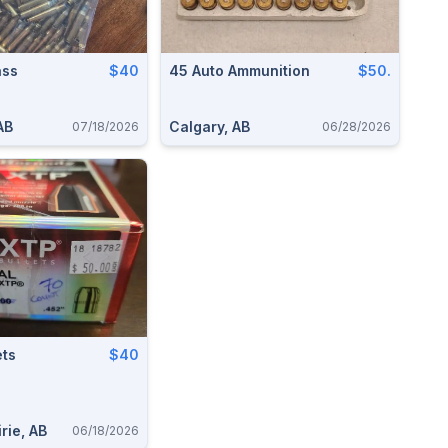
ass
$40
45 Auto Ammunition
$50.
AB
Calgary, AB
07/18/2026
06/28/2026
ets
$40
rie, AB
06/18/2026