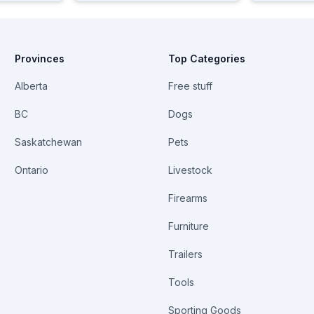
Provinces
Top Categories
Alberta
Free stuff
BC
Dogs
Saskatchewan
Pets
Ontario
Livestock
Firearms
Furniture
Trailers
Tools
Sporting Goods