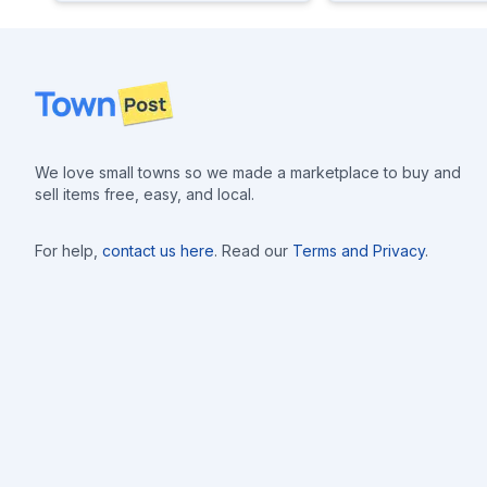
Footer
We love small towns so we made a marketplace to buy and
sell items free, easy, and local.
For help,
contact us here
. Read our
Terms and Privacy
.