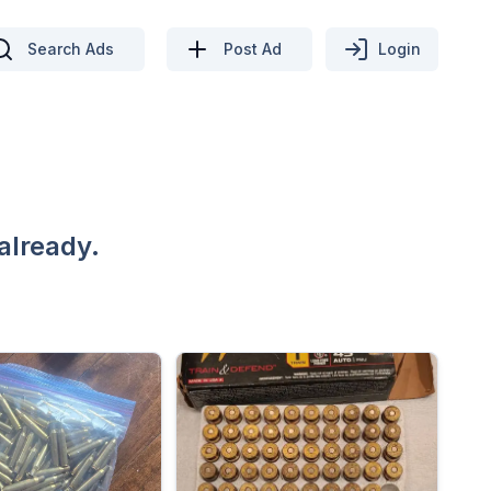
Search Ads
Post Ad
Login
already.