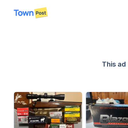
disconnected
This ad