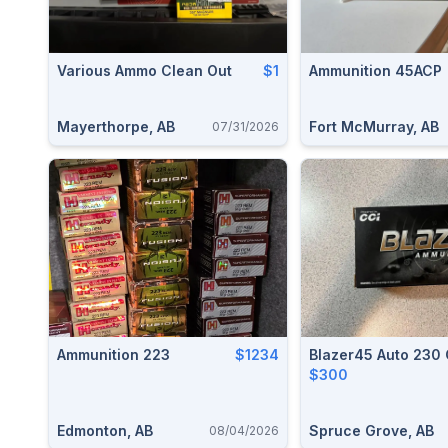
Various Ammo Clean Out
$1
Ammunition 45ACP
Mayerthorpe, AB
Fort McMurray, AB
07/31/2026
Ammunition 223
$1234
Blazer45 Auto 230
$300
Edmonton, AB
Spruce Grove, AB
08/04/2026