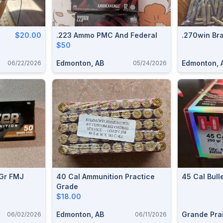
$20.00
.223 Ammo PMC And Federal
.270win Br
$50
Edmonton, AB
Edmonton, 
06/22/2026
05/24/2026
 Gr FMJ
40 Cal Ammunition Practice
45 Cal Bull
Grade
$18.00
Edmonton, AB
Grande Prai
06/02/2026
06/11/2026