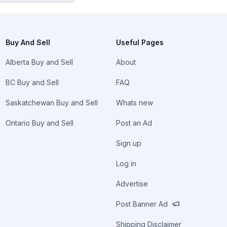
Buy And Sell
Useful Pages
Alberta Buy and Sell
About
BC Buy and Sell
FAQ
Saskatchewan Buy and Sell
Whats new
Ontario Buy and Sell
Post an Ad
Sign up
Log in
Advertise
Post Banner Ad
Shipping Disclaimer