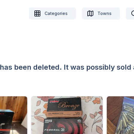
Categories
Towns
 has been deleted. It was possibly sold 