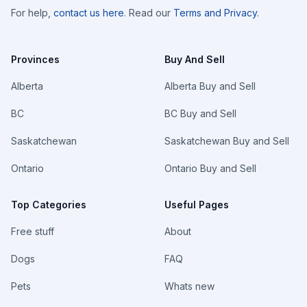
For help,
contact us here
. Read our
Terms and Privacy
.
Provinces
Buy And Sell
Alberta
Alberta Buy and Sell
BC
BC Buy and Sell
Saskatchewan
Saskatchewan Buy and Sell
Ontario
Ontario Buy and Sell
Top Categories
Useful Pages
Free stuff
About
Dogs
FAQ
Pets
Whats new