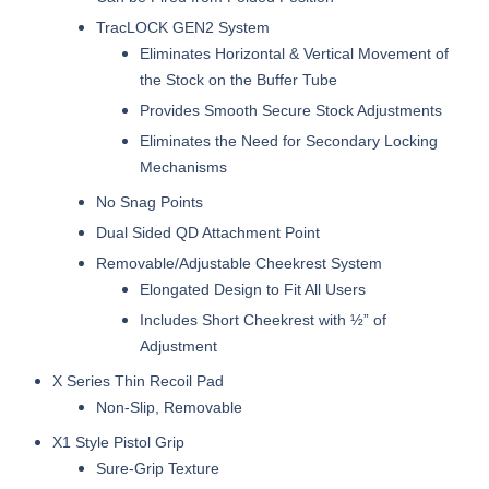
TracLOCK GEN2 System
Eliminates Horizontal & Vertical Movement of
the Stock on the Buffer Tube
Provides Smooth Secure Stock Adjustments
Eliminates the Need for Secondary Locking
Mechanisms
No Snag Points
Dual Sided QD Attachment Point
Removable/Adjustable Cheekrest System
Elongated Design to Fit All Users
Includes Short Cheekrest with ½” of
Adjustment
X Series Thin Recoil Pad
Non-Slip, Removable
X1 Style Pistol Grip
Sure-Grip Texture