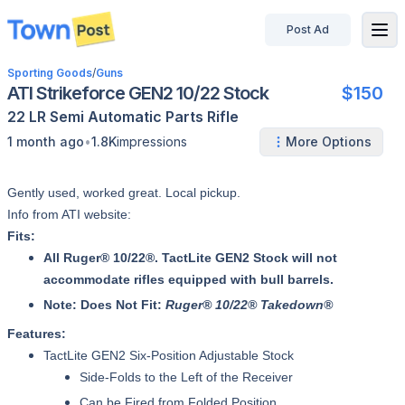
Post Ad
disconnected
Sporting Goods
/
Guns
ATI Strikeforce GEN2 10/22 Stock
$150
22 LR
Semi Automatic
Parts
Rifle
•
1 month ago
1.8K
impressions
More Options
Gently used, worked great. Local pickup.
Info from ATI website:
Fits:
All Ruger® 10/22®. TactLite GEN2 Stock will not
accommodate rifles equipped with bull barrels.
Note: Does Not Fit:
Ruger® 10/22® Takedown®
Features:
TactLite GEN2 Six-Position Adjustable Stock
Side-Folds to the Left of the Receiver
Can be Fired from Folded Position