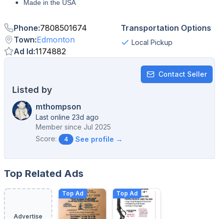
Made in the USA
Phone
:
7808501674
Transportation Options
Town
:
Edmonton
Local Pickup
Ad Id
:
1174882
Contact Seller
Listed by
mthompson
Last online 23d ago
Member since
Jul 2025
Score:
See profile →
4
Top Related Ads
Top Ad
Top Ad
Advertise