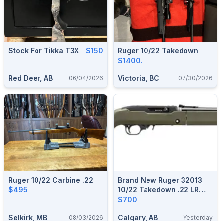
Stock For Tikka T3X
$150
Ruger 10/22 Takedown
$1400.
Red Deer, AB
Victoria, BC
06/04/2026
07/30/2026
Ruger 10/22 Carbine .22
Brand New Ruger 32013
$495
10/22 Takedown .22 LR
16.4" Magpul MOE X-22
$700
Backpacker Stock Semi-
Selkirk, MB
Calgary, AB
08/03/2026
Yesterday
Auto Rifle $700