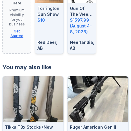
Here
Torrington
Gun Of
Premium
Gun Show
The Week:
visibility
for your
$10
August 4-
$1597.99
business
8, 2026
(August 4-
Get
8, 2026)
Started
Red Deer,
Neerlandia,
AB
AB
You may also like
Tikka T3x Stocks (new
Ruger American Gen II