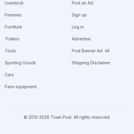
Livestock
Post an Ad
Firearms
Sign up
Furniture
Log in
Trailers
Advertise
Tools
Post Banner Ad
Sporting Goods
Shipping Disclaimer
Cars
Farm equipment
© 2013-
2026
Town Post. All rights reserved.