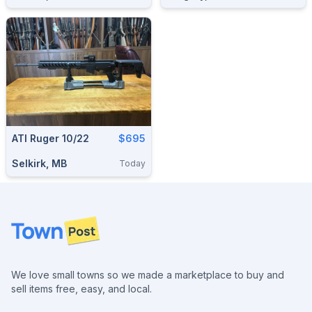
ATI Ruger 10/22
$695
Selkirk, MB
Today
Footer
We love small towns so we made a marketplace to buy and
sell items free, easy, and local.