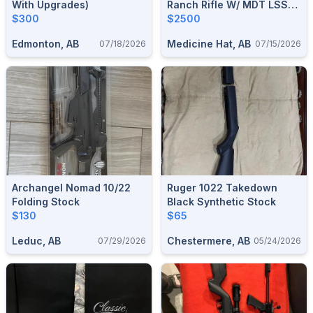
With Upgrades)
Ranch Rifle W/ MDT LSS
$300
GEN3 Chassis
$2500
Edmonton, AB
Medicine Hat, AB
07/18/2026
07/15/2026
Archangel Nomad 10/22
Ruger 1022 Takedown
Folding Stock
Black Synthetic Stock
$130
$65
Leduc, AB
Chestermere, AB
07/29/2026
05/24/2026