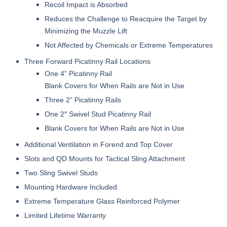
Recoil Impact is Absorbed
Reduces the Challenge to Reacquire the Target by
Minimizing the Muzzle Lift
Not Affected by Chemicals or Extreme Temperatures
Three Forward Picatinny Rail Locations
One 4” Picatinny Rail
Blank Covers for When Rails are Not in Use
Three 2” Picatinny Rails
One 2″ Swivel Stud Picatinny Rail
Blank Covers for When Rails are Not in Use
Additional Ventilation in Forend and Top Cover
Slots and QD Mounts for Tactical Sling Attachment
Two Sling Swivel Studs
Mounting Hardware Included
Extreme Temperature Glass Reinforced Polymer
Limited Lifetime Warranty